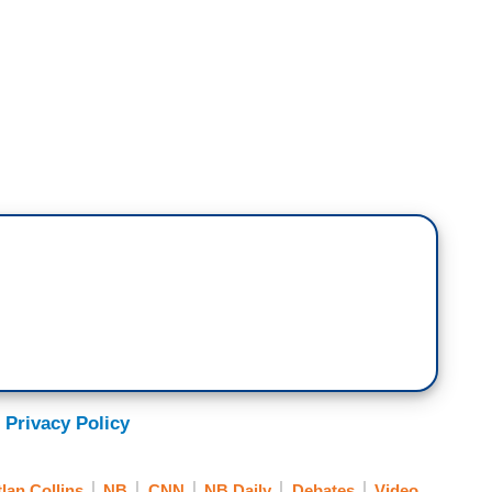
e that's been making headlines today. As
for President Biden's campaign, I'm sure you've
at the former first lady, Jill Biden, said, about
debate - in that debate with CNN, with President
 saw it unfold?
 Privacy Policy
ghtened because I had never, ever seen Joe like
tlan Collins
NB
CNN
NB Daily
Debates
Video