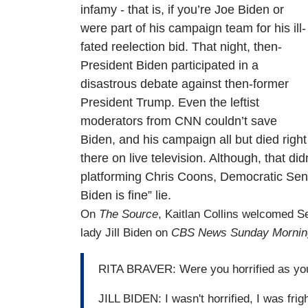
infamy - that is, if you’re Joe Biden or
were part of his campaign team for his ill-
fated reelection bid. That night, then-
President Biden participated in a
disastrous debate against then-former
President Trump. Even the leftist
moderators from CNN couldn’t save
Biden, and his campaign all but died right
there on live television. Although, that di
platforming Chris Coons, Democratic Sena
Biden is fine” lie.
On
The Source
, Kaitlan Collins welcomed Se
lady Jill Biden on
CBS News Sunday Mornin
RITA BRAVER: Were you horrified as you
JILL BIDEN: I wasn't horrified, I was fri