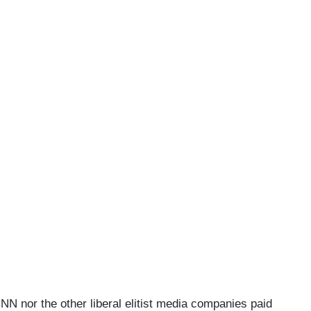
CNN nor the other liberal elitist media companies paid