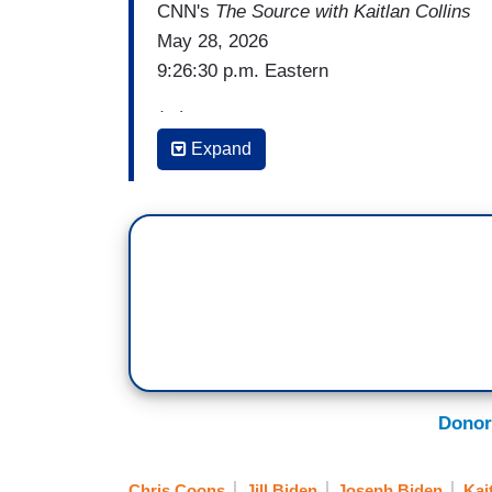
CNN's
The Source with Kaitlan Collins
May 28, 2026
9:26:30 p.m. Eastern
(...)
Expand
KAITLAN COLLINS: There's something els
someone who was the campaign co-chair 
heard this. But I want everyone to hear wh
what she felt when watching him on that 
Trump.
[Cut to video]
RITA BRAVER: Were you horrified as you
Donor
JILL BIDEN: I wasn't horrified, I was fri
Chris Coons
Jill Biden
Joseph Biden
Kai
that before or since. Never.