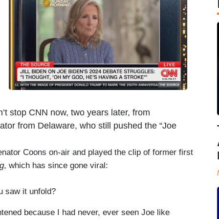
dn’t stop CNN now, two years later, from
tor from Delaware, who still pushed the “Joe
nator Coons on-air and played the clip of former first
g
, which has since gone viral:
 saw it unfold?
ghtened because I had never, ever seen Joe like