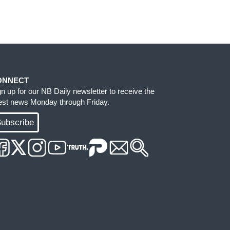
ONNECT
gn up for our NB Daily newsletter to receive the
test news Monday through Friday.
ubscribe