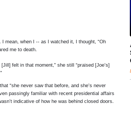
I mean, when I -- as I watched it, I thought, “Oh
cared me to death.
Jill] felt in that moment,” she still “praised [Joe’s]
”
 that “she never saw that before, and she’s never
ven passingly familiar with recent presidential affairs
wasn’t indicative of how he was behind closed doors.