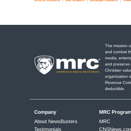
BRAVER: Or since?
BIDEN: Yes. Or since.
The mission o
BRAVER: You've never seen him like tha
and combat th
media, entert
BIDEN: Never. No.
and preserve 
Christian val
organization o
BRAVER: What happened?
Revenue Code,
deductible.
BIDEN: I don't know what happened. I mea
God, he's having a stroke.” And it scare
Company
MRC Progra
[Cut back to live]
About NewsBusters
MRC
Testimonials
CNSNews.co