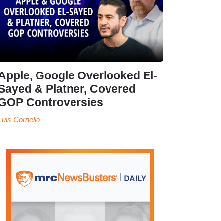
Apple, Google Overlooked El-
Sayed & Platner, Covered
GOP Controversies
Luis Cornelio