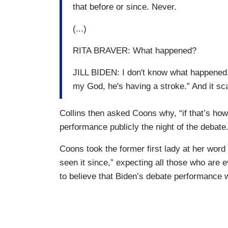
that before or since. Never.
(...)
RITA BRAVER: What happened?
JILL BIDEN: I don't know what happened. 
my God, he's having a stroke.” And it s
Collins then asked Coons why, “if that’s how [
performance publicly the night of the debate.
Coons took the former first lady at her word
seen it since,” expecting all those who are e
to believe that Biden’s debate performance 