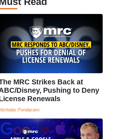
Must Read
The MRC Strikes Back at
ABC/Disney, Pushing to Deny
License Renewals
Nicholas Fondacaro