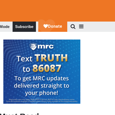
 Mode
Subscribe