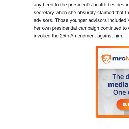
any heed to the president’s health besides i
secretary when she absurdly claimed that th
advisors. Those younger advisors included 
her own presidential campaign continued to 
invoked the 25th Amendment against him.