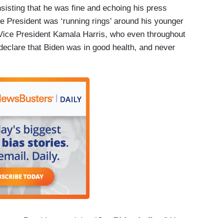
nsisting that he was fine and echoing his press
e President was ‘running rings’ around his younger
Vice President Kamala Harris, who even throughout
declare that Biden was in good health, and never