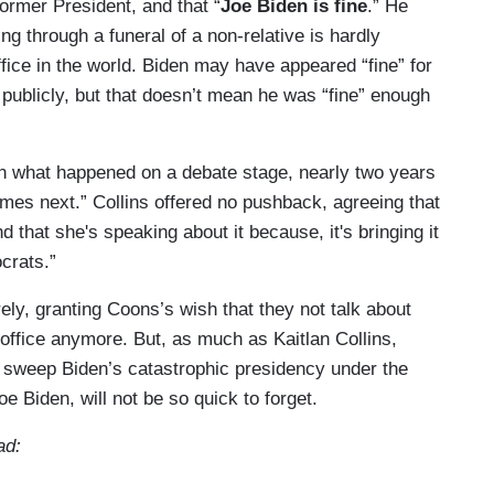
former President, and that “
Joe Biden is fine
.” He
ng through a funeral of a non-relative is hardly
ffice in the world. Biden may have appeared “fine” for
ublicly, but that doesn’t mean he was “fine” enough
on what happened on a debate stage, nearly two years
es next.” Collins offered no pushback, agreeing that
 that she's speaking about it because, it's bringing it
crats.”
ely, granting Coons’s wish that they not talk about
 office anymore. But, as much as Kaitlan Collins,
o sweep Biden’s catastrophic presidency under the
oe Biden, will not be so quick to forget.
ad: