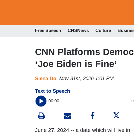
Free Speech
CNSNews
Culture
Busine
CNN Platforms Democra
‘Joe Biden is Fine’
Siena Do
May 31st, 2026 1:01 PM
Text to Speech
00:00
June 27, 2024 -- a date which will live in