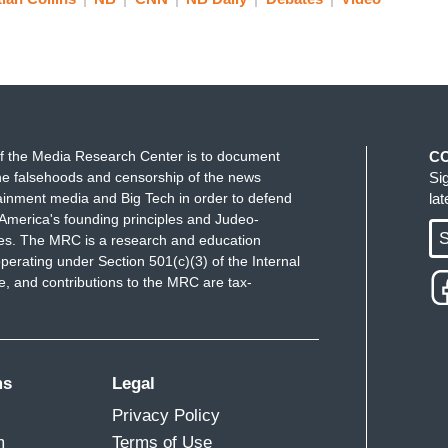
f the Media Research Center is to document
C
t?
e falsehoods and censorship of the news
Si
ainment media and Big Tech in order to defend
la
America's founding principles and Judeo-
S
ues. The MRC is a research and education
perating under Section 501(c)(3) of the Internal
 and contributions to the MRC are tax-
n, when I -- as I watched it, I thought, “Oh my
d me to death.
ms
Legal
Privacy Policy
m
Terms of Use