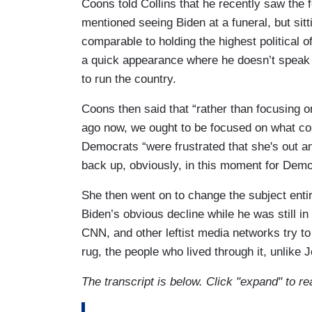
Coons told Collins that he recently saw the 
mentioned seeing Biden at a funeral, but sitti
comparable to holding the highest political o
a quick appearance where he doesn’t speak p
to run the country.
Coons then said that “rather than focusing 
ago now, we ought to be focused on what com
Democrats “were frustrated that she's out and
back up, obviously, in this moment for Demo
She then went on to change the subject entir
Biden’s obvious decline while he was still in
CNN, and other leftist media networks try t
rug, the people who lived through it, unlike J
The transcript is below. Click "expand" to re