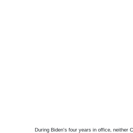
During Biden’s four years in office, neither 