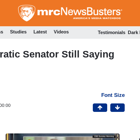
Skip
to
main
content
ss
Studies
Latest
Videos
Testimonials
Dark
tic Senator Still Saying
Font Size
00:00