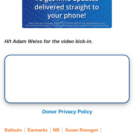
H/t Adam Weiss for the video kick-in.
Donor Privacy Policy
Bailouts
Earmarks
NB
Susan Roesgen