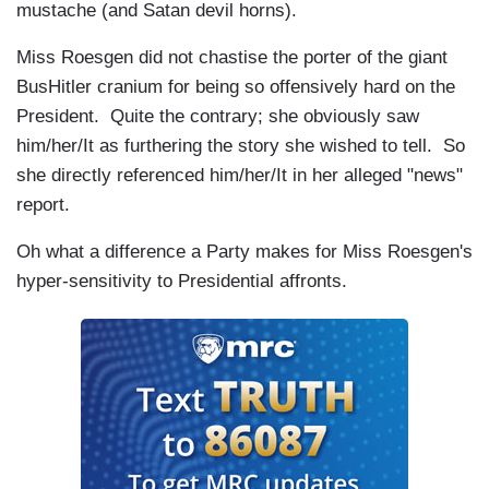
mustache (and Satan devil horns).
Miss Roesgen did not chastise the porter of the giant
BusHitler cranium for being so offensively hard on the
President. Quite the contrary; she obviously saw
him/her/It as furthering the story she wished to tell. So
she directly referenced him/her/It in her alleged "news"
report.
Oh what a difference a Party makes for Miss Roesgen's
hyper-sensitivity to Presidential affronts.