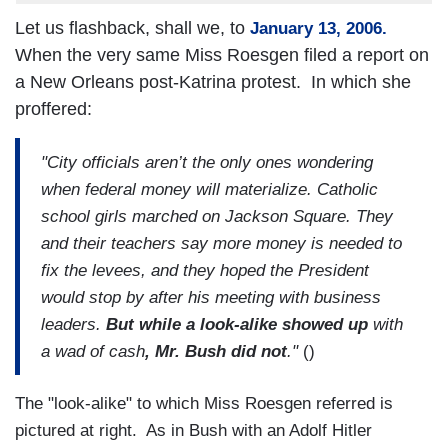
Let us flashback, shall we, to
January 13, 2006.
When the very same Miss Roesgen filed a report on
a New Orleans post-Katrina protest. In which she
proffered:
"City officials aren’t the only ones wondering
when federal money will materialize. Catholic
school girls marched on Jackson Square. They
and their teachers say more money is needed to
fix the levees, and they hoped the President
would stop by after his meeting with business
leaders.
But while a look-alike showed up
with
a wad of cash
, Mr. Bush did not
."
()
The "look-alike" to which Miss Roesgen referred is
pictured at right. As in Bush with an Adolf Hitler