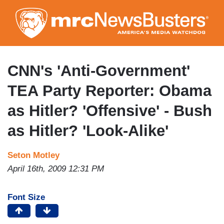
Skip
to
main
content
CNN's 'Anti-Government'
TEA Party Reporter: Obama
as Hitler? 'Offensive' - Bush
as Hitler? 'Look-Alike'
Seton Motley
April 16th, 2009 12:31 PM
Font Size