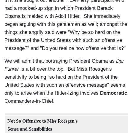
In it she sought out another TEA Party participant who
had a mocked-up sign in which President Barack
Obama is melded with Adolf Hitler. She immediately
began arguing with this gentleman as well; amongst the
things she angrily said were "Why be so hard on the
President of the United States with such an offensive
message?" and "Do you realize how offensive that is?"
We will admit that portraying President Obama as
Der
Fuhrer
is a bit over the top. But Miss Roesgen's
sensitivity to being "so hard on the President of the
United States with such an offensive message" seems
only to arise when the Hitler-izing involves
Democratic
Commanders-in-Chief.
Not So Offensive to Miss Roesgen's
Sense and Sensibilities