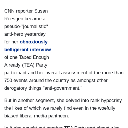
CNN reporter Susan
Roesgen became a
pseudo-"journalistic"
anti-hero yesterday
for her
obnoxiously
belligerent interview
of one Taxed Enough
Already (TEA) Party
participant and her overall assessment of the more than
750 events around the country as amongst other
derogatory things "anti-government."
But in another segment, she delved into rank hypocrisy
the likes of which we rarely find even in the woefully
biased liberal media pantheon.