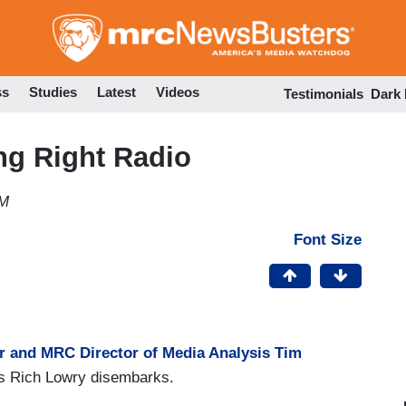
Skip
to
main
content
ss
Studies
Latest
Videos
Testimonials
Dark
g Right Radio
PM
Font Size
r and MRC Director of Media Analysis Tim
w's Rich Lowry disembarks.