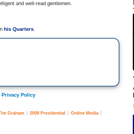
elligent and well-read gentlemen.
in
his Quarters
.
 Privacy Policy
Tim Graham
2008 Presidential
Online Media