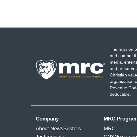
The mission o
and combat th
media, entert
and preserve 
Christian val
organization o
Revenue Code,
deductible.
Company
MRC Progra
About NewsBusters
MRC
Testimonials
CNSNews.co