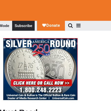
 Mode
Subscribe