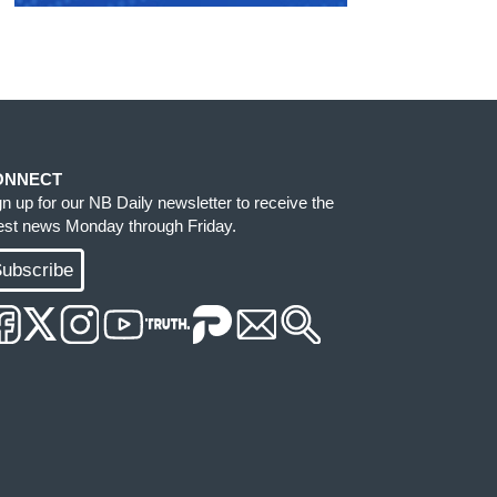
ONNECT
gn up for our NB Daily newsletter to receive the
test news Monday through Friday.
ubscribe