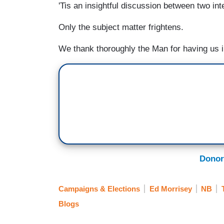
'Tis an insightful discussion between two int
Only the subject matter frightens.
We thank thoroughly the Man for having us 
Donor
Campaigns & Elections
Ed Morrisey
NB
Blogs