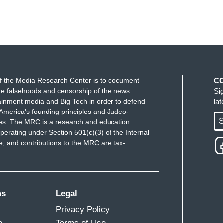
f the Media Research Center is to document
C
e falsehoods and censorship of the news
Si
ainment media and Big Tech in order to defend
la
America's founding principles and Judeo-
S
ues. The MRC is a research and education
perating under Section 501(c)(3) of the Internal
 and contributions to the MRC are tax-
ms
Legal
Privacy Policy
m
Terms of Use