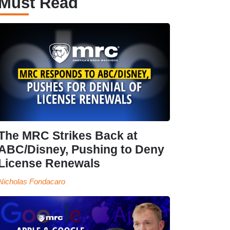
Must Read
The MRC Strikes Back at
ABC/Disney, Pushing to Deny
License Renewals
Nicholas Fondacaro