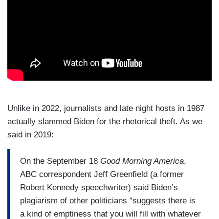
Unlike in 2022, journalists and late night hosts in 1987
actually slammed Biden for the rhetorical theft. As we
said in 2019:
On the September 18
Good Morning America
,
ABC correspondent Jeff Greenfield (a former
Robert Kennedy speechwriter) said Biden’s
plagiarism of other politicians “suggests there is
a kind of emptiness that you will fill with whatever