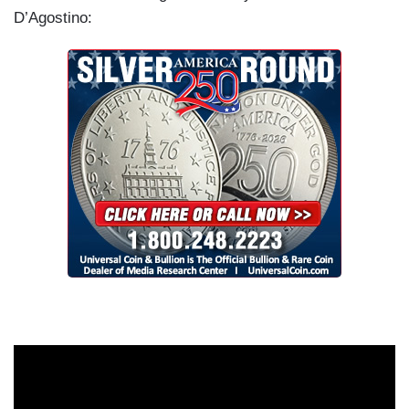
D’Agostino: