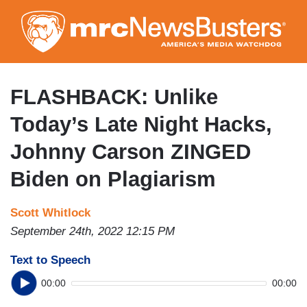
Skip
to
main
content
FLASHBACK: Unlike
Today’s Late Night Hacks,
Johnny Carson ZINGED
Biden on Plagiarism
Scott Whitlock
September 24th, 2022 12:15 PM
Text to Speech
00:00
00:00