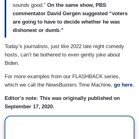
sounds good.”
On the same show, PBS
commentator David Gergen suggested “voters
are going to have to decide whether he was
dishonest or dumb.”
Today’s journalists, just like 2022 late night comedy
hosts, can’t be bothered to even gently joke about
Biden.
For more examples from our FLASHBACK series,
which we call the NewsBusters Time Machine,
go here
.
Editor's note: This was originally published on
September 17, 2020.