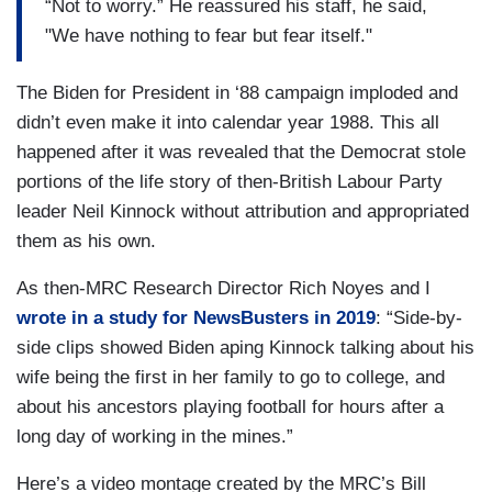
“Not to worry.” He reassured his staff, he said,
"We have nothing to fear but fear itself."
The Biden for President in ‘88 campaign imploded and
didn’t even make it into calendar year 1988. This all
happened after it was revealed that the Democrat stole
portions of the life story of then-British Labour Party
leader Neil Kinnock without attribution and appropriated
them as his own.
As then-MRC Research Director Rich Noyes and I
wrote in a study for NewsBusters in 2019
: “Side-by-
side clips showed Biden aping Kinnock talking about his
wife being the first in her family to go to college, and
about his ancestors playing football for hours after a
long day of working in the mines.”
Here’s a video montage created by the MRC’s Bill