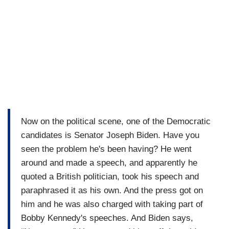
Now on the political scene, one of the Democratic
candidates is Senator Joseph Biden. Have you
seen the problem he's been having? He went
around and made a speech, and apparently he
quoted a British politician, took his speech and
paraphrased it as his own. And the press got on
him and he was also charged with taking part of
Bobby Kennedy's speeches. And Biden says,