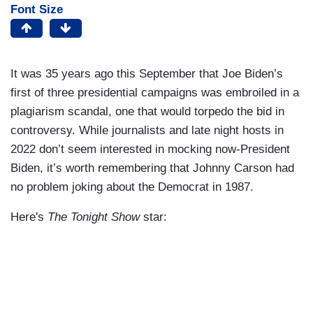
Font Size
It was 35 years ago this September that Joe Biden’s
first of three presidential campaigns was embroiled in a
plagiarism scandal, one that would torpedo the bid in
controversy. While journalists and late night hosts in
2022 don’t seem interested in mocking now-President
Biden, it’s worth remembering that Johnny Carson had
no problem joking about the Democrat in 1987.
Here's
The Tonight Show
star: