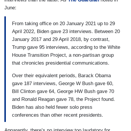
June:
From taking office on 20 January 2021 up to 29
April 2022, Biden gave 23 interviews. Between 20
January 2017 and 29 April 2018, by contrast,
Trump gave 95 interviews, according to the White
House Transition Project, a non-partisan group
that chronicles presidential communications.
Over their equivalent periods, Barack Obama
gave 187 interviews, George W Bush gave 60,
Bill Clinton gave 64, George HW Bush gave 70
and Ronald Reagan gave 78, the Project found.
Biden has also held fewer solo press
conferences than other recent presidents.
Apparently, there’s no interview too laudatory for