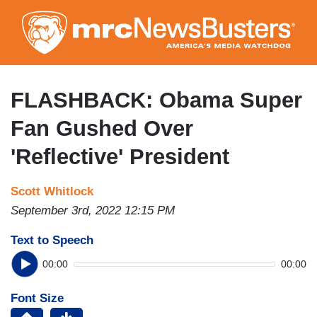
Skip
to
main
content
FLASHBACK: Obama Super
Fan Gushed Over
'Reflective' President
Scott Whitlock
September 3rd, 2022 12:15 PM
Text to Speech
00:00
00:00
Font Size