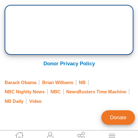
Donor Privacy Policy
Barack Obama
Brian Williams
NB
NBC Nightly News
NBC
NewsBusters Time Machine
NB Daily
Video
Donate
Scott Whitlock