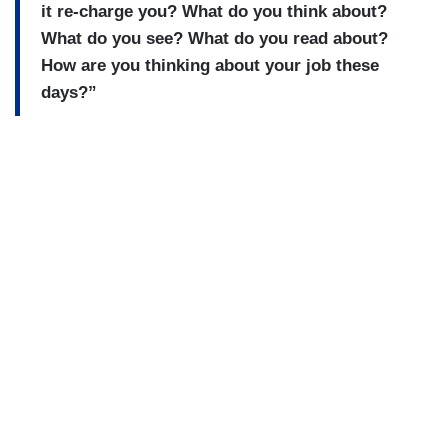
it re-charge you? What do you think about?
What do you see? What do you read about?
How are you thinking about your job these
days?”