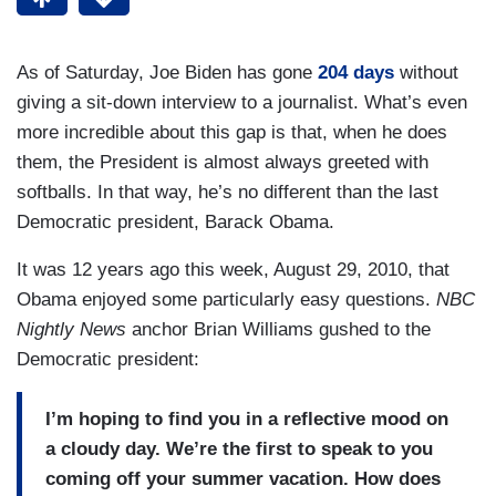
As of Saturday, Joe Biden has gone
204 days
without
giving a sit-down interview to a journalist. What’s even
more incredible about this gap is that, when he does
them, the President is almost always greeted with
softballs. In that way, he’s no different than the last
Democratic president, Barack Obama.
It was 12 years ago this week, August 29, 2010, that
Obama enjoyed some particularly easy questions.
NBC
Nightly News
anchor Brian Williams gushed to the
Democratic president:
I’m hoping to find you in a reflective mood on
a cloudy day. We’re the first to speak to you
coming off your summer vacation. How does