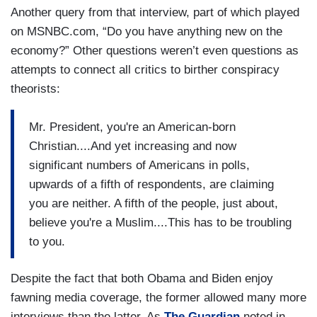
Another query from that interview, part of which played
on MSNBC.com, “Do you have anything new on the
economy?” Other questions weren’t even questions as
attempts to connect all critics to birther conspiracy
theorists:
Mr. President, you're an American-born
Christian....And yet increasing and now
significant numbers of Americans in polls,
upwards of a fifth of respondents, are claiming
you are neither. A fifth of the people, just about,
believe you're a Muslim....This has to be troubling
to you.
Despite the fact that both Obama and Biden enjoy
fawning media coverage, the former allowed many more
interviews than the latter. As
The Guardian
noted in