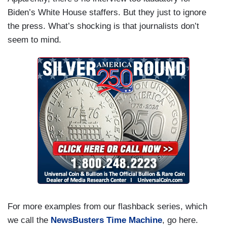
Biden’s White House staffers. But they just to ignore
the press. What’s shocking is that journalists don’t
seem to mind.
For more examples from our flashback series, which
we call the
NewsBusters Time Machine
, go here.