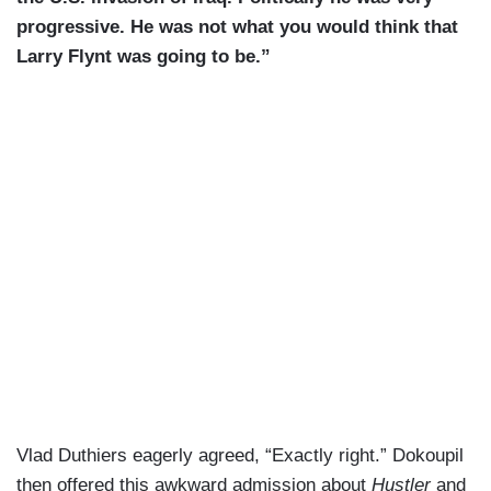
progressive. He was not what you would think that
Larry Flynt was going to be.”
Vlad Duthiers eagerly agreed, “Exactly right.” Dokoupil
then offered this awkward admission about
Hustler
and