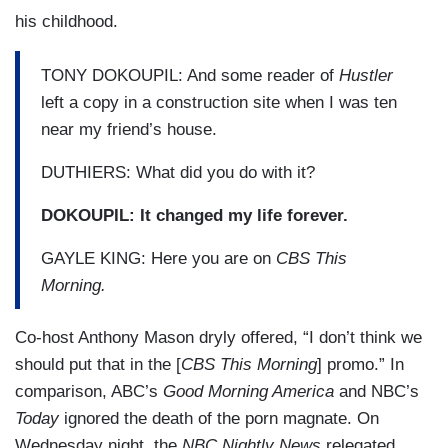
his childhood.
TONY DOKOUPIL: And some reader of
Hustler
left a copy in a construction site when I was ten
near my friend’s house.
DUTHIERS: What did you do with it?
DOKOUPIL: It changed my life forever.
GAYLE KING: Here you are on
CBS This
Morning.
Co-host Anthony Mason dryly offered, “I don’t think we
should put that in the [
CBS This Morning
] promo.” In
comparison, ABC’s
Good Morning America
and NBC’s
Today
ignored the death of the porn magnate. On
Wednesday night, the
NBC Nightly News
relegated