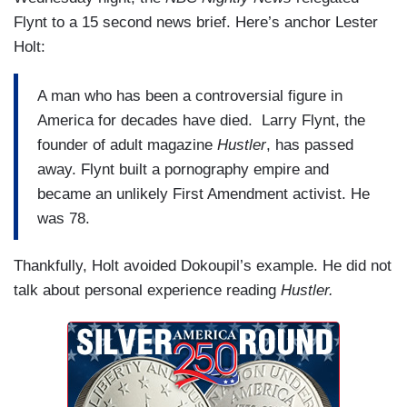
Flynt to a 15 second news brief. Here’s anchor Lester
Holt:
A man who has been a controversial figure in
America for decades have died. Larry Flynt, the
founder of adult magazine
Hustler
, has passed
away. Flynt built a pornography empire and
became an unlikely First Amendment activist. He
was 78.
Thankfully, Holt avoided Dokoupil’s example. He did not
talk about personal experience reading
Hustler.