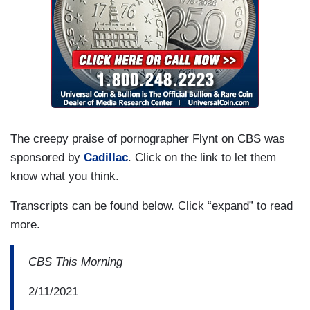
The creepy praise of pornographer Flynt on CBS was
sponsored by
Cadillac
. Click on the link to let them
know what you think.
Transcripts can be found below. Click “expand” to read
more.
CBS This Morning
2/11/2021