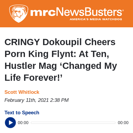
Skip
to
main
content
CRINGY Dokoupil Cheers
Porn King Flynt: At Ten,
Hustler Mag ‘Changed My
Life Forever!’
Scott Whitlock
February 11th, 2021 2:38 PM
Text to Speech
00:00
00:00