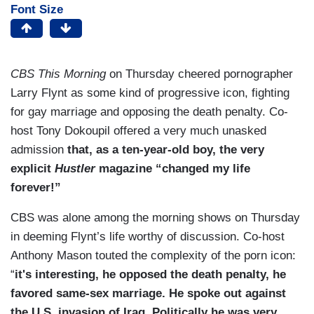
Font Size
CBS This Morning
on Thursday cheered pornographer
Larry Flynt as some kind of progressive icon, fighting
for gay marriage and opposing the death penalty. Co-
host Tony Dokoupil offered a very much unasked
admission
that, as a ten-year-old boy, the very
explicit
Hustler
magazine “changed my life
forever!”
CBS was alone among the morning shows on Thursday
in deeming Flynt’s life worthy of discussion. Co-host
Anthony Mason touted the complexity of the porn icon:
“
it's interesting, he opposed the death penalty, he
favored same-sex marriage. He spoke out against
the U.S. invasion of Iraq. Politically he was very