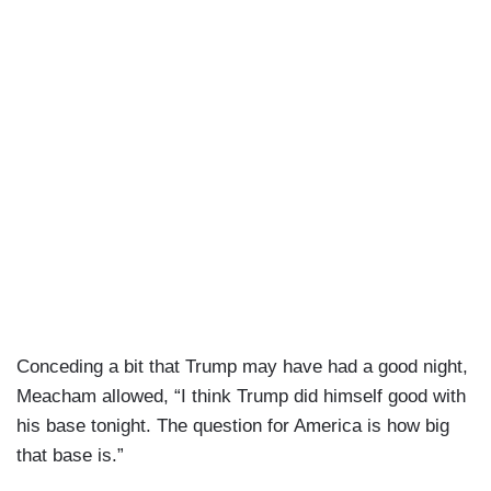
Conceding a bit that Trump may have had a good night,
Meacham allowed, “I think Trump did himself good with
his base tonight. The question for America is how big
that base is.”