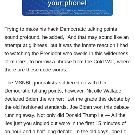
Trying to make his hack Democratic talking points
sound profound, he added, “And that may sound like an
attempt at glibness, but it was the innate reaction I had
to watching the President who dwells in this wilderness
of mirrors, to borrow a phrase from the Cold War, where
there are these code words."
The MSNBC journalists soldiered on with their
Democratic talking points, however. Nicolle Wallace
declared Biden the winner: “Let me grade this debate by
the old fashioned standards. Joe Biden won this debate
running away. Not only did Donald Trump lie — All the
lies just you singled out were in the first 15 minutes of
an hour and a half long debate. In the old days, one lie