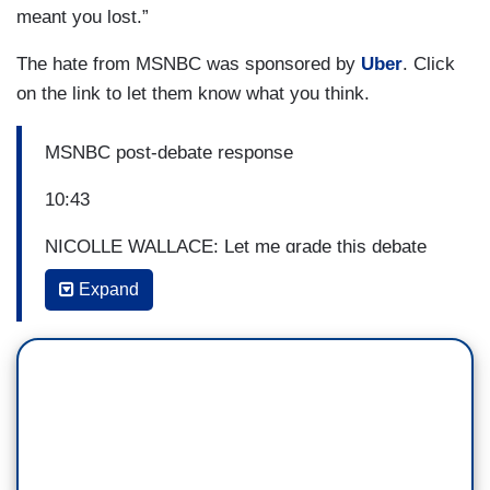
meant you lost.”
The hate from MSNBC was sponsored by
Uber
. Click
on the link to let them know what you think.
MSNBC post-debate response
10:43
NICOLLE WALLACE: Let me grade this debate
by the old fashioned standards. Joe Biden won
Expand
this debate running away. Not only did Donald
Trump lie — All the lies just you singled out were
in the first 15 minutes of an hour and a half long
debate. In the old days, one lie meant you lost.”
10/23/2020