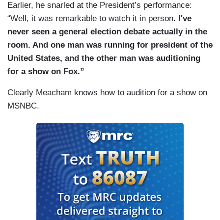
Earlier, he snarled at the President’s performance:
“Well, it was remarkable to watch it in person.
I've
never seen a general election debate actually in the
room. And one man was running for president of the
United States, and the other man was auditioning
for a show on Fox.”
Clearly Meacham knows how to audition for a show on
MSNBC.