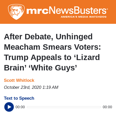
Skip
to
main
content
After Debate, Unhinged
Meacham Smears Voters:
Trump Appeals to ‘Lizard
Brain’ ‘White Guys’
Scott Whitlock
October 23rd, 2020 1:19 AM
Text to Speech
00:00
00:00