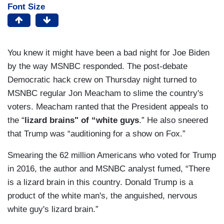
Font Size
You knew it might have been a bad night for Joe Biden
by the way MSNBC responded. The post-debate
Democratic hack crew on Thursday night turned to
MSNBC regular Jon Meacham to slime the country's
voters. Meacham ranted that the President appeals to
the “
lizard brains" of “white guys
.” He also sneered
that Trump was “auditioning for a show on Fox.”
Smearing the 62 million Americans who voted for Trump
in 2016, the author and MSNBC analyst fumed, “There
is a lizard brain in this country. Donald Trump is a
product of the white man's, the anguished, nervous
white guy's lizard brain.”