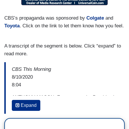
CBS’s propaganda was sponsored by
Colgate
and
Toyota
. Click on the link to let them know how you feel.
A transcript of the segment is below. Click “expand” to
read more.
CBS This Morning
8/10/2020
8:04
ANTHONY MASON: For more on the President's
executive action, we're joined by chief
Expand
Washington correspondent m Major Garrett. He's
always of The takeout and the Debrief. Major,
good morning. We just heard from Nancy Pelosi.