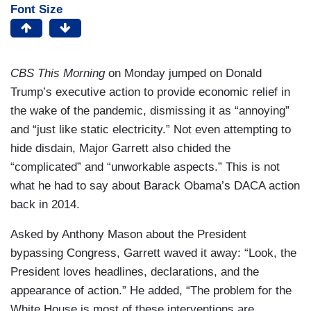
Font Size
CBS This Morning
on Monday jumped on Donald
Trump’s executive action to provide economic relief in
the wake of the pandemic, dismissing it as “annoying”
and “just like static electricity.” Not even attempting to
hide disdain, Major Garrett also chided the
“complicated” and “unworkable aspects.” This is not
what he had to say about Barack Obama’s DACA action
back in 2014.
Asked by Anthony Mason about the President
bypassing Congress, Garrett waved it away: “Look, the
President loves headlines, declarations, and the
appearance of action.” He added, “The problem for the
White House is most of these interventions are