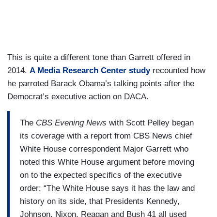
This is quite a different tone than Garrett offered in
2014.
A Media Research Center study
recounted how
he parroted Barack Obama’s talking points after the
Democrat’s executive action on DACA.
The
CBS Evening News
with Scott Pelley began
its coverage with a report from CBS News chief
White House correspondent Major Garrett who
noted this White House argument before moving
on to the expected specifics of the executive
order: “The White House says it has the law and
history on its side, that Presidents Kennedy,
Johnson, Nixon, Reagan and Bush 41 all used