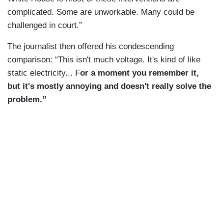
complicated. Some are unworkable. Many could be
challenged in court.”
The journalist then offered his condescending
comparison: “This isn't much voltage. It's kind of like
static electricity... F
or a moment you remember it,
but it's mostly annoying and doesn't really solve the
problem.”