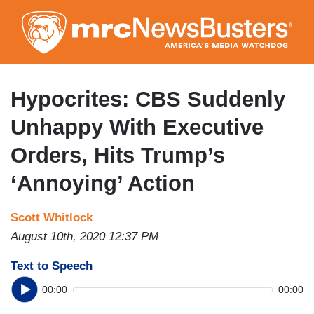
Skip
to
main
content
Hypocrites: CBS Suddenly
Unhappy With Executive
Orders, Hits Trump’s
‘Annoying’ Action
Scott Whitlock
August 10th, 2020 12:37 PM
Text to Speech
00:00
00:00