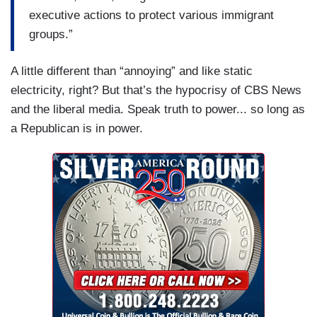
executive actions to protect various immigrant
groups.”
A little different than “annoying” and like static
electricity, right? But that’s the hypocrisy of CBS News
and the liberal media. Speak truth to power... so long as
a Republican is in power.