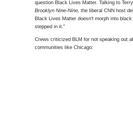
question Black Lives Matter. Talking to Ter
Brooklyn Nine-Nine,
the liberal CNN host de
Black Lives Matter doesn't morph into black 
stepped in it.”
Crews criticized BLM for not speaking out a
communities like Chicago: