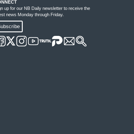
ONNECT
gn up for our NB Daily newsletter to receive the
test news Monday through Friday.
ubscribe