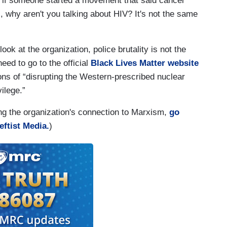
- if someone started a movement that said cancer
why aren't you talking about HIV? It's not the same
k at the organization, police brutality is not the
eed to go to the official
Black Lives Matter website
ns of “disrupting the Western-prescribed nuclear
vilege.”
ng the organization's connection to Marxism,
go
eftist Media.
)