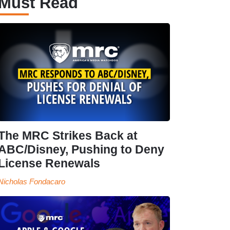
Must Read
The MRC Strikes Back at
ABC/Disney, Pushing to Deny
License Renewals
Nicholas Fondacaro