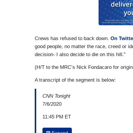
Crews has refused to back down.
On Twitte
good people, no matter the race, creed or id
decision- I also decide to die on this hill.”
(H/T to the MRC’s Nick Fondacaro for origin
A transcript of the segment is below:
CNN Tonight
7/6/2020
11:45 PM ET