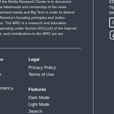
f the Media Research Center is to document
C
e falsehoods and censorship of the news
Si
ainment media and Big Tech in order to defend
la
when a warning is seen as detrimental to the
America's founding principles and Judeo-
S
checks and balances? You know, in the 60s and
ues. The MRC is a research and education
perating under Section 501(c)(3) of the Internal
nd the reason they found out why they did was
 and contributions to the MRC are tax-
ioned. And when you have the leaders of the Black
ut, you know, if we don't get our demand, we are
e who are talking about working with other whites
 or called Uncle Toms, it starts -- you start to
ms
Legal
led. You're not being treated as loved. You're
Privacy Policy
to control the narrative. And I viewed it as a very,
m
Terms of Use
as developing, that, you know, that really viewed
supremacist move.
America
Features
Dark Mode
Light Mode
r black lives mattered a lot more than mine.
Search