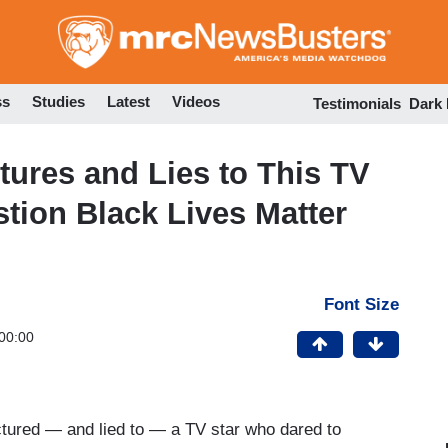
Skip
to
main
content
ss
Studies
Latest
Videos
Testimonials
Dark
ures and Lies to This TV
stion Black Lives Matter
Font Size
00:00
ured — and lied to — a TV star who dared to