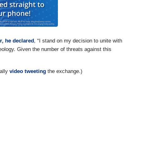
r, he declared
, “I stand on my decision to unite with
eology. Given the number of threats against this
ally
video tweeting
the exchange.)