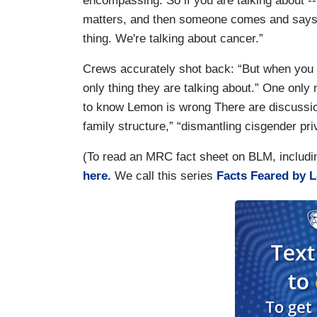
encompassing. So if you are talking about -
matters, and then someone comes and says, 
thing. We're talking about cancer.”
Crews accurately shot back: “But when you loo
only thing they are talking about.” One only n
to know Lemon is wrong There are discussio
family structure,” “dismantling cisgender pri
(To read an MRC fact sheet on BLM, includi
here.
We call this series
Facts Feared by L