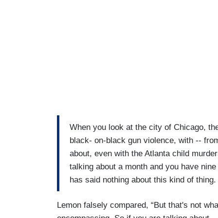
When you look at the city of Chicago, th
black- on-black gun violence, with -- fro
about, even with the Atlanta child murder
talking about a month and you have nine
has said nothing about this kind of thing.
Lemon falsely compared, “But that's not what 