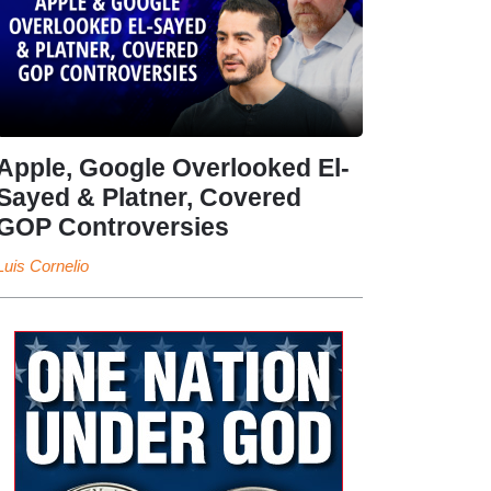
Apple, Google Overlooked El-
Sayed & Platner, Covered
GOP Controversies
Luis Cornelio