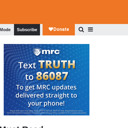
 Mode
Subscribe