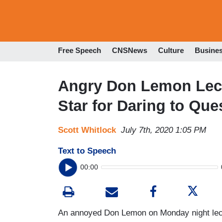
Free Speech
CNSNews
Culture
Busine
Angry Don Lemon Lect
Star for Daring to Que
Scott Whitlock
July 7th, 2020 1:05 PM
Text to Speech
00:00
An annoyed Don Lemon on Monday night lect