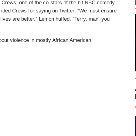
ry Crews, one of the co-stars of the hit NBC comedy
rided Crews for saying on Twitter: “We must ensure
lives are better.” Lemon huffed, “Terry, man, you
bout violence in mostly African American