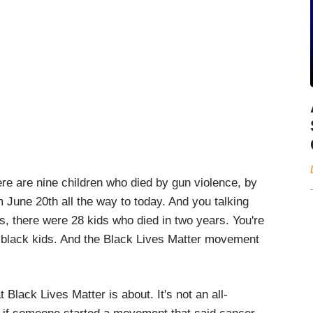
ere are nine children who died by gun violence, by
m June 20th all the way to today. And you talking
s, there were 28 kids who died in two years. You're
 black kids. And the Black Lives Matter movement
Black Lives Matter is about. It's not an all-