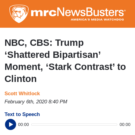
Skip
to
main
content
NBC, CBS: Trump
‘Shattered Bipartisan’
Moment, ‘Stark Contrast’ to
Clinton
Scott Whitlock
February 6th, 2020 8:40 PM
Text to Speech
00:00
00:00