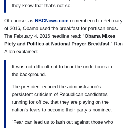
they know that that's not so.
Of course, as
NBCNews.com
remembered in February
of 2016, Obama used the breakfast for partisan ends.
The February 4, 2016 headline read: “
Obama Mixes
Piety and Politics at National Prayer Breakfast
.” Ron
Allen explained:
It was not difficult not to hear the undertones in
the background.
The president echoed the administration’s
persistent criticism of Republican candidates
running for office, that they are playing on the
nation’s fears to become their party’s nominee.
"Fear can lead us to lash out against those who