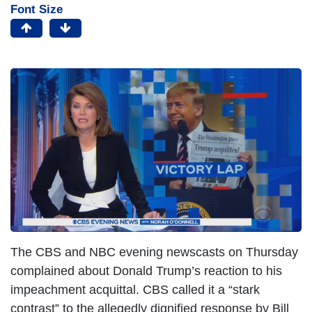
Font Size
I
m
a
g
e
The CBS and NBC evening newscasts on Thursday
complained about Donald Trump’s reaction to his
impeachment acquittal. CBS called it a “stark
contrast” to the allegedly dignified response by Bill