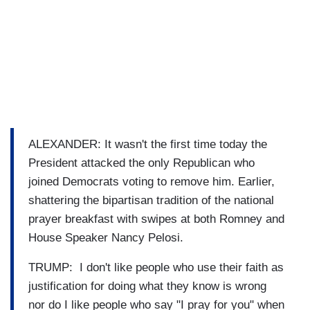
ALEXANDER: It wasn't the first time today the
President attacked the only Republican who
joined Democrats voting to remove him. Earlier,
shattering the bipartisan tradition of the national
prayer breakfast with swipes at both Romney and
House Speaker Nancy Pelosi.
TRUMP: I don't like people who use their faith as
justification for doing what they know is wrong
nor do I like people who say "I pray for you" when