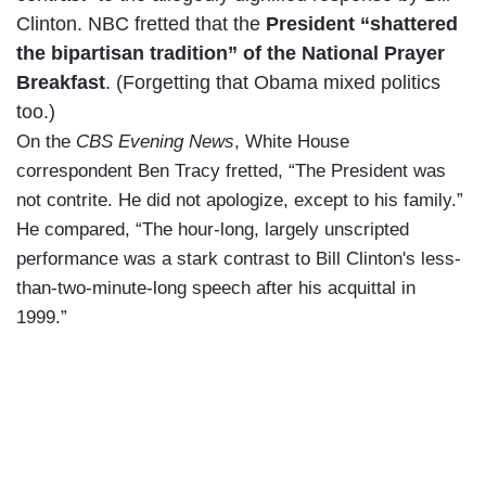
Clinton. NBC fretted that the
President “shattered
the bipartisan tradition” of the National Prayer
Breakfast
. (Forgetting that Obama mixed politics
too.)
On the
CBS Evening News
, White House
correspondent Ben Tracy fretted, “The President was
not contrite. He did not apologize, except to his family.”
He compared, “The hour-long, largely unscripted
performance was a stark contrast to Bill Clinton's less-
than-two-minute-long speech after his acquittal in
1999.”