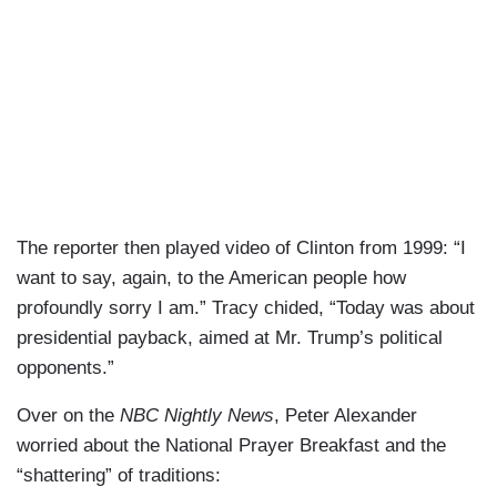
The reporter then played video of Clinton from 1999: “I
want to say, again, to the American people how
profoundly sorry I am.” Tracy chided, “Today was about
presidential payback, aimed at Mr. Trump’s political
opponents.”
Over on the
NBC Nightly News
, Peter Alexander
worried about the National Prayer Breakfast and the
“shattering” of traditions: