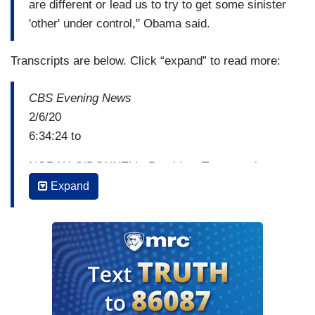
are different or lead us to try to get some sinister
'other' under control," Obama said.
Transcripts are below. Click “expand” to read more:
CBS Evening News
2/6/20
6:34:24 to
NORAH O’DONNELL: President Trump took a
victory lap just one day aft his acquittal by the
Expand
Senate, holding up headlines from newspapers
whose subscriptions he said he would cancel and
mixing shout-outs to supporters and put downs to
his enemies. Ben Tracy reports tonight from the
White House
BEN TRACY: President Trump entered the East