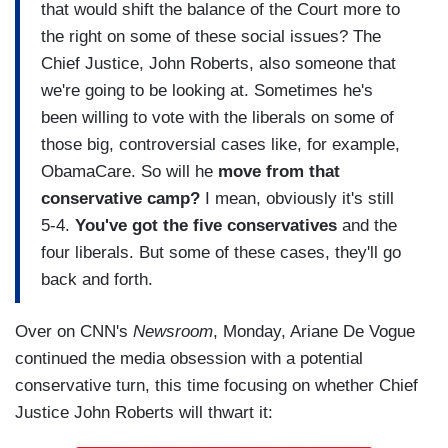
that would shift the balance of the Court more to
the right on some of these social issues? The
Chief Justice, John Roberts, also someone that
we're going to be looking at. Sometimes he's
been willing to vote with the liberals on some of
those big, controversial cases like, for example,
ObamaCare. So will he
move from that
conservative camp?
I mean, obviously it's still
5-4.
You've got the five conservatives
and the
four liberals. But some of these cases, they'll go
back and forth.
Over on CNN's
Newsroom
, Monday, Ariane De Vogue
continued the media obsession with a potential
conservative turn, this time focusing on whether Chief
Justice John Roberts will thwart it: