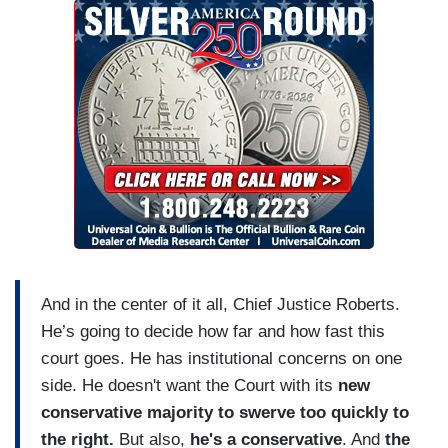
And in the center of it all, Chief Justice Roberts.
He’s going to decide how far and how fast this
court goes. He has institutional concerns on one
side. He doesn't want the Court with its
new
conservative majority
to swerve too quickly to
the right.
But also,
he's a conservative
. And
the