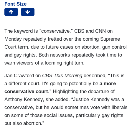
Font Size
The keyword is “conservative.” CBS and CNN on
Monday repeatedly fretted over the coming Supreme
Court term, due to future cases on abortion, gun control
and gay rights. Both networks repeatedly took time to
warn viewers of a looming right turn.
Jan Crawford on
CBS This Morning
described, “This is
a different court. It's going to potentially be
a more
conservative court.
” Highlighting the departure of
Anthony Kennedy, she added, “Justice Kennedy was a
conservative, but he would sometimes vote with liberals
on some of those social issues, particularly gay rights
but also abortion.”