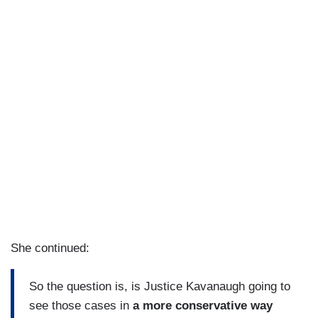
She continued:
So the question is, is Justice Kavanaugh going to
see those cases in
a more conservative way