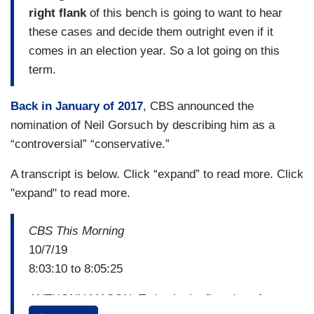
right flank
of this bench is going to want to hear
these cases and decide them outright even if it
comes in an election year. So a lot going on this
term.
Back in January of 2017
, CBS announced the
nomination of Neil Gorsuch by describing him as a
“controversial” “conservative.”
A transcript is below. Click “expand” to read more. Click
"expand" to read more.
CBS This Morning
10/7/19
8:03:10 to 8:05:25
ANTHONY MASON: Today is the first day of