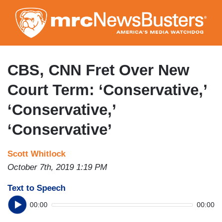
Skip
to
main
content
CBS, CNN Fret Over New
Court Term: ‘Conservative,’
‘Conservative,’
‘Conservative’
Scott Whitlock
October 7th, 2019 1:19 PM
Text to Speech
00:00
00:00