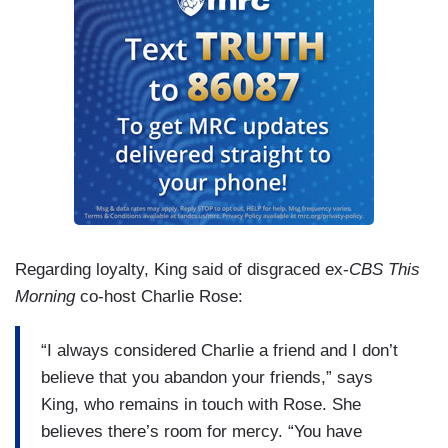
Regarding loyalty, King said of disgraced ex-
CBS This
Morning
co-host Charlie Rose:
“I always considered Charlie a friend and I don’t
believe that you abandon your friends,” says
King, who remains in touch with Rose. She
believes there’s room for mercy. “You have