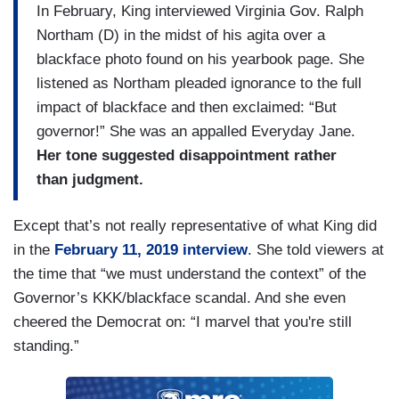
In February, King interviewed Virginia Gov. Ralph
Northam (D) in the midst of his agita over a
blackface photo found on his yearbook page. She
listened as Northam pleaded ignorance to the full
impact of blackface and then exclaimed: “But
governor!” She was an appalled Everyday Jane.
Her tone suggested disappointment rather
than judgment.
Except that’s not really representative of what King did
in the
February 11, 2019 interview
. She told viewers at
the time that “we must understand the context” of the
Governor’s KKK/blackface scandal. And she even
cheered the Democrat on: “I marvel that you're still
standing.”