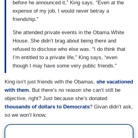
before he announced it,” King says. “Even at the
expense of my job, I would never betray a
friendship.”
She attended private events in the Obama White
House. She didn’t brag about being there and
refused to disclose who else was. “I do think that
I’m entitled to a private life,” King says, “even
though I may have some very public friends.”
King isn’t just friends with the Obamas,
she vacationed
with them
. But there’s no reason she can’t still be
objective, right? Just because she’s donated
thousands of dollars to Democrats
? Givan didn’t ask,
so we won’t know.