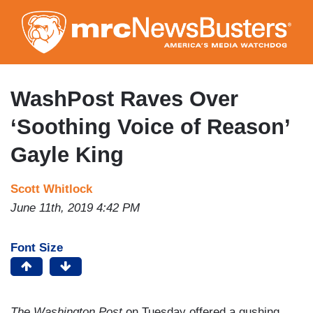
Skip
to
main
content
WashPost Raves Over
‘Soothing Voice of Reason’
Gayle King
Scott Whitlock
June 11th, 2019 4:42 PM
Font Size
The Washington Post
on Tuesday offered a gushing,