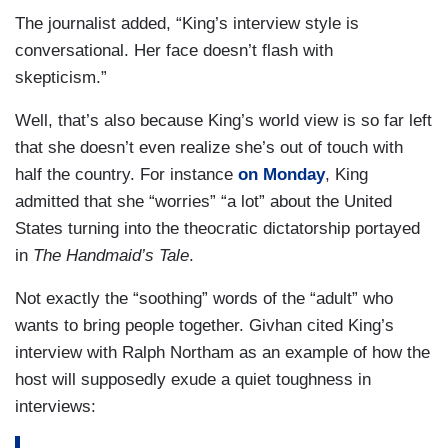
The journalist added, “King’s interview style is
conversational. Her face doesn’t flash with
skepticism.”
Well, that’s also because King’s world view is so far left
that she doesn’t even realize she’s out of touch with
half the country. For instance
on Monday
,
King
admitted that she “worries” “a lot” about the United
States turning into the theocratic dictatorship portayed
in
The Handmaid’s Tale
.
Not exactly the “soothing” words of the “adult” who
wants to bring people together. Givhan cited King’s
interview with Ralph Northam as an example of how the
host will supposedly exude a quiet toughness in
interviews: