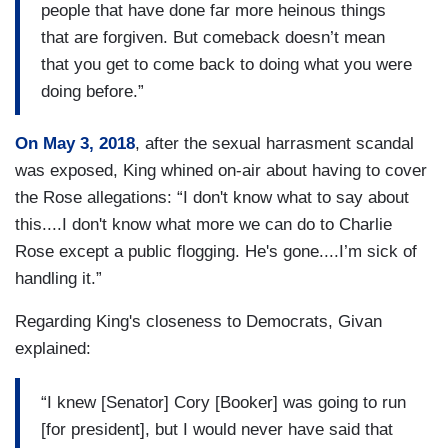
people that have done far more heinous things
that are forgiven. But comeback doesn’t mean
that you get to come back to doing what you were
doing before.”
On May 3, 2018
, after the sexual harrasment scandal
was exposed, King whined on-air about having to cover
the Rose allegations: “I don't know what to say about
this....I don't know what more we can do to Charlie
Rose except a public flogging. He's gone....I’m sick of
handling it.”
Regarding King's closeness to Democrats, Givan
explained:
“I knew [Senator] Cory [Booker] was going to run
[for president], but I would never have said that