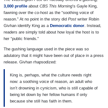
3,000 profile
about
CBS This Morning
’s Gayle King,
fawning over the co-host as the “soothing voice of
reason.” At no point in the story did
Post
writer Robin
Givhan identify King as a
Democratic donor
. Instead,
readers are simply told about how loyal the host is to
her “public friends.”
The gushing language used in the piece was so
adulatory that it might have been out of place in a press
release. Givhan rhapsodized:
King is, perhaps, what the culture needs right
now: a soothing voice of reason, an adult who
isn’t drowning in cynicism, who is still capable of
being let down by her fellow humans if only
because she still has faith in them.