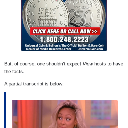
But, of course, one shouldn’t expect
View
hosts to have
the facts.
A partial transcript is below:
I
m
a
g