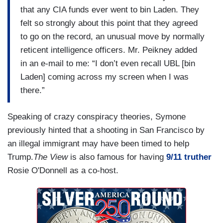
that any CIA funds ever went to bin Laden. They
felt so strongly about this point that they agreed
to go on the record, an unusual move by normally
reticent intelligence officers. Mr. Peikney added
in an e-mail to me: “I don’t even recall UBL [bin
Laden] coming across my screen when I was
there.”
Speaking of crazy conspiracy theories, Symone
previously hinted that a shooting in San Francisco by
an illegal immigrant may have been timed to help
Trump.
The View
is also famous for having
9/11 truther
Rosie O'Donnell as a co-host.