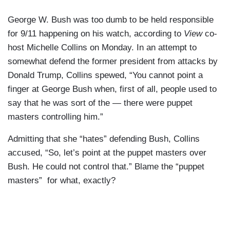
George W. Bush was too dumb to be held responsible
for 9/11 happening on his watch, according to
View
co-
host Michelle Collins on Monday. In an attempt to
somewhat defend the former president from attacks by
Donald Trump, Collins spewed, “You cannot point a
finger at George Bush when, first of all, people used to
say that he was sort of the — there were puppet
masters controlling him.”
Admitting that she “hates” defending Bush, Collins
accused, “So, let’s point at the puppet masters over
Bush. He could not control that.” Blame the “puppet
masters” for what, exactly?