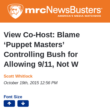
Skip
to
main
content
View Co-Host: Blame
‘Puppet Masters’
Controlling Bush for
Allowing 9/11, Not W
Scott Whitlock
October 19th, 2015 12:56 PM
Font Size