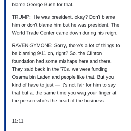
blame George Bush for that.
TRUMP: He was president, okay? Don't blame
him or don't blame him but he was president. The
World Trade Center came down during his reign.
RAVEN-SYMONE: Sorry, there's a lot of things to
be blaming 9/11 on, right? So, the Clinton
foundation had some mishaps here and there.
They said back in the '70s, we were funding
Osama bin Laden and people like that. But you
kind of have to just — it's not fair for him to say
that but at the same time you wag your finger at
the person who's the head of the business.
11:11