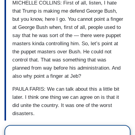
MICHELLE COLLINS: First of all, listen, I hate
that Trump is making me defend George Bush,
but you know, here I go. You cannot point a finger
at George Bush when, first of all, people used to
say that he was sort of the — there were puppet
masters kinda controlling him. So, let’s point at
the puppet masters over Bush. He could not
control that. That was something that was
planned from way before his administration. And
also why point a finger at Jeb?
PAULA FARIS: We can talk about this a little bit
later. I think one thing we can agree on is that it
did unite the country. It was one of the worst
disasters.