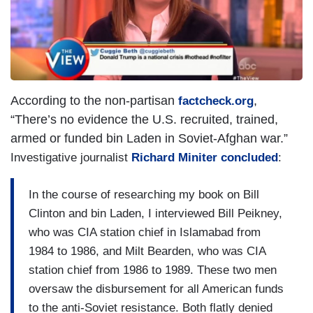
e
According to the non-partisan
,
factcheck.org
“There’s no evidence the U.S. recruited, trained,
armed or funded bin Laden in Soviet-Afghan war.”
Investigative journalist
Richard Miniter concluded
:
In the course of researching my book on Bill
Clinton and bin Laden, I interviewed Bill Peikney,
who was CIA station chief in Islamabad from
1984 to 1986, and Milt Bearden, who was CIA
station chief from 1986 to 1989. These two men
oversaw the disbursement for all American funds
to the anti-Soviet resistance. Both flatly denied