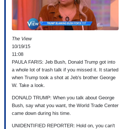
e
The View
10/19/15
11:08
PAULA FARIS: Jeb Bush, Donald Trump got into
a whole lot of trash talk if you missed it. It started
when Trump took a shot at Jeb's brother George
W. Take a look.
DONALD TRUMP: When you talk about George
Bush, say what you want, the World Trade Center
came down during his time.
UNIDENTIFIED REPORTER: Hold on, you can't