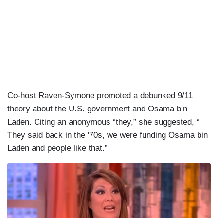
Co-host Raven-Symone promoted a debunked 9/11
theory about the U.S. government and Osama bin
Laden. Citing an anonymous “they,” she suggested, “
They said back in the '70s, we were funding Osama bin
Laden and people like that.”
I
m
a
g