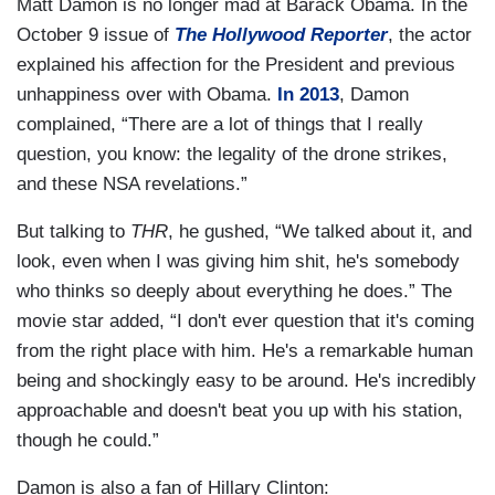
Matt Damon is no longer mad at Barack Obama. In the
October 9 issue of
The Hollywood Reporter
, the actor
explained his affection for the President and previous
unhappiness over with Obama.
In 2013
, Damon
complained, “There are a lot of things that I really
question, you know: the legality of the drone strikes,
and these NSA revelations.”
But talking to
THR
, he gushed, “We talked about it, and
look, even when I was giving him shit, he's somebody
who thinks so deeply about everything he does.” The
movie star added, “I don't ever question that it's coming
from the right place with him. He's a remarkable human
being and shockingly easy to be around. He's incredibly
approachable and doesn't beat you up with his station,
though he could.”
Damon is also a fan of Hillary Clinton: