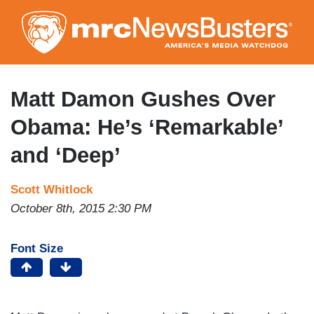
Skip
to
main
content
Matt Damon Gushes Over
Obama: He’s ‘Remarkable’
and ‘Deep’
Scott Whitlock
October 8th, 2015 2:30 PM
Font Size