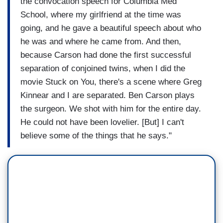
the convocation speech for Columbia Med
School, where my girlfriend at the time was
going, and he gave a beautiful speech about who
he was and where he came from. And then,
because Carson had done the first successful
separation of conjoined twins, when I did the
movie Stuck on You, there's a scene where Greg
Kinnear and I are separated. Ben Carson plays
the surgeon. We shot with him for the entire day.
He could not have been lovelier. [But] I can't
believe some of the things that he says."