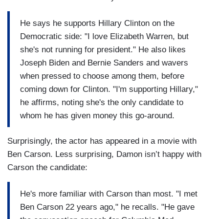
He says he supports Hillary Clinton on the
Democratic side: "I love Elizabeth Warren, but
she's not running for president." He also likes
Joseph Biden and Bernie Sanders and wavers
when pressed to choose among them, before
coming down for Clinton. "I'm supporting Hillary,"
he affirms, noting she's the only candidate to
whom he has given money this go-around.
Surprisingly, the actor has appeared in a movie with
Ben Carson. Less surprising, Damon isn’t happy with
Carson the candidate:
He's more familiar with Carson than most. "I met
Ben Carson 22 years ago," he recalls. "He gave