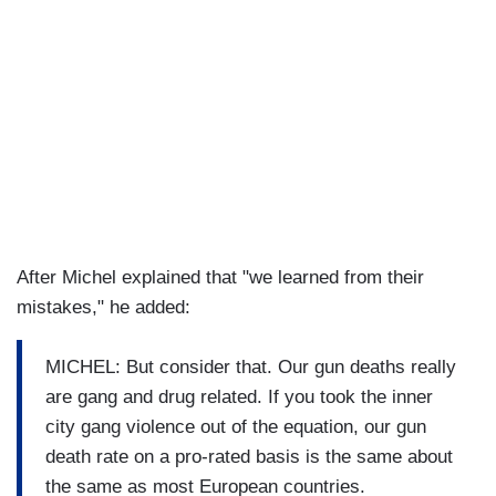
After Michel explained that "we learned from their
mistakes," he added:
MICHEL: But consider that. Our gun deaths really
are gang and drug related. If you took the inner
city gang violence out of the equation, our gun
death rate on a pro-rated basis is the same about
the same as most European countries.