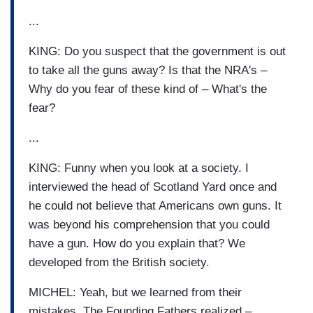
...
KING: Do you suspect that the government is out
to take all the guns away? Is that the NRA's –
Why do you fear of these kind of – What's the
fear?
...
KING: Funny when you look at a society. I
interviewed the head of Scotland Yard once and
he could not believe that Americans own guns. It
was beyond his comprehension that you could
have a gun. How do you explain that? We
developed from the British society.
MICHEL: Yeah, but we learned from their
mistakes. The Founding Fathers realized –