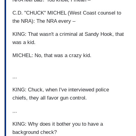
C.D. "CHUCK" MICHEL (West Coast counsel to
the NRA): The NRA every –
KING: That wasn't a criminal at Sandy Hook, that
was a kid.
MICHEL: No, that was a crazy kid.
...
KING: Chuck, when I've interviewed police
chiefs, they all favor gun control.
...
KING: Why does it bother you to have a
background check?