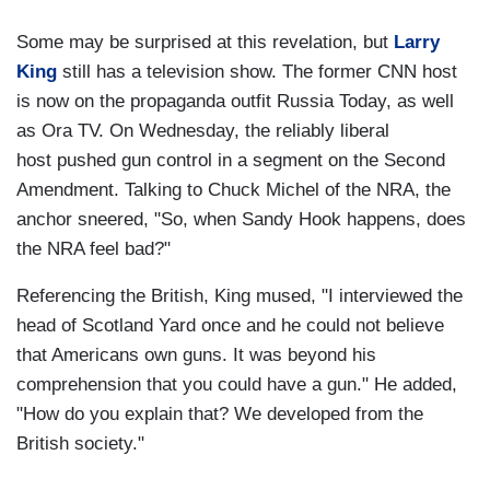
Some may be surprised at this revelation, but
Larry
King
still has a television show. The former CNN host
is now on the propaganda outfit Russia Today, as well
as Ora TV. On Wednesday, the reliably liberal
host pushed gun control in a segment on the Second
Amendment. Talking to Chuck Michel of the NRA, the
anchor sneered, "So, when Sandy Hook happens, does
the NRA feel bad?"
Referencing the British, King mused, "I interviewed the
head of Scotland Yard once and he could not believe
that Americans own guns. It was beyond his
comprehension that you could have a gun." He added,
"How do you explain that? We developed from the
British society."