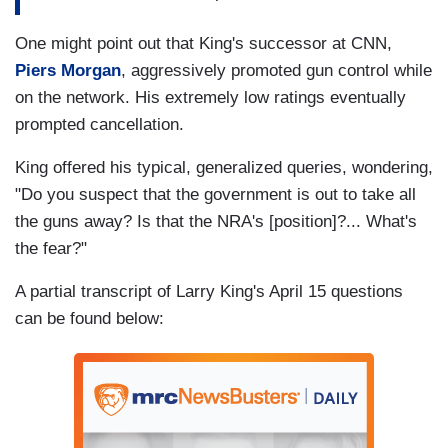
One might point out that King's successor at CNN,
Piers Morgan
, aggressively promoted gun control while
on the network. His extremely low ratings eventually
prompted cancellation.
King offered his typical, generalized queries, wondering,
"Do you suspect that the government is out to take all
the guns away? Is that the NRA's [position]?... What's
the fear?"
A partial transcript of Larry King's April 15 questions
can be found below: