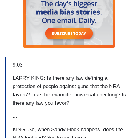
9:03
LARRY KING: Is there any law defining a
protection of people against guns that the NRA
favors? Like, for example, universal checking? Is
there any law you favor?
...
KING: So, when Sandy Hook happens, does the
NRA feel bad? You know, I mean –