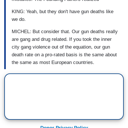
KING: Yeah, but they don't have gun deaths like
we do.
MICHEL: But consider that. Our gun deaths really
are gang and drug related. If you took the inner
city gang violence out of the equation, our gun
death rate on a pro-rated basis is the same about
the same as most European countries.
Donor Privacy Policy