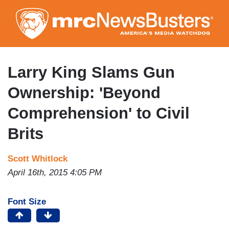
Skip
to
main
content
Larry King Slams Gun
Ownership: 'Beyond
Comprehension' to Civil
Brits
Scott Whitlock
April 16th, 2015 4:05 PM
Font Size