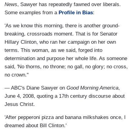
News
, Sawyer has repeatedly fawned over liberals.
Some examples from a
Profile in Bias
:
'As we know this morning, there is another ground-
breaking, crossroads moment. That is for Senator
Hillary Clinton, who ran her campaign on her own
terms. This woman, as we said, forged into
determination and purpose her whole life. As someone
said, 'No thorns, no throne; no gall, no glory; no cross,
no crown.''
— ABC's Diane Sawyer on
Good Morning America
,
June 4, 2008, quoting a 17th century discourse about
Jesus Christ.
'After pepperoni pizza and banana milkshakes once, I
dreamed about Bill Clinton.'