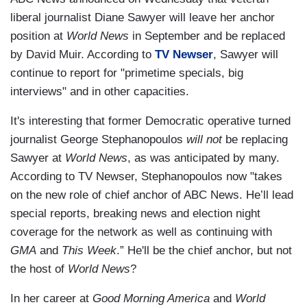
liberal journalist Diane Sawyer will leave her anchor
position at
World News
in September and be replaced
by David Muir. According to
TV Newser
, Sawyer will
continue to report for "primetime specials, big
interviews" and in other capacities.
It's interesting that former Democratic operative turned
journalist George Stephanopoulos
will not
be replacing
Sawyer at
World News
, as was anticipated by many.
According to TV Newser, Stephanopoulos now "takes
on the new role of chief anchor of ABC News. He’ll lead
special reports, breaking news and election night
coverage for the network as well as continuing with
GMA
and
This Week
.” He'll be the chief anchor, but not
the host of
World News
?
In her career at
Good Morning America
and
World