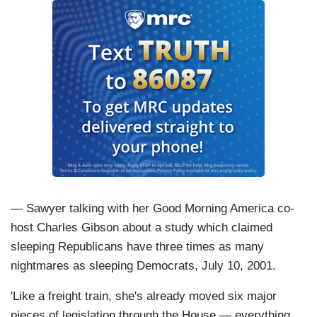
— Sawyer talking with her Good Morning America co-
host Charles Gibson about a study which claimed
sleeping Republicans have three times as many
nightmares as sleeping Democrats, July 10, 2001.
'Like a freight train, she's already moved six major
pieces of legislation through the House — everything