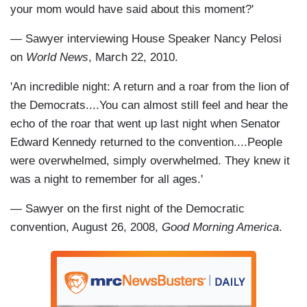
your mom would have said about this moment?'
— Sawyer interviewing House Speaker Nancy Pelosi
on
World News
, March 22, 2010.
'An incredible night: A return and a roar from the lion of
the Democrats....You can almost still feel and hear the
echo of the roar that went up last night when Senator
Edward Kennedy returned to the convention....People
were overwhelmed, simply overwhelmed. They knew it
was a night to remember for all ages.'
— Sawyer on the first night of the Democratic
convention, August 26, 2008,
Good Morning America
.