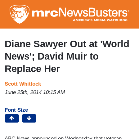
Skip
to
main
content
Diane Sawyer Out at 'World
News'; David Muir to
Replace Her
Scott Whitlock
June 25th, 2014 10:15 AM
Font Size
ABC News announced on Wednesday that veteran