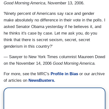
Good Morning America
, November 13, 2006.
'Ninety percent of Americans say race and gender
make absolutely no difference in their vote in the polls. I
asked Senator Obama yesterday if he believes it, and
he thinks it's case by case. Let me ask you, do you
think that there is secret sexism, secret, secret
genderism in this country?'
— Sawyer to New York Times columnist Maureen Dowd
on the November 14, 2006
Good Morning America.
For more, see the MRC's
Profile in Bias
or our archive
of articles on
NewsBusters.