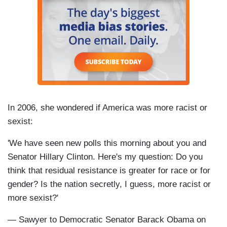
In 2006, she wondered if America was more racist or
sexist:
'We have seen new polls this morning about you and
Senator Hillary Clinton. Here's my question: Do you
think that residual resistance is greater for race or for
gender? Is the nation secretly, I guess, more racist or
more sexist?'
— Sawyer to Democratic Senator Barack Obama on