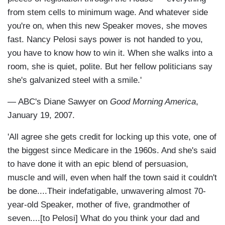
from stem cells to minimum wage. And whatever side
you're on, when this new Speaker moves, she moves
fast. Nancy Pelosi says power is not handed to you,
you have to know how to win it. When she walks into a
room, she is quiet, polite. But her fellow politicians say
she's galvanized steel with a smile.'
— ABC's Diane Sawyer on
Good Morning America
,
January 19, 2007.
'All agree she gets credit for locking up this vote, one of
the biggest since Medicare in the 1960s. And she's said
to have done it with an epic blend of persuasion,
muscle and will, even when half the town said it couldn't
be done....Their indefatigable, unwavering almost 70-
year-old Speaker, mother of five, grandmother of
seven....[to Pelosi] What do you think your dad and