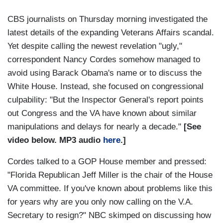
CBS journalists on Thursday morning investigated the
latest details of the expanding Veterans Affairs scandal.
Yet despite calling the newest revelation "ugly,"
correspondent Nancy Cordes somehow managed to
avoid using Barack Obama's name or to discuss the
White House. Instead, she focused on congressional
culpability: "But the Inspector General's report points
out Congress and the VA have known about similar
manipulations and delays for nearly a decade."
[See
video below. MP3 audio
here
.]
Cordes talked to a GOP House member and pressed:
"Florida Republican Jeff Miller is the chair of the House
VA committee. If you've known about problems like this
for years why are you only now calling on the V.A.
Secretary to resign?" NBC skimped on discussing how