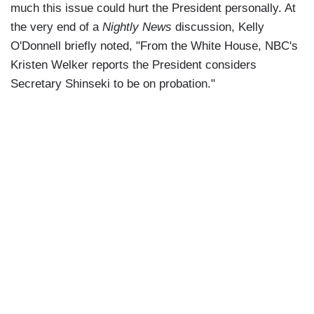
much this issue could hurt the President personally. At
the very end of a
Nightly News
discussion, Kelly
O'Donnell briefly noted, "From the White House, NBC's
Kristen Welker reports the President considers
Secretary Shinseki to be on probation."