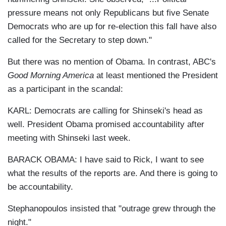
pressure means not only Republicans but five Senate
Democrats who are up for re-election this fall have also
called for the Secretary to step down."
But there was no mention of Obama. In contrast, ABC's
Good Morning America
at least mentioned the President
as a participant in the scandal:
KARL: Democrats are calling for Shinseki's head as
well. President Obama promised accountability after
meeting with Shinseki last week.
BARACK OBAMA: I have said to Rick, I want to see
what the results of the reports are. And there is going to
be accountability.
Stephanopoulos insisted that "outrage grew through the
night."