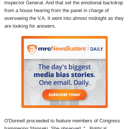
Inspector General. And that set the emotional backdrop
from a house hearing from the panel in charge of
overseeing the V.A. It went into almost midnight as they
are looking for answers.
O'Donnell proceeded to feature members of Congress
hammering Shinseki. She observed, "...Political