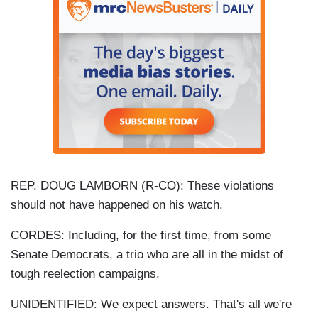
REP. DOUG LAMBORN (R-CO): These violations
should not have happened on his watch.
CORDES: Including, for the first time, from some
Senate Democrats, a trio who are all in the midst of
tough reelection campaigns.
UNIDENTIFIED: We expect answers. That's all we're