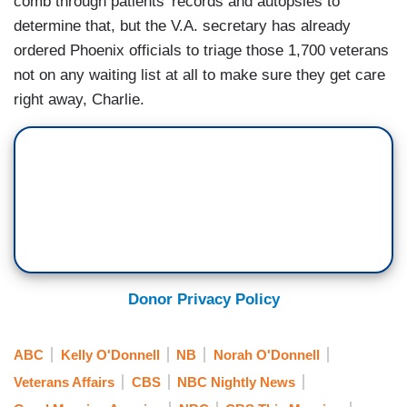
comb through patients' records and autopsies to
determine that, but the V.A. secretary has already
ordered Phoenix officials to triage those 1,700 veterans
not on any waiting list at all to make sure they get care
right away, Charlie.
Donor Privacy Policy
ABC
Kelly O'Donnell
NB
Norah O'Donnell
Veterans Affairs
CBS
NBC Nightly News