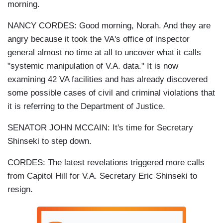
morning.
NANCY CORDES: Good morning, Norah. And they are
angry because it took the VA's office of inspector
general almost no time at all to uncover what it calls
"systemic manipulation of V.A. data." It is now
examining 42 VA facilities and has already discovered
some possible cases of civil and criminal violations that
it is referring to the Department of Justice.
SENATOR JOHN MCCAIN: It's time for Secretary
Shinseki to step down.
CORDES: The latest revelations triggered more calls
from Capitol Hill for V.A. Secretary Eric Shinseki to
resign.