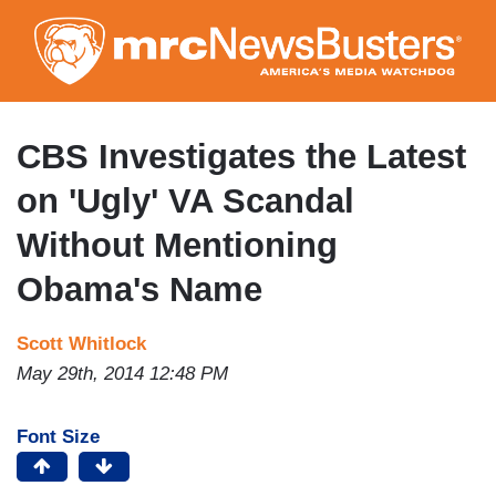
Skip
to
main
content
CBS Investigates the Latest
on 'Ugly' VA Scandal
Without Mentioning
Obama's Name
Scott Whitlock
May 29th, 2014 12:48 PM
Font Size