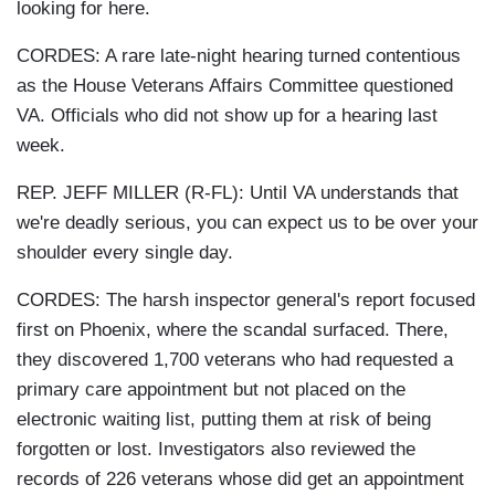
looking for here.
CORDES: A rare late-night hearing turned contentious
as the House Veterans Affairs Committee questioned
VA. Officials who did not show up for a hearing last
week.
REP. JEFF MILLER (R-FL): Until VA understands that
we're deadly serious, you can expect us to be over your
shoulder every single day.
CORDES: The harsh inspector general's report focused
first on Phoenix, where the scandal surfaced. There,
they discovered 1,700 veterans who had requested a
primary care appointment but not placed on the
electronic waiting list, putting them at risk of being
forgotten or lost. Investigators also reviewed the
records of 226 veterans whose did get an appointment