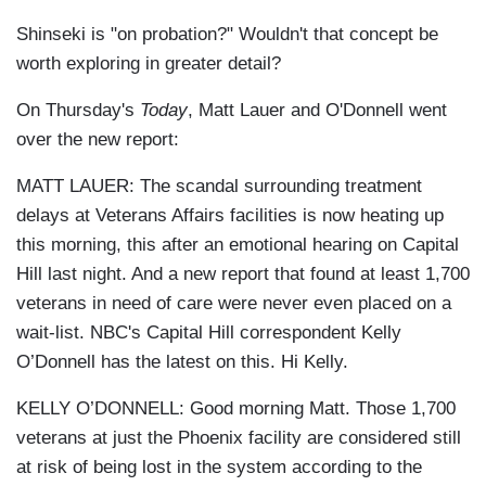
Shinseki is "on probation?" Wouldn't that concept be
worth exploring in greater detail?
On Thursday's
Today
, Matt Lauer and O'Donnell went
over the new report:
MATT LAUER: The scandal surrounding treatment
delays at Veterans Affairs facilities is now heating up
this morning, this after an emotional hearing on Capital
Hill last night. And a new report that found at least 1,700
veterans in need of care were never even placed on a
wait-list. NBC's Capital Hill correspondent Kelly
O’Donnell has the latest on this. Hi Kelly.
KELLY O’DONNELL: Good morning Matt. Those 1,700
veterans at just the Phoenix facility are considered still
at risk of being lost in the system according to the