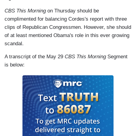
CBS This Morning
on Thursday should be
complimented for balancing Cordes's report with three
clips of Republican Congressmen. However, she should
of at least mentioned Obama's role in this ever growing
scandal.
A transcript of the May 29
CBS This Morning
Segment
is below: