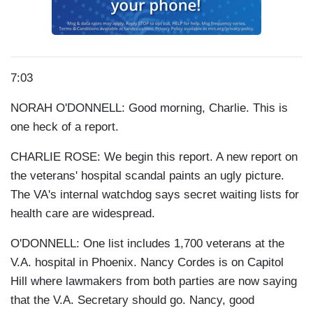
7:03
NORAH O'DONNELL: Good morning, Charlie. This is
one heck of a report.
CHARLIE ROSE: We begin this report. A new report on
the veterans' hospital scandal paints an ugly picture.
The VA's internal watchdog says secret waiting lists for
health care are widespread.
O'DONNELL: One list includes 1,700 veterans at the
V.A. hospital in Phoenix. Nancy Cordes is on Capitol
Hill where lawmakers from both parties are now saying
that the V.A. Secretary should go. Nancy, good