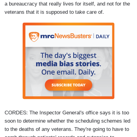
a bureaucracy that really lives for itself, and not for the
veterans that it is supposed to take care of.
CORDES: The Inspector General's office says it is too
soon to determine whether the scheduling schemes led
to the deaths of any veterans. They're going to have to