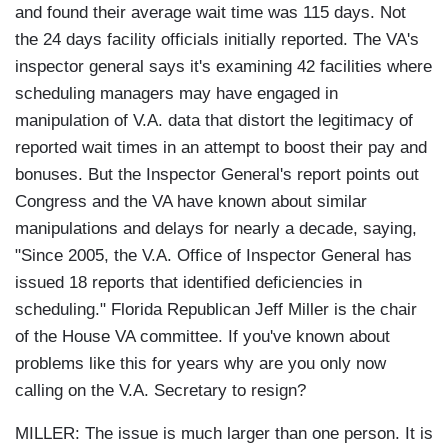
and found their average wait time was 115 days. Not
the 24 days facility officials initially reported. The VA's
inspector general says it's examining 42 facilities where
scheduling managers may have engaged in
manipulation of V.A. data that distort the legitimacy of
reported wait times in an attempt to boost their pay and
bonuses. But the Inspector General's report points out
Congress and the VA have known about similar
manipulations and delays for nearly a decade, saying,
"Since 2005, the V.A. Office of Inspector General has
issued 18 reports that identified deficiencies in
scheduling." Florida Republican Jeff Miller is the chair
of the House VA committee. If you've known about
problems like this for years why are you only now
calling on the V.A. Secretary to resign?
MILLER: The issue is much larger than one person. It is