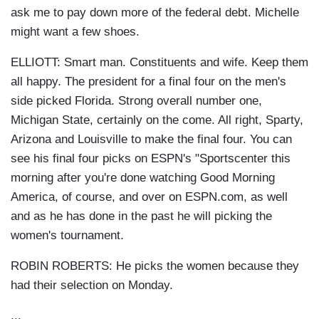
ask me to pay down more of the federal debt. Michelle
might want a few shoes.
ELLIOTT: Smart man. Constituents and wife. Keep them
all happy. The president for a final four on the men's
side picked Florida. Strong overall number one,
Michigan State, certainly on the come. All right, Sparty,
Arizona and Louisville to make the final four. You can
see his final four picks on ESPN's "Sportscenter this
morning after you're done watching Good Morning
America, of course, and over on ESPN.com, as well
and as he has done in the past he will picking the
women's tournament.
ROBIN ROBERTS: He picks the women because they
had their selection on Monday.
...