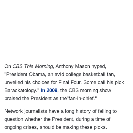
On
CBS This Morning
, Anthony Mason hyped,
"President Obama, an avId college basketball fan,
unveiled his choices for Final Four. Some call his pick
Barackatology."
In 2009
, the CBS morning show
praised the President as the"fan-in-chief."
Network journalists have a long history of failing to
question whether the President, during a time of
ongoing crises, should be making these picks.