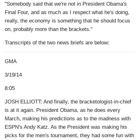
"Somebody said that we're not in President Obama's
Final Four, and as much as I respect what he's doing,
really, the economy is something that he should focus
on, probably more than the brackets."
Transcripts of the two news briefs are below:
GMA
3/19/14
8:05
JOSH ELLIOTT: And finally, the bracketologist-in-chief
is at it again. President Obama, as he does every
March, making his predictions as to the madness with
ESPN's Andy Katz. As the President was making his
picks for the men's tournament, they had some fun with