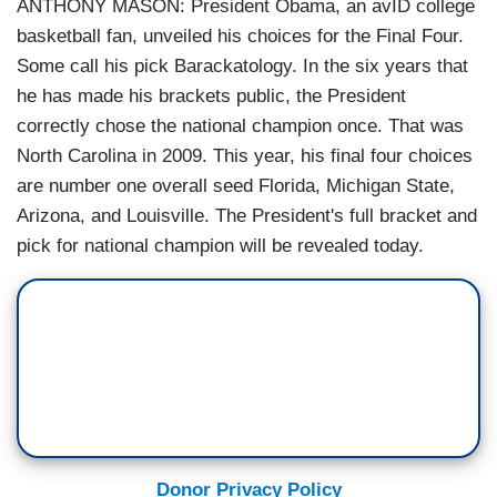
ANTHONY MASON: President Obama, an avID college
basketball fan, unveiled his choices for the Final Four.
Some call his pick Barackatology. In the six years that
he has made his brackets public, the President
correctly chose the national champion once. That was
North Carolina in 2009. This year, his final four choices
are number one overall seed Florida, Michigan State,
Arizona, and Louisville. The President's full bracket and
pick for national champion will be revealed today.
Donor Privacy Policy