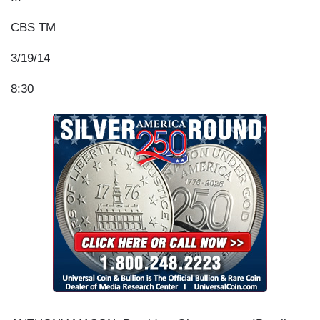
CBS TM
3/19/14
8:30