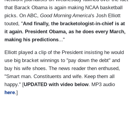
that Barack Obama is again making NCAA basketball
picks. On ABC,
Good Morning America
's Josh Elliott
touted, "
And finally, the bracketologist-in-chief is at
it again. President Obama, as he does every March,
making his predictions
..."
Elliott played a clip of the President insisting he would
use big bracket winnings to "pay down the debt" and
buy his wife shoes. The news reader then enthused,
"Smart man. Constituents and wife. Keep them all
happy." [
UPDATED with video below
. MP3 audio
here
.]