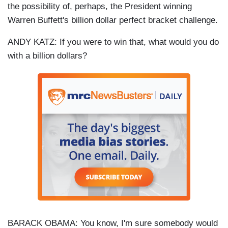
the possibility of, perhaps, the President winning
Warren Buffett's billion dollar perfect bracket challenge.
ANDY KATZ: If you were to win that, what would you do
with a billion dollars?
BARACK OBAMA: You know, I'm sure somebody would