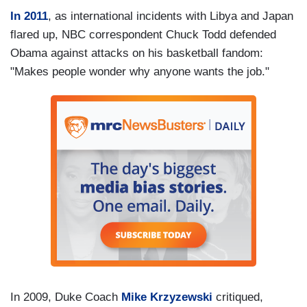
In 2011
, as international incidents with Libya and Japan
flared up, NBC correspondent Chuck Todd defended
Obama against attacks on his basketball fandom:
"Makes people wonder why anyone wants the job."
In 2009, Duke Coach
Mike Krzyzewski
critiqued,