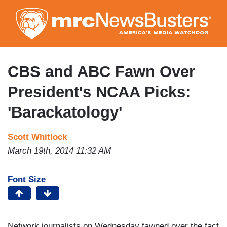
Skip
to
main
content
CBS and ABC Fawn Over
President's NCAA Picks:
'Barackatology'
Scott Whitlock
March 19th, 2014 11:32 AM
Font Size
Network journalists on Wednesday fawned over the fact