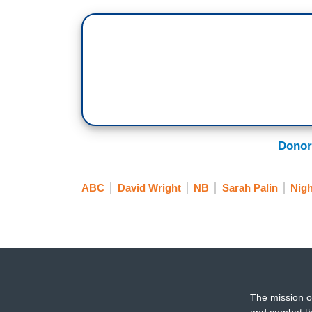
Donor
ABC
David Wright
NB
Sarah Palin
Nigh
The mission o