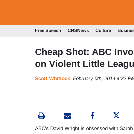
Free Speech
CNSNews
Culture
Busine
Cheap Shot: ABC Invok
on Violent Little Lea
Scott Whitlock
February 6th, 2014 4:22 P
ABC's David Wright is obsessed with Sarah