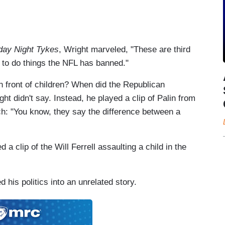
day Night Tykes
, Wright marveled, "These are third
 to do things the NFL has banned."
n front of children? When did the Republican
t didn't say. Instead, he played a clip of Palin from
h: "You know, they say the difference between a
 a clip of the Will Ferrell assaulting a child in the
ed his politics into an unrelated story.