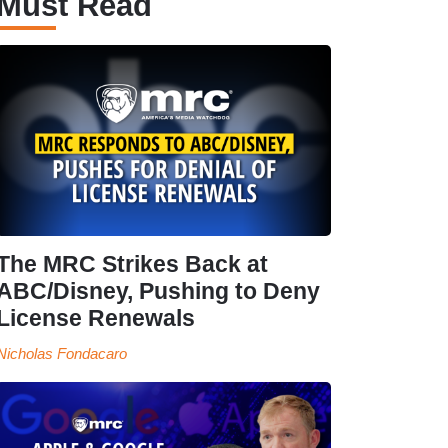
Must Read
The MRC Strikes Back at
ABC/Disney, Pushing to Deny
License Renewals
Nicholas Fondacaro