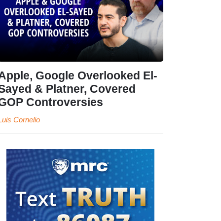
Apple, Google Overlooked El-
Sayed & Platner, Covered
GOP Controversies
Luis Cornelio