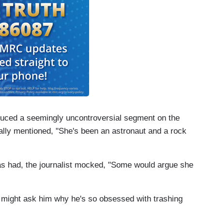
duced a seemingly uncontroversial segment on the
lly mentioned, "She's been an astronaut and a rock
as had, the journalist mocked, "Some would argue she
 might ask him why he's so obsessed with trashing