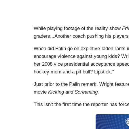
While playing footage of the reality show
Fri
graders...Another coach pushing his players
When did Palin go on expletive-laden rants i
encourage violence against young kids? Wrigh
her 2008 vice presidential acceptance speec
hockey mom and a pit bull? Lipstick."
Just prior to the Palin remark, Wright featured
movie
Kicking and Screaming.
This isn't the first time the reporter has forc