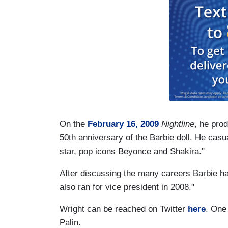
On the
February 16, 2009
Nightline
, he pro
50th anniversary of the Barbie doll.
He casua
star, pop icons Beyonce and Shakira."
After discussing the many careers Barbie h
also ran for vice president in 2008."
Wright can be reached on Twitter
here
. One
Palin.