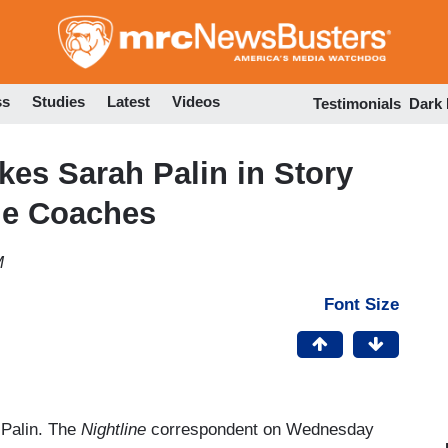
Skip
to
main
content
ss
Studies
Latest
Videos
Testimonials
Dark
es Sarah Palin in Story
gue Coaches
M
Font Size
 Palin. The
Nightline
correspondent on Wednesday