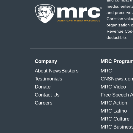
and combat th
media, entert
and preserve 
Christian val
organization o
Revenue Code,
deductible.
Company
MRC Progra
About NewsBusters
MRC
Testimonials
CNSNews.co
Donate
MRC Video
Contact Us
Free Speech 
Careers
MRC Action
MRC Latino
MRC Culture
MRC Busines