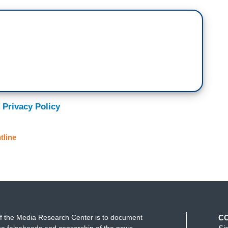
 Privacy Policy
tline
f the Media Research Center is to document
C