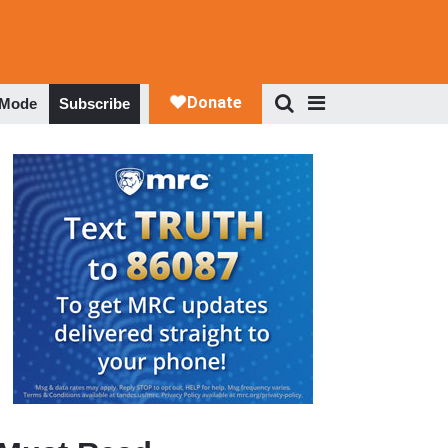
 Mode
Subscribe