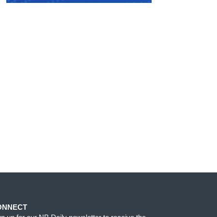
ONNECT