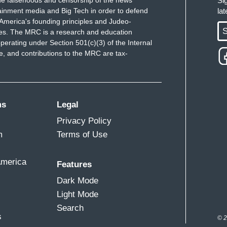
e falsehoods and censorship of the news
Si
ainment media and Big Tech in order to defend
la
America's founding principles and Judeo-
S
ues. The MRC is a research and education
perating under Section 501(c)(3) of the Internal
 and contributions to the MRC are tax-
ms
Legal
Privacy Policy
m
Terms of Use
America
Features
Dark Mode
Light Mode
Search
s
© 2