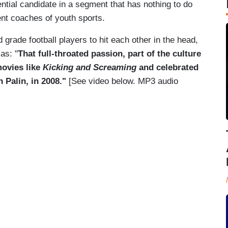
ential candidate in a segment that has nothing to do
lent coaches of youth sports.
d grade football players to hit each other in the head,
as: "
That full-throated passion, part of the culture
movies like
Kicking and Screaming
and celebrated
 Palin, in 2008."
[See video below. MP3 audio