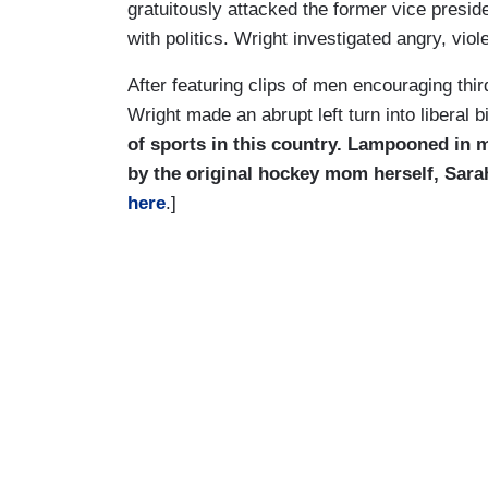
gratuitously attacked the former vice presid
with politics. Wright investigated angry, vio
After featuring clips of men encouraging thir
Wright made an abrupt left turn into liberal bi
of sports in this country. Lampooned in 
by the original hockey mom herself, Sarah
here
.]