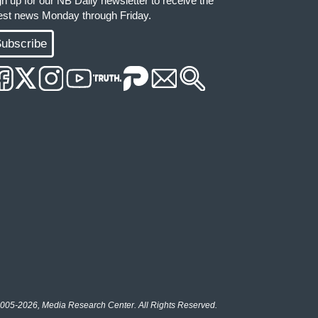
gn up for our NB Daily newsletter to receive the
test news Monday through Friday.
ubscribe
005-2026, Media Research Center. All Rights Reserved.