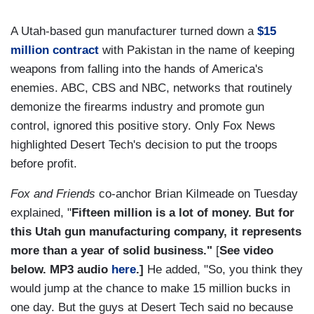
A Utah-based gun manufacturer turned down a
$15
million contract
with Pakistan in the name of keeping
weapons from falling into the hands of America's
enemies. ABC, CBS and NBC, networks that routinely
demonize the firearms industry and promote gun
control, ignored this positive story. Only Fox News
highlighted Desert Tech's decision to put the troops
before profit.
Fox and Friends
co-anchor Brian Kilmeade on Tuesday
explained, "
Fifteen million is a lot of money. But for
this Utah gun manufacturing company, it represents
more than a year of solid business."
[
See video
below. MP3 audio
here
.]
He added, "So, you think they
would jump at the chance to make 15 million bucks in
one day. But the guys at Desert Tech said no because