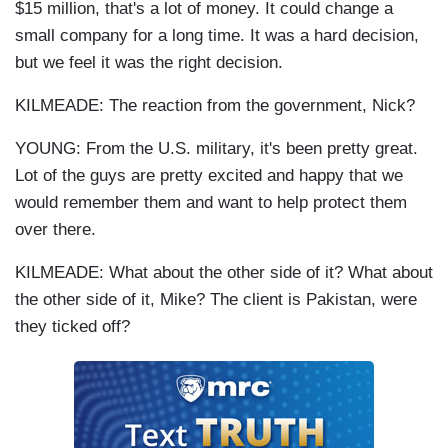
$15 million, that's a lot of money. It could change a
small company for a long time. It was a hard decision,
but we feel it was the right decision.
KILMEADE: The reaction from the government, Nick?
YOUNG: From the U.S. military, it's been pretty great.
Lot of the guys are pretty excited and happy that we
would remember them and want to help protect them
over there.
KILMEADE: What about the other side of it? What about
the other side of it, Mike? The client is Pakistan, were
they ticked off?