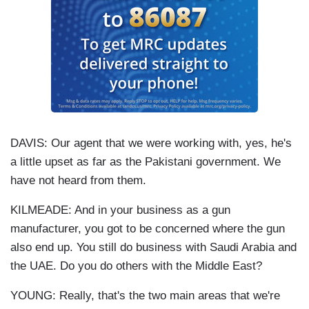
DAVIS: Our agent that we were working with, yes, he's
a little upset as far as the Pakistani government. We
have not heard from them.
KILMEADE: And in your business as a gun
manufacturer, you got to be concerned where the gun
also end up. You still do business with Saudi Arabia and
the UAE. Do you do others with the Middle East?
YOUNG: Really, that's the two main areas that we're