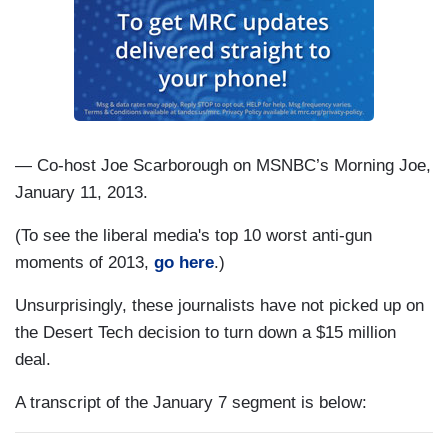
— Co-host Joe Scarborough on MSNBC’s Morning Joe,
January 11, 2013.
(To see the liberal media's top 10 worst anti-gun
moments of 2013,
go here
.)
Unsurprisingly, these journalists have not picked up on
the Desert Tech decision to turn down a $15 million
deal.
A transcript of the January 7 segment is below: