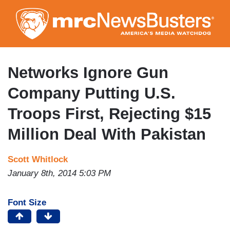
Skip
to
main
content
Networks Ignore Gun
Company Putting U.S.
Troops First, Rejecting $15
Million Deal With Pakistan
Scott Whitlock
January 8th, 2014 5:03 PM
Font Size