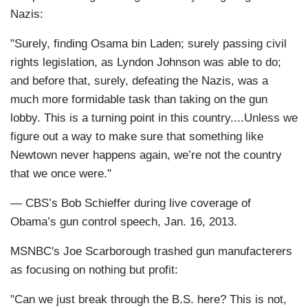
Nazis:
"Surely, finding Osama bin Laden; surely passing civil
rights legislation, as Lyndon Johnson was able to do;
and before that, surely, defeating the Nazis, was a
much more formidable task than taking on the gun
lobby. This is a turning point in this country....Unless we
figure out a way to make sure that something like
Newtown never happens again, we’re not the country
that we once were."
— CBS’s Bob Schieffer during live coverage of
Obama’s gun control speech, Jan. 16, 2013.
MSNBC's Joe Scarborough trashed gun manufacterers
as focusing on nothing but profit:
"Can we just break through the B.S. here? This is not,