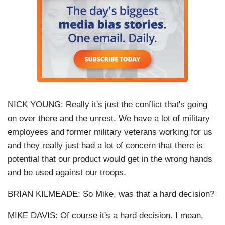
NICK YOUNG: Really it's just the conflict that's going
on over there and the unrest. We have a lot of military
employees and former military veterans working for us
and they really just had a lot of concern that there is
potential that our product would get in the wrong hands
and be used against our troops.
BRIAN KILMEADE: So Mike, was that a hard decision?
MIKE DAVIS: Of course it's a hard decision. I mean,