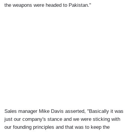
the weapons were headed to Pakistan."
Sales manager Mike Davis asserted, "Basically it was
just our company's stance and we were sticking with
our founding principles and that was to keep the