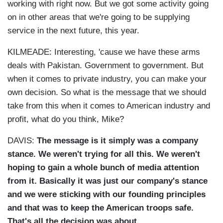
working with right now. But we got some activity going
on in other areas that we're going to be supplying
service in the next future, this year.
KILMEADE: Interesting, 'cause we have these arms
deals with Pakistan. Government to government. But
when it comes to private industry, you can make your
own decision. So what is the message that we should
take from this when it comes to American industry and
profit, what do you think, Mike?
DAVIS:
The message is it simply was a company
stance. We weren't trying for all this. We weren't
hoping to gain a whole bunch of media attention
from it.
Basically it was just our company's stance
and we were sticking with our founding principles
and that was to keep the American troops safe.
That's all the decision was about.