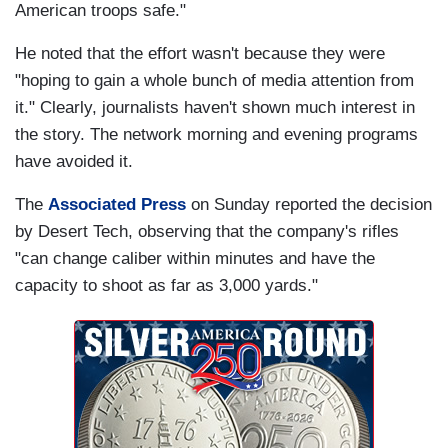
American troops safe."
He noted that the effort wasn't because they were
"hoping to gain a whole bunch of media attention from
it." Clearly, journalists haven't shown much interest in
the story. The network morning and evening programs
have avoided it.
The
Associated Press
on Sunday reported the decision
by Desert Tech, observing that the company's rifles
"can change caliber within minutes and have the
capacity to shoot as far as 3,000 yards."