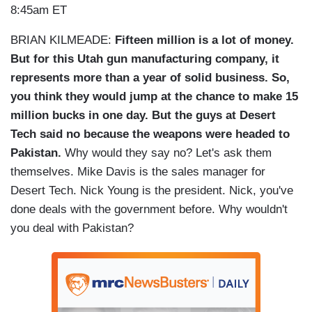
8:45am ET
BRIAN KILMEADE:
Fifteen million is a lot of money.
But for this Utah gun manufacturing company, it
represents more than a year of solid business. So,
you think they would jump at the chance to make 15
million bucks in one day. But the guys at Desert
Tech said no because the weapons were headed to
Pakistan.
Why would they say no? Let's ask them
themselves. Mike Davis is the sales manager for
Desert Tech. Nick Young is the president. Nick, you've
done deals with the government before. Why wouldn't
you deal with Pakistan?