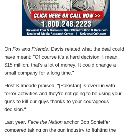
On
Fox and Friends
, Davis related what the deal could
have meant: "Of course it's a hard decision. I mean,
$15 million, that's a lot of money. It could change a
small company for a long time."
Host Kilmeade praised, "[Pakistan] is overrun with
terror activities and they're not going to be using your
guns to kill our guys thanks to your courageous
decision."
Last year,
Face the Nation
anchor Bob Schieffer
compared taking on the gun industry to fighting the