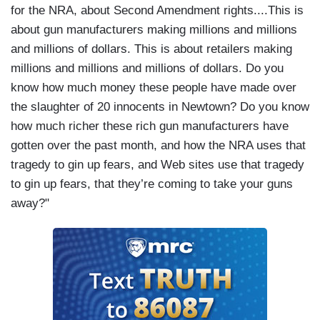
for the NRA, about Second Amendment rights....This is
about gun manufacturers making millions and millions
and millions of dollars. This is about retailers making
millions and millions and millions of dollars. Do you
know how much money these people have made over
the slaughter of 20 innocents in Newtown? Do you know
how much richer these rich gun manufacturers have
gotten over the past month, and how the NRA uses that
tragedy to gin up fears, and Web sites use that tragedy
to gin up fears, that they’re coming to take your guns
away?"