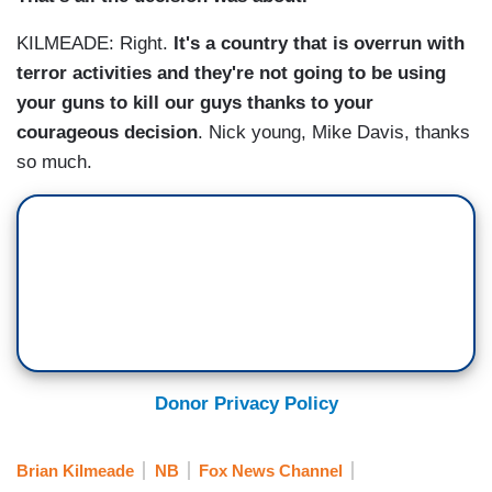
KILMEADE: Right.
It's a country that is overrun with
terror activities and they're not going to be using
your guns to kill our guys thanks to your
courageous decision
. Nick young, Mike Davis, thanks
so much.
Donor Privacy Policy
Brian Kilmeade
NB
Fox News Channel