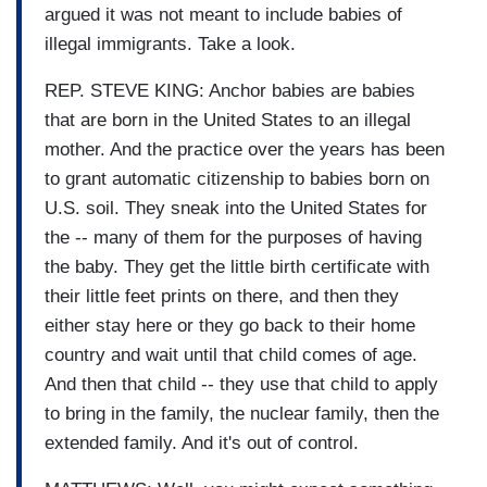
argued it was not meant to include babies of
illegal immigrants. Take a look.
REP. STEVE KING: Anchor babies are babies
that are born in the United States to an illegal
mother. And the practice over the years has been
to grant automatic citizenship to babies born on
U.S. soil. They sneak into the United States for
the -- many of them for the purposes of having
the baby. They get the little birth certificate with
their little feet prints on there, and then they
either stay here or they go back to their home
country and wait until that child comes of age.
And then that child -- they use that child to apply
to bring in the family, the nuclear family, then the
extended family. And it's out of control.