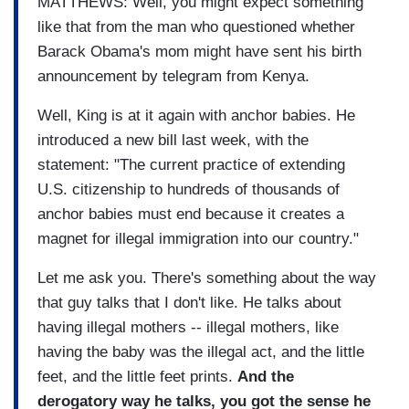
MATTHEWS: Well, you might expect something
like that from the man who questioned whether
Barack Obama's mom might have sent his birth
announcement by telegram from Kenya.
Well, King is at it again with anchor babies. He
introduced a new bill last week, with the
statement: "The current practice of extending
U.S. citizenship to hundreds of thousands of
anchor babies must end because it creates a
magnet for illegal immigration into our country."
Let me ask you. There's something about the way
that guy talks that I don't like. He talks about
having illegal mothers -- illegal mothers, like
having the baby was the illegal act, and the little
feet, and the little feet prints.
And the
derogatory way he talks, you got the sense he