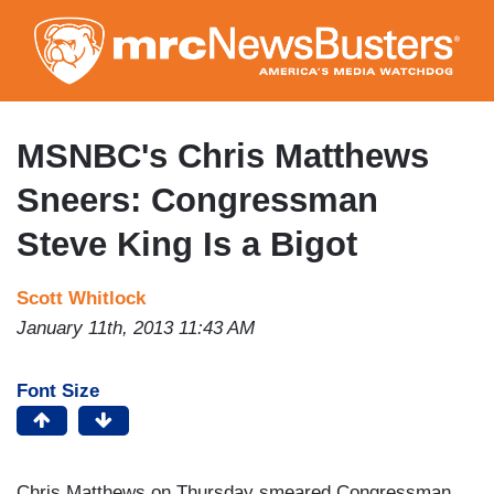
Skip
to
main
content
MSNBC's Chris Matthews
Sneers: Congressman
Steve King Is a Bigot
Scott Whitlock
January 11th, 2013 11:43 AM
Font Size
Chris Matthews on Thursday smeared Congressman