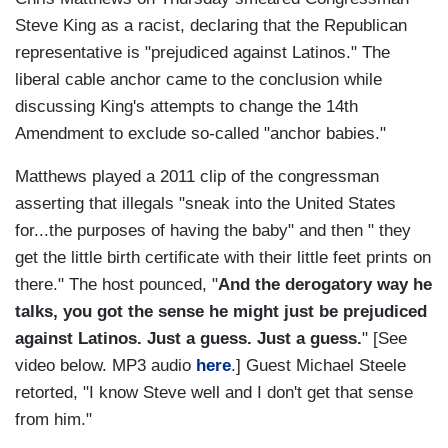
Steve King as a racist, declaring that the Republican
representative is "prejudiced against Latinos." The
liberal cable anchor came to the conclusion while
discussing King's attempts to change the 14th
Amendment to exclude so-called "anchor babies."
Matthews played a 2011 clip of the congressman
asserting that illegals "sneak into the United States
for...the purposes of having the baby" and then " they
get the little birth certificate with their little feet prints on
there." The host pounced, "
And the derogatory way he
talks, you got the sense he might just be prejudiced
against Latinos. Just a guess. Just a guess.
" [See
video below. MP3 audio
here
.] Guest Michael Steele
retorted, "I know Steve well and I don't get that sense
from him."