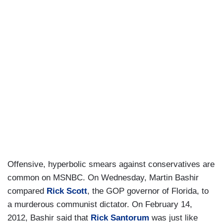
Offensive, hyperbolic smears against conservatives are
common on MSNBC. On Wednesday, Martin Bashir
compared
Rick Scott
, the GOP governor of Florida, to
a murderous communist dictator. On February 14,
2012, Bashir said that
Rick Santorum
was just like