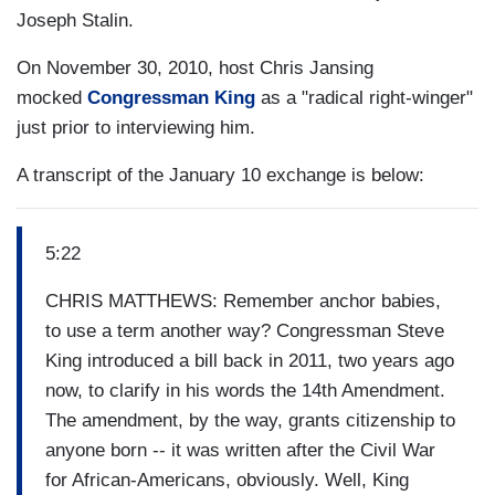
Joseph Stalin.
On November 30, 2010, host Chris Jansing
mocked
Congressman King
as a "radical right-winger"
just prior to interviewing him.
A transcript of the January 10 exchange is below:
5:22
CHRIS MATTHEWS: Remember anchor babies,
to use a term another way? Congressman Steve
King introduced a bill back in 2011, two years ago
now, to clarify in his words the 14th Amendment.
The amendment, by the way, grants citizenship to
anyone born -- it was written after the Civil War
for African-Americans, obviously. Well, King