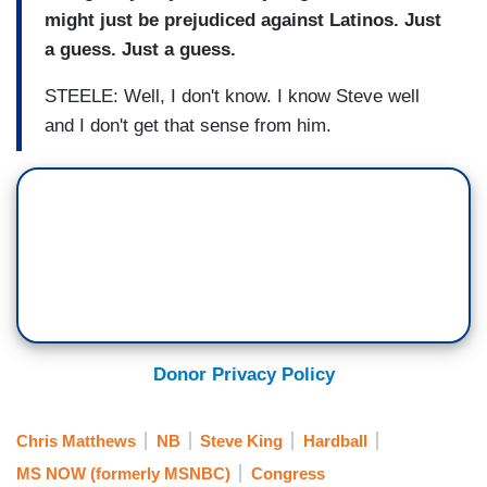
might just be prejudiced against Latinos. Just
a guess. Just a guess.
STEELE: Well, I don't know. I know Steve well
and I don't get that sense from him.
Donor Privacy Policy
Chris Matthews
NB
Steve King
Hardball
MS NOW (formerly MSNBC)
Congress