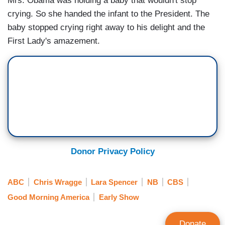
Mrs. Obama was holding a baby that wouldn't stop
crying. So she handed the infant to the President. The
baby stopped crying right away to his delight and the
First Lady's amazement.
Donor Privacy Policy
ABC
Chris Wragge
Lara Spencer
NB
CBS
Good Morning America
Early Show
Donate