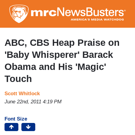
Skip
to
main
content
ABC, CBS Heap Praise on
'Baby Whisperer' Barack
Obama and His 'Magic'
Touch
Scott Whitlock
June 22nd, 2011 4:19 PM
Font Size