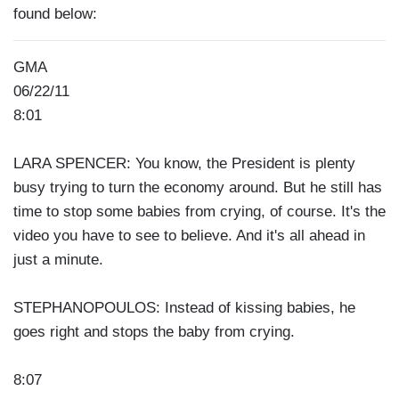
found below:
GMA
06/22/11
8:01
LARA SPENCER: You know, the President is plenty
busy trying to turn the economy around. But he still has
time to stop some babies from crying, of course. It's the
video you have to see to believe. And it's all ahead in
just a minute.
STEPHANOPOULOS: Instead of kissing babies, he
goes right and stops the baby from crying.
8:07