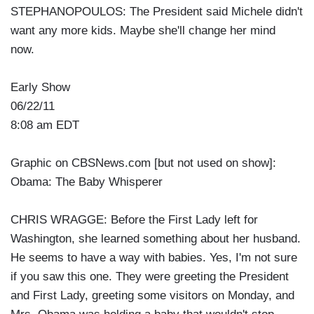
STEPHANOPOULOS: The President said Michele didn't
want any more kids. Maybe she'll change her mind
now.
Early Show
06/22/11
8:08 am EDT
Graphic on CBSNews.com [but not used on show]:
Obama: The Baby Whisperer
CHRIS WRAGGE: Before the First Lady left for
Washington, she learned something about her husband.
He seems to have a way with babies. Yes, I'm not sure
if you saw this one. They were greeting the President
and First Lady, greeting some visitors on Monday, and