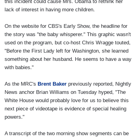
this incident could cause Mrs. Obama to rethink her
lack of interest in having more children.
On the website for CBS's Early Show, the headline for
the story was "the baby whisperer." This graphic wasn't
used on the program, but co-host Chris Wragge touted,
"Before the First Lady left for Washington, she learned
something about her husband. He seems to have a way
with babies."
As the MRC's
Brent Baker
previously reported, Nightly
News anchor Brian Williams on Tuesday hyped, "The
White House would probably love for us to believe this
next piece of videotape is evidence of special healing
powers."
A transcript of the two morning show segments can be