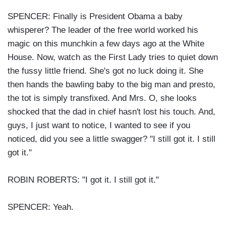
SPENCER: Finally is President Obama a baby
whisperer? The leader of the free world worked his
magic on this munchkin a few days ago at the White
House. Now, watch as the First Lady tries to quiet down
the fussy little friend. She's got no luck doing it. She
then hands the bawling baby to the big man and presto,
the tot is simply transfixed. And Mrs. O, she looks
shocked that the dad in chief hasn't lost his touch. And,
guys, I just want to notice, I wanted to see if you
noticed, did you see a little swagger? "I still got it. I still
got it."
ROBIN ROBERTS: "I got it. I still got it."
SPENCER: Yeah.