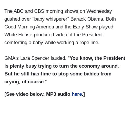
The ABC and CBS morning shows on Wednesday
gushed over "baby whisperer" Barack Obama. Both
Good Morning America and the Early Show played
White House-produced video of the President
comforting a baby while working a rope line.
GMA's Lara Spencer lauded, "
You know, the President
is plenty busy trying to turn the economy around.
But he still has time to stop some babies from
crying, of course
."
[See video below. MP3 audio
here
.]