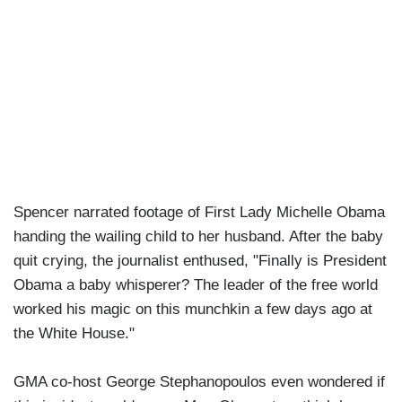
Spencer narrated footage of First Lady Michelle Obama
handing the wailing child to her husband. After the baby
quit crying, the journalist enthused, "Finally is President
Obama a baby whisperer? The leader of the free world
worked his magic on this munchkin a few days ago at
the White House."
GMA co-host George Stephanopoulos even wondered if