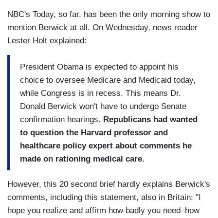
NBC's Today, so far, has been the only morning show to
mention Berwick at all. On Wednesday, news reader
Lester Holt explained:
President Obama is expected to appoint his
choice to oversee Medicare and Medicaid today,
while Congress is in recess. This means Dr.
Donald Berwick won't have to undergo Senate
confirmation hearings.
Republicans had wanted
to question the Harvard professor and
healthcare policy expert about comments he
made on rationing medical care.
However, this 20 second brief hardly explains Berwick's
comments, including this statement, also in Britain: "I
hope you realize and affirm how badly you need–how