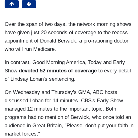
Over the span of two days, the network morning shows
have given just 20 seconds of coverage to the recess
appointment of Donald Berwick, a pro-rationing doctor
who will run Medicare.
In contrast, Good Morning America, Today and Early
Show
devoted 52 minutes of coverage
to every detail
of Lindsay Lohan's sentencing.
On Wednesday and Thursday's GMA, ABC hosts
discussed Lohan for 14 minutes. CBS's Early Show
managed 12 minutes to the important topic. Both
programs had no mention of Berwick, who once told an
audience in Great Britain, "Please, don't put your faith in
market forces."