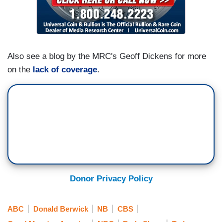
Also see a blog by the MRC's Geoff Dickens for more
on the
lack of coverage
.
Donor Privacy Policy
ABC
Donald Berwick
NB
CBS