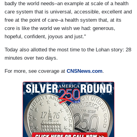
badly the world needs–an example at scale of a health
care system that is universal, accessible, excellent and
free at the point of care–a health system that, at its
core is like the world we wish we had: generous,
hopeful, confident, joyous and just."
Today also allotted the most time to the Lohan story: 28
minutes over two days.
For more, see coverage at
CNSNews.com
.