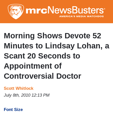
Skip
to
main
content
Morning Shows Devote 52
Minutes to Lindsay Lohan, a
Scant 20 Seconds to
Appointment of
Controversial Doctor
Scott Whitlock
July 8th, 2010 12:13 PM
Font Size