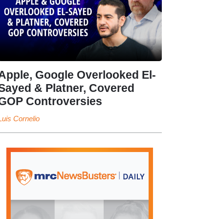
Apple, Google Overlooked El-
Sayed & Platner, Covered
GOP Controversies
Luis Cornelio