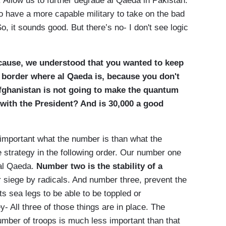
s. Allow us to further degrade al Qaeda in Pakistan.
to have a more capable military to take on the bad
o, it sounds good. But there’s no- I don't see logic
cause, we understood that you wanted to keep
e border where al Qaeda is, because you don't
fghanistan is not going to make the quantum
 with the President? And is 30,000 a good
important what the number is than what the
he strategy in the following order. Our number one
 al Qaeda.
Number two is the stability of a
r siege by radicals. And number three, prevent the
ts sea legs to be able to be toppled or
y- All three of those things are in place. The
 number of troops is much less important than that