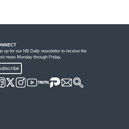
ONNECT
gn up for our NB Daily newsletter to receive the
test news Monday through Friday.
ubscribe