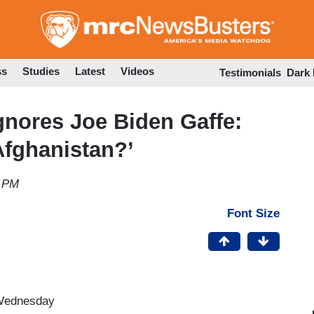
Skip
to
main
content
ss
Studies
Latest
Videos
Testimonials
Dark
nores Joe Biden Gaffe:
Afghanistan?’
5 PM
Font Size
 Wednesday