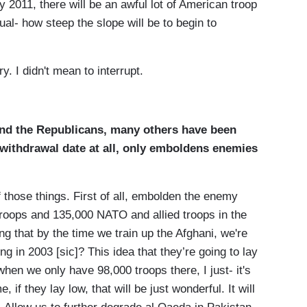
ly 2011, there will be an awful lot of American troop
ual- how steep the slope will be to begin to
 I didn't mean to interrupt.
nd the Republicans, many others have been
-withdrawal date at all, only emboldens enemies
 those things. First of all, embolden the enemy
roops and 135,000 NATO and allied troops in the
 that by the time we train up the Afghani, we're
ng in 2003 [sic]? This idea that they’re going to lay
hen we only have 98,000 troops there, I just- it's
 if they lay low, that will be just wonderful. It will