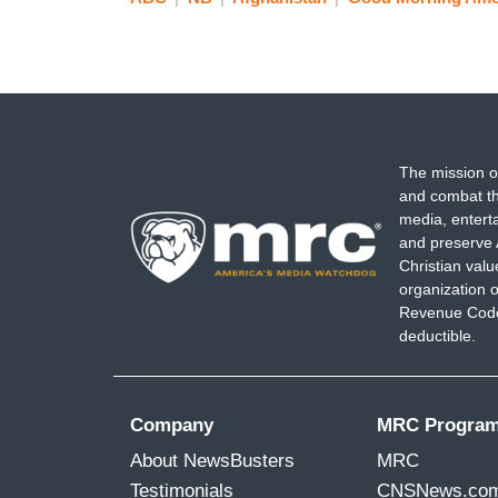
The mission o
and combat th
media, entert
and preserve 
Christian val
organization o
Revenue Code,
deductible.
Company
MRC Progra
About NewsBusters
MRC
Testimonials
CNSNews.co