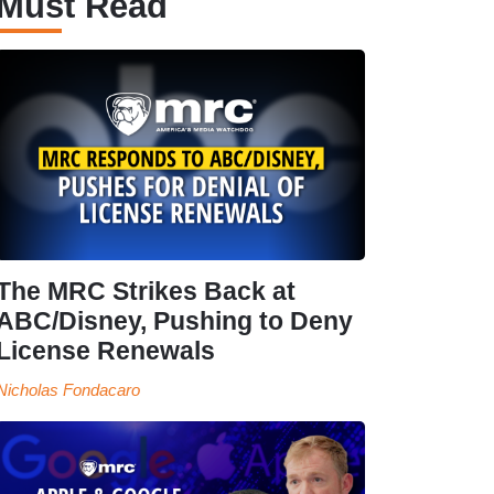
Must Read
The MRC Strikes Back at
ABC/Disney, Pushing to Deny
License Renewals
Nicholas Fondacaro