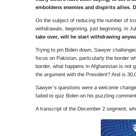
emboldens enemies and dispirits allies. D
On the subject of reducing the number of tr
withdrawals, beginning, just beginning, in J
take over, will he start withdrawing anyw
Trying to pin Biden down, Sawyer challenged
focus on Pakistan, particularly the border w
border, what happens in Afghanistan is not 
the argument with the President? And is 30
Sawyer’s questions were a welcome change i
failed to quiz Biden on his puzzling comment
A transcript of the December 2 segment, whi