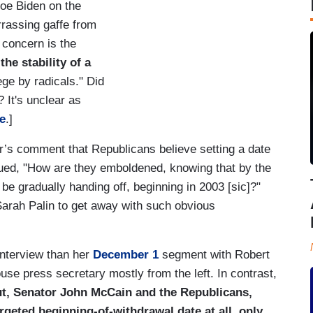
Joe Biden on the
rrassing gaffe from
concern is the
he stability of a
ege by radicals." Did
 It's unclear as
e
.]
r’s comment that Republicans believe setting a date
gued, "How are they emboldened, knowing that by the
 be gradually handing off, beginning in 2003 [sic]?"
Sarah Palin to get away with such obvious
interview than her
December 1
segment with Robert
use press secretary mostly from the left. In contrast,
t, Senator John McCain and the Republicans,
rgeted beginning-of-withdrawal date at all, only