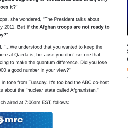
oes it?
"
oops, she wondered, "The President talks about
uly 2011.
But if the Afghan troops are not ready to
ay?
"
, "...We understood that you wanted to keep the
here al Qaeda is, because you don't secure that
going to make the quantum difference. Did you lose
,000 a good number in your view?"
n tone from Tuesday. It's too bad the ABC co-host
s about the "nuclear state called Afghanistan."
ch aired at 7:06am EST, follows: