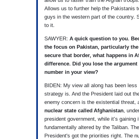
allow us to faster train the Afghan troop
Allows us to further help the Pakistanis 
guys in the western part of the country. S
to it.
SAWYER:
A quick question to you. Be
the focus on Pakistan, particularly th
secure that border, what happens in A
difference. Did you lose the argument
number in your view?
BIDEN: My view all along has been less 
strategy is. And the President laid out t
enemy concern is the existential threat,
nuclear state called Afghanistan
, unde
president government, while it’s gaining i
fundamentally altered by the Taliban. The
President's got the priorities right. The