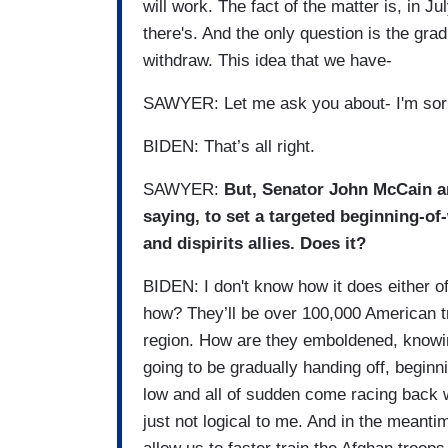
will work. The fact of the matter is, in Ju
there's. And the only question is the grad
withdraw. This idea that we have-
SAWYER: Let me ask you about- I'm sorry.
BIDEN: That’s all right.
SAWYER:
But, Senator John McCain a
saying, to set a targeted beginning-of
and dispirits allies. Does it?
BIDEN: I don't know how it does either of
how? They’ll be over 100,000 American t
region. How are they emboldened, knowing
going to be gradually handing off, beginni
low and all of sudden come racing back w
just not logical to me. And in the meantime,