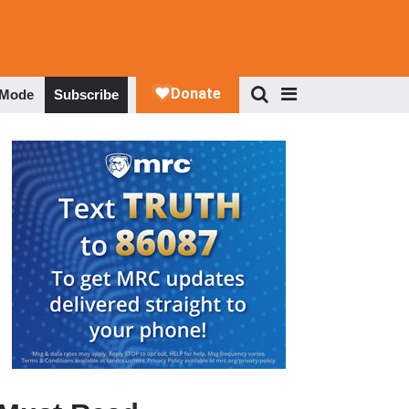
 Mode
Subscribe