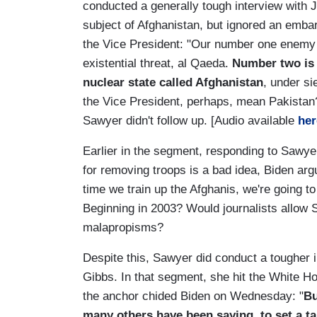
conducted a generally tough interview with 
subject of Afghanistan, but ignored an emba
the Vice President: "Our number one enemy 
existential threat, al Qaeda.
Number two is t
nuclear state called Afghanistan
, under si
the Vice President, perhaps, mean Pakistan?
Sawyer didn't follow up. [Audio available
her
Earlier in the segment, responding to Sawye
for removing troops is a bad idea, Biden ar
time we train up the Afghanis, we're going to
Beginning in 2003? Would journalists allow 
malapropisms?
Despite this, Sawyer did conduct a tougher 
Gibbs. In that segment, she hit the White Ho
the anchor chided Biden on Wednesday: "
Bu
many others have been saying, to set a ta