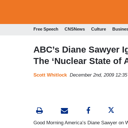
Free Speech
CNSNews
Culture
Busine
ABC’s Diane Sawyer Ig
The ‘Nuclear State of 
Scott Whitlock
December 2nd, 2009 12:3
Good Morning America’s Diane Sawyer on