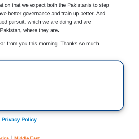
ation that we expect both the Pakistanis to step
ave better governance and train up better. And
nued pursuit, which we are doing and are
 Pakistan, where they are.
ar from you this morning. Thanks so much.
 Privacy Policy
rica
Middle East