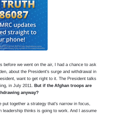
before we went on the air, I had a chance to ask
den, about the President's surge and withdrawal in
sident, want to get right to it. The President talks
ing, in July 2011.
But if the Afghan troops are
withdrawing anyway?
 together a strategy that's narrow in focus,
ian leadership thinks is going to work. And I assume