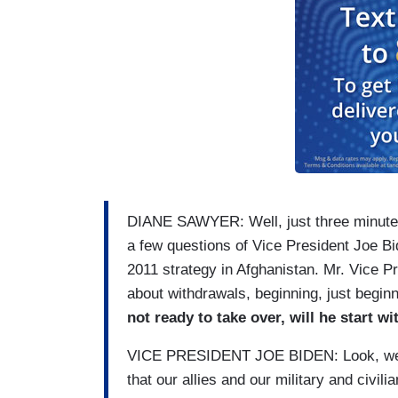
DIANE SAWYER: Well, just three minutes 
a few questions of Vice President Joe Bi
2011 strategy in Afghanistan. Mr. Vice Pre
about withdrawals, beginning, just beginn
not ready to take over, will he start 
VICE PRESIDENT JOE BIDEN: Look, we put
that our allies and our military and civil