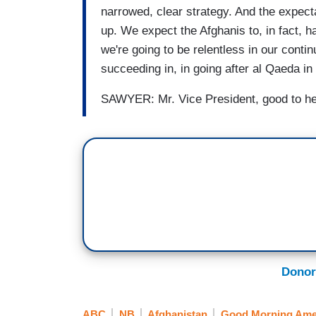
narrowed, clear strategy. And the expect
up. We expect the Afghanis to, in fact, h
we're going to be relentless in our conti
succeeding in, in going after al Qaeda in
SAWYER: Mr. Vice President, good to he
Donor
ABC
NB
Afghanistan
Good Morning Ame