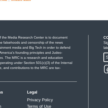
f the Media Research Center is to document
C
e falsehoods and censorship of the news
Si
ainment media and Big Tech in order to defend
la
America's founding principles and Judeo-
S
ues. The MRC is a research and education
perating under Section 501(c)(3) of the Internal
 and contributions to the MRC are tax-
ms
Legal
Privacy Policy
m
Terms of Use