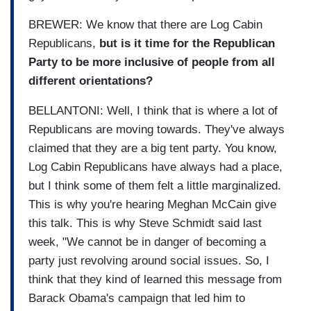
BREWER: We know that there are Log Cabin
Republicans,
but is it time for the Republican
Party to be more inclusive of people from all
different orientations?
BELLANTONI: Well, I think that is where a lot of
Republicans are moving towards. They've always
claimed that they are a big tent party. You know,
Log Cabin Republicans have always had a place,
but I think some of them felt a little marginalized.
This is why you're hearing Meghan McCain give
this talk. This is why Steve Schmidt said last
week, "We cannot be in danger of becoming a
party just revolving around social issues. So, I
think that they kind of learned this message from
Barack Obama's campaign that led him to