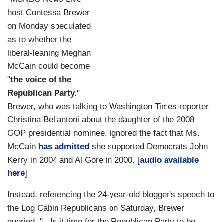
host Contessa Brewer
on Monday speculated
as to whether the
liberal-leaning Meghan
McCain could become
"
the voice of the
Republican Party.
"
Brewer, who was talking to Washington Times reporter
Christina Bellantoni about the daughter of the 2008
GOP presidential nominee, ignored the fact that Ms.
McCain
has admitted
she supported Democrats John
Kerry in 2004 and Al Gore in 2000. [
audio available
here
]
Instead, referencing the 24-year-old blogger's
speech to
the Log Cabin Republicans on Saturday, Brewer
queried, "...Is it time for the Republican Party to be