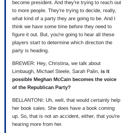
become president. And they're trying to reach out
to more people. They're trying to decide, really,
what kind of a party they are going to be. And I
think we have some time before they need to
figure it out. But, you're going to hear all these
players start to determine which direction the
party is heading.
BREWER: Hey, Christina, we talk about
Limbaugh, Michael Steele, Sarah Palin,
is it
possible Meghan McCain becomes the voice
of the Republican Party?
BELLANTONI: Uh, well, that would certainly help
her book sales. She does have a book coming
up. So, that is not an accident, either, that you're
hearing more from her.