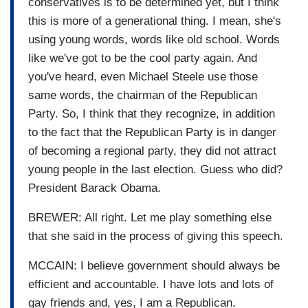
conservatives is to be determined yet, but I think
this is more of a generational thing. I mean, she's
using young words, words like old school. Words
like we've got to be the cool party again. And
you've heard, even Michael Steele use those
same words, the chairman of the Republican
Party. So, I think that they recognize, in addition
to the fact that the Republican Party is in danger
of becoming a regional party, they did not attract
young people in the last election. Guess who did?
President Barack Obama.
BREWER: All right. Let me play something else
that she said in the process of giving this speech.
MCCAIN: I believe government should always be
efficient and accountable. I have lots and lots of
gay friends and, yes, I am a Republican.