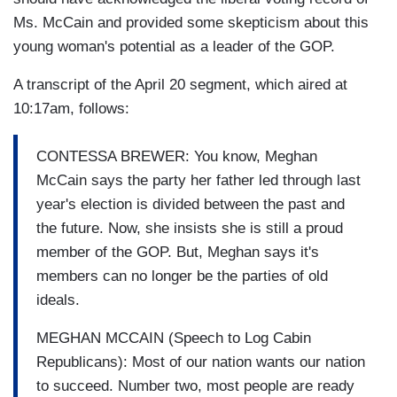
Ms. McCain and provided some skepticism about this
young woman's potential as a leader of the GOP.
A transcript of the April 20 segment, which aired at
10:17am, follows:
CONTESSA BREWER: You know, Meghan
McCain says the party her father led through last
year's election is divided between the past and
the future. Now, she insists she is still a proud
member of the GOP. But, Meghan says it's
members can no longer be the parties of old
ideals.
MEGHAN MCCAIN (Speech to Log Cabin
Republicans): Most of our nation wants our nation
to succeed. Number two, most people are ready