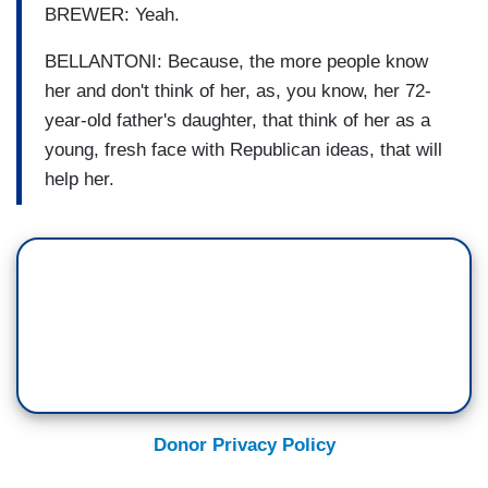
BREWER: Yeah.
BELLANTONI: Because, the more people know
her and don't think of her, as, you know, her 72-
year-old father's daughter, that think of her as a
young, fresh face with Republican ideas, that will
help her.
Donor Privacy Policy