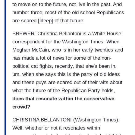
to move on to the future, not live in the past. And
number three, most of the old school Republicans
are scared [bleep] of that future.
BREWER: Christina Bellantoni is a White House
correspondent for the Washington Times. When
Meghan McCain, who is in her early twenties and
has made a lot of news for some of the non-
political cat fights, recently, that she's been in,
um, when she says this is the party of old ideas
and these guys are scared out of their wits about
what the future of the Republican Party holds,
does that resonate within the conservative
crowd?
CHRISTINA BELLANTONI (Washington Times):
Well, whether or not it resonates within