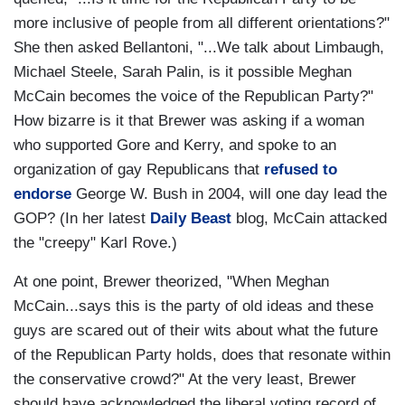
more inclusive of people from all different orientations?"
She then asked Bellantoni, "...We talk about Limbaugh,
Michael Steele, Sarah Palin, is it possible Meghan
McCain becomes the voice of the Republican Party?"
How bizarre is it that Brewer was asking if a woman
who supported Gore and Kerry, and spoke to an
organization of gay Republicans that
refused to
endorse
George W. Bush in 2004, will one day lead the
GOP? (In her latest
Daily Beast
blog, McCain attacked
the "creepy" Karl Rove.)
At one point, Brewer theorized, "When Meghan
McCain...says this is the party of old ideas and these
guys are scared out of their wits about what the future
of the Republican Party holds, does that resonate within
the conservative crowd?" At the very least, Brewer
should have acknowledged the liberal voting record of