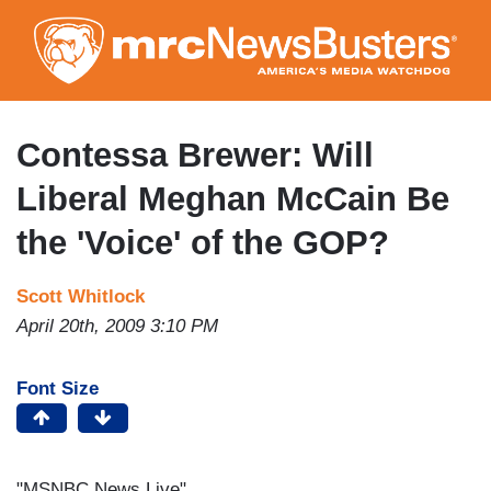
Skip
to
main
content
Contessa Brewer: Will
Liberal Meghan McCain Be
the 'Voice' of the GOP?
Scott Whitlock
April 20th, 2009 3:10 PM
Font Size
"MSNBC News Live"