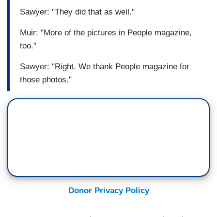
Sawyer: "They did that as well."
Muir: "More of the pictures in People magazine,
too."
Sawyer: "Right. We thank People magazine for
those photos."
Donor Privacy Policy