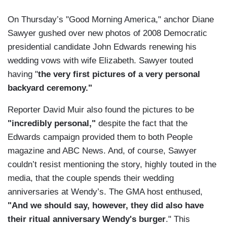
On Thursday’s "Good Morning America," anchor Diane
Sawyer gushed over new photos of 2008 Democratic
presidential candidate John Edwards renewing his
wedding vows with wife Elizabeth. Sawyer touted
having "
the very first pictures of a very personal
backyard ceremony."
Reporter David Muir also found the pictures to be
"incredibly personal,"
despite the fact that the
Edwards campaign provided them to both People
magazine and ABC News. And, of course, Sawyer
couldn’t resist mentioning the story, highly touted in the
media, that the couple spends their wedding
anniversaries at Wendy’s. The GMA host enthused,
"And we should say, however, they did also have
their ritual anniversary Wendy's burger
." This