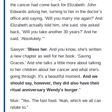
the cancer had come back for Elizabeth. John
Edwards asking her, turning to her in the doctor’s
office and saying, ‘Will you marry me again?’ And
Elizabeth actually told him, she said, she asked
back, ‘Will you take another 30 years?’ And he
said, ‘Absolutely.’"
Sawyer: "
Bless her
. And you know, she's written
a new chapter as well for her book, ‘Saving
Graces.’ And she talks a little more about talking
to her children about her cancer and what she's
going through. It's a beautiful moment.
And we
should say, however, they did also have their
ritual anniversary Wendy's burger
."
Muir: "Yes. The fast food. Yeah, which we all can
relate to."