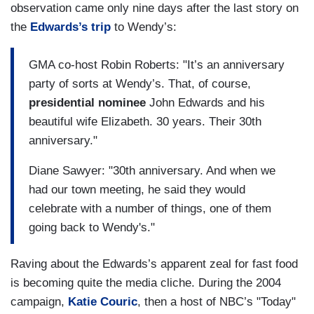
observation came only nine days after the last story on
the
Edwards’s trip
to Wendy’s:
GMA co-host Robin Roberts: "It’s an anniversary
party of sorts at Wendy’s. That, of course,
presidential nominee
John Edwards and his
beautiful wife Elizabeth. 30 years. Their 30th
anniversary."
Diane Sawyer: "30th anniversary. And when we
had our town meeting, he said they would
celebrate with a number of things, one of them
going back to Wendy's."
Raving about the Edwards’s apparent zeal for fast food
is becoming quite the media cliche. During the 2004
campaign,
Katie Couric
, then a host of NBC’s "Today"