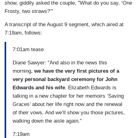
show, giddily asked the couple, "What do you say, ‘One
Frosty, two straws?’"
A transcript of the August 9 segment, which aired at
7:19am, follows:
7:01am tease
Diane Sawyer: "And also in the news this
morning,
we have the very first pictures of a
very personal backyard ceremony for John
Edwards and his wife
. Elizabeth Edwards is
talking in a new chapter for her memoirs ‘Saving
Graces’ about her life right now and the renewal
of their vows. And we’ll show you those pictures,
walking down the aisle again."
7:19am