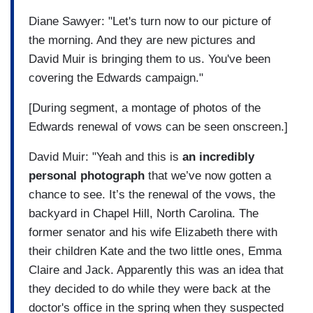
Diane Sawyer: "Let's turn now to our picture of
the morning. And they are new pictures and
David Muir is bringing them to us. You've been
covering the Edwards campaign."
[During segment, a montage of photos of the
Edwards renewal of vows can be seen onscreen.]
David Muir: "Yeah and this is
an incredibly
personal photograph
that we’ve now gotten a
chance to see. It’s the renewal of the vows, the
backyard in Chapel Hill, North Carolina. The
former senator and his wife Elizabeth there with
their children Kate and the two little ones, Emma
Claire and Jack. Apparently this was an idea that
they decided to do while they were back at the
doctor's office in the spring when they suspected