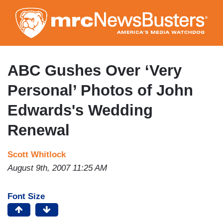
Skip
to
main
content
ABC Gushes Over ‘Very
Personal’ Photos of John
Edwards's Wedding
Renewal
Scott Whitlock
August 9th, 2007 11:25 AM
Font Size