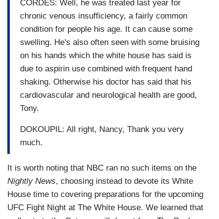
CORDES: Well, he was treated last year for
chronic venous insufficiency, a fairly common
condition for people his age. It can cause some
swelling. He's also often seen with some bruising
on his hands which the white house has said is
due to aspirin use combined with frequent hand
shaking. Otherwise his doctor has said that his
cardiovascular and neurological health are good,
Tony.
DOKOUPIL: All right, Nancy, Thank you very
much.
It is worth noting that NBC ran no such items on the
Nightly News
, choosing instead to devote its White
House time to covering preparations for the upcoming
UFC Fight Night at The White House. We learned that