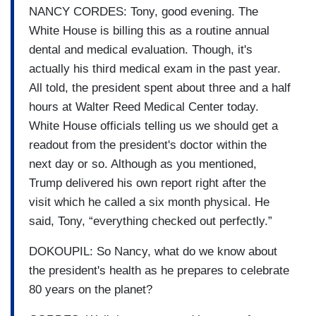
NANCY CORDES: Tony, good evening. The
White House is billing this as a routine annual
dental and medical evaluation. Though, it's
actually his third medical exam in the past year.
All told, the president spent about three and a half
hours at Walter Reed Medical Center today.
White House officials telling us we should get a
readout from the president's doctor within the
next day or so. Although as you mentioned,
Trump delivered his own report right after the
visit which he called a six month physical. He
said, Tony, “everything checked out perfectly.”
DOKOUPIL: So Nancy, what do we know about
the president's health as he prepares to celebrate
80 years on the planet?