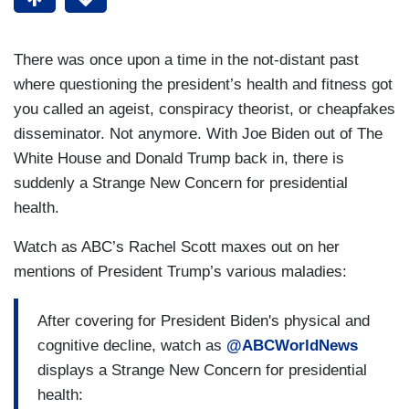
There was once upon a time in the not-distant past
where questioning the president’s health and fitness got
you called an ageist, conspiracy theorist, or cheapfakes
disseminator. Not anymore. With Joe Biden out of The
White House and Donald Trump back in, there is
suddenly a Strange New Concern for presidential
health.
Watch as ABC’s Rachel Scott maxes out on her
mentions of President Trump’s various maladies:
After covering for President Biden's physical and
cognitive decline, watch as
@ABCWorldNews
displays a Strange New Concern for presidential
health: