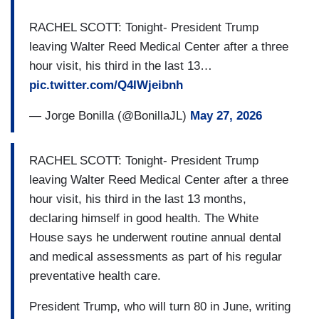
RACHEL SCOTT: Tonight- President Trump
leaving Walter Reed Medical Center after a three
hour visit, his third in the last 13…
pic.twitter.com/Q4IWjeibnh
— Jorge Bonilla (@BonillaJL)
May 27, 2026
RACHEL SCOTT: Tonight- President Trump
leaving Walter Reed Medical Center after a three
hour visit, his third in the last 13 months,
declaring himself in good health. The White
House says he underwent routine annual dental
and medical assessments as part of his regular
preventative health care.
President Trump, who will turn 80 in June, writing