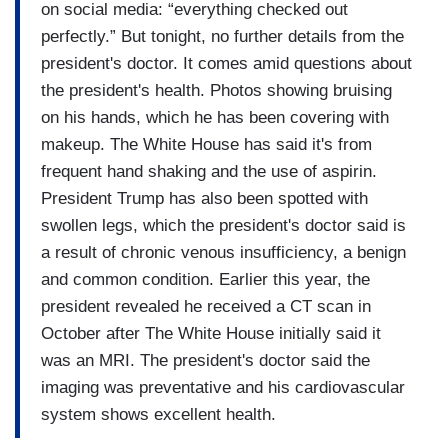
on social media: “everything checked out
perfectly.” But tonight, no further details from the
president's doctor. It comes amid questions about
the president's health. Photos showing bruising
on his hands, which he has been covering with
makeup. The White House has said it's from
frequent hand shaking and the use of aspirin.
President Trump has also been spotted with
swollen legs, which the president's doctor said is
a result of chronic venous insufficiency, a benign
and common condition. Earlier this year, the
president revealed he received a CT scan in
October after The White House initially said it
was an MRI. The president's doctor said the
imaging was preventative and his cardiovascular
system shows excellent health.