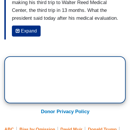
making his third trip to Walter Reed Medical
Center, the third trip in 13 months. What the
president said today after his medical evaluation.
It comes amid questions over bruising on his
Expand
hands and swelling around his ankles. This
medical exam also coming amid talks to end the
war in Iran. After negotiators arrived in Qatar
hours later, the U.S. bombing southern Iran, and
what Iran is now saying tonight, vowing
retaliation. Rachel Scott at The White House for
us.
RACHEL SCOTT: Tonight- President Trump
leaving Walter Reed Medical Center after a three
hour visit, his third in the last 13 months,
Donor Privacy Policy
declaring himself in good health. The White
House says he underwent routine annual dental
ABC
Bias by Omission
David Muir
Donald Trump