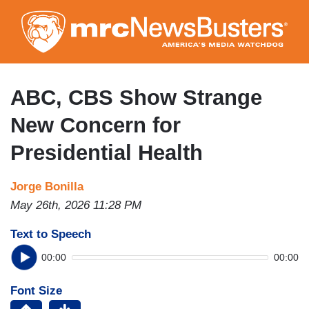
Skip
to
main
content
ABC, CBS Show Strange
New Concern for
Presidential Health
Jorge Bonilla
May 26th, 2026 11:28 PM
Text to Speech
00:00
00:00
Font Size