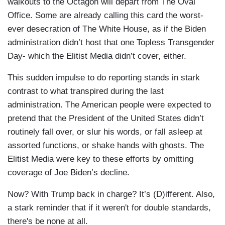
walkouts to the Octagon will depart from The Oval
Office. Some are already calling this card the worst-
ever desecration of The White House, as if the Biden
administration didn’t host that one Topless Transgender
Day- which the Elitist Media didn’t cover, either.
This sudden impulse to do reporting stands in stark
contrast to what transpired during the last
administration. The American people were expected to
pretend that the President of the United States didn’t
routinely fall over, or slur his words, or fall asleep at
assorted functions, or shake hands with ghosts. The
Elitist Media were key to these efforts by omitting
coverage of Joe Biden’s decline.
Now? With Trump back in charge? It’s (D)ifferent. Also,
a stark reminder that if it weren't for double standards,
there's be none at all.