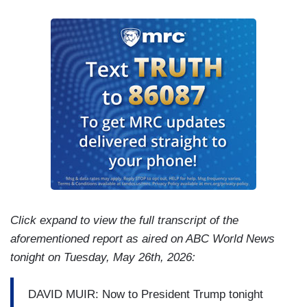
Click expand to view the full transcript of the
aforementioned report as aired on ABC World News
tonight on Tuesday, May 26th, 2026:
DAVID MUIR: Now to President Trump tonight