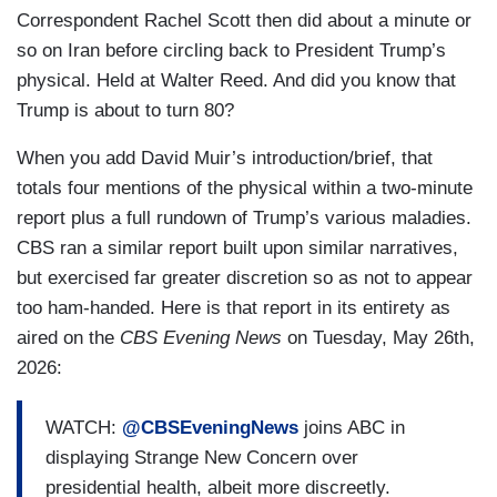
Correspondent Rachel Scott then did about a minute or
so on Iran before circling back to President Trump’s
physical. Held at Walter Reed. And did you know that
Trump is about to turn 80?
When you add David Muir’s introduction/brief, that
totals four mentions of the physical within a two-minute
report plus a full rundown of Trump’s various maladies.
CBS ran a similar report built upon similar narratives,
but exercised far greater discretion so as not to appear
too ham-handed. Here is that report in its entirety as
aired on the
CBS Evening News
on Tuesday, May 26th,
2026:
WATCH:
@CBSEveningNews
joins ABC in
displaying Strange New Concern over
presidential health, albeit more discreetly.