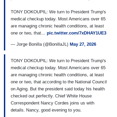
TONY DOKOUPIL: We turn to President Trump's
medical checkup today. Most Americans over 65
are managing chronic health conditions, at least
one or two, that…
pic.twitter.com/7xDHAY1UE3
— Jorge Bonilla (@BonillaJL)
May 27, 2026
TONY DOKOUPIL: We turn to President Trump's
medical checkup today. Most Americans over 65
are managing chronic health conditions, at least
one or two, that according to the National Council
on Aging. But the president said today his health
checked out perfectly. Chief White House
Correspondent Nancy Cordes joins us with
details. Nancy, good evening to you.