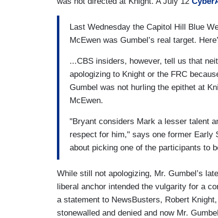
was not directed at Knight. A July 12
CyberA
Last Wednesday the Capitol Hill Blue We
McEwen was Gumbel’s real target. Here’
...CBS insiders, however, tell us that ne
apologizing to Knight or the FRC becaus
Gumbel was not hurling the epithet at K
McEwen.
"Bryant considers Mark a lesser talent an
respect for him," says one former Early
about picking one of the participants to b
While still not apologizing, Mr. Gumbel’s l
liberal anchor intended the vulgarity for a 
a statement to NewsBusters, Robert Knight, 
stonewalled and denied and now Mr. Gumbel h