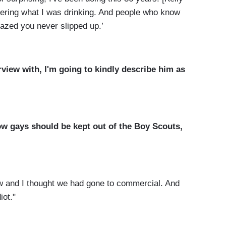
ering what I was drinking. And people who know
azed you never slipped up.’
rview with, I'm going to kindly describe him as
w gays should be kept out of the Boy Scouts,
ew and I thought we had gone to commercial. And
iot."