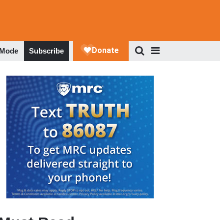
 Mode
Subscribe