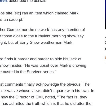
lert
described the denials:
bs site [sic] ran an item which claimed Mark
s an excerpt:
ither Gumbel nor the network has any intention of
e those close to the turbulent morning show say
night, but at Early Show weatherman Mark
d finds it harder and harder to hide his lack of
 Show insider. "He was upset over Mark's crowing
e ousted in the Survivor series."
atest comments finally acknowledge the obvious: The
conservative whose views didn’t square with his own. In
now the Director of CMI, noted, "The fact is, they
as admitted the truth which is that he did utter the