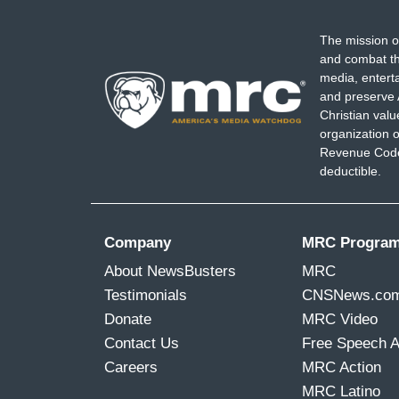
The mission o
and combat th
media, entert
and preserve 
Christian val
organization o
Revenue Code,
deductible.
Company
MRC Progra
About NewsBusters
MRC
Testimonials
CNSNews.co
Donate
MRC Video
Contact Us
Free Speech 
Careers
MRC Action
MRC Latino