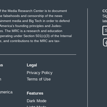
f the Media Research Center is to document
C
e falsehoods and censorship of the news
Si
ainment media and Big Tech in order to defend
la
America's founding principles and Judeo-
S
ues. The MRC is a research and education
perating under Section 501(c)(3) of the Internal
 and contributions to the MRC are tax-
ms
Legal
Privacy Policy
m
Terms of Use
America
Features
Dark Mode