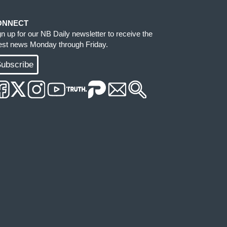
ONNECT
gn up for our NB Daily newsletter to receive the
test news Monday through Friday.
ubscribe