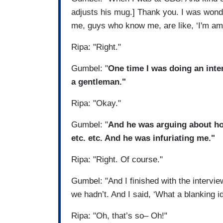
adjusts his mug.] Thank you. I was wond
me, guys who know me, are like, ‘I'm am
Ripa: "Right."
Gumbel: "
One time I was doing an inte
a gentleman."
Ripa: "Okay."
Gumbel: "
And he was arguing about ho
etc. etc. And he was infuriating me."
Ripa: "Right. Of course."
Gumbel: "And I finished with the intervi
we hadn’t. And I said, ‘What a blanking id
Ripa: "Oh, that’s so– Oh!"