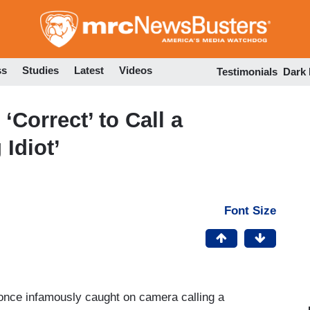
Skip
to
main
content
ss
Studies
Latest
Videos
Testimonials
Dark
Correct’ to Call a
Idiot’
Font Size
nce infamously caught on camera calling a