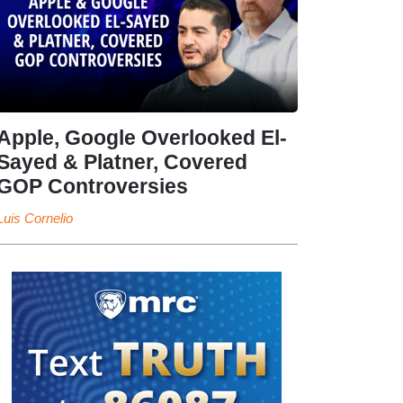
Apple, Google Overlooked El-
Sayed & Platner, Covered
GOP Controversies
Luis Cornelio