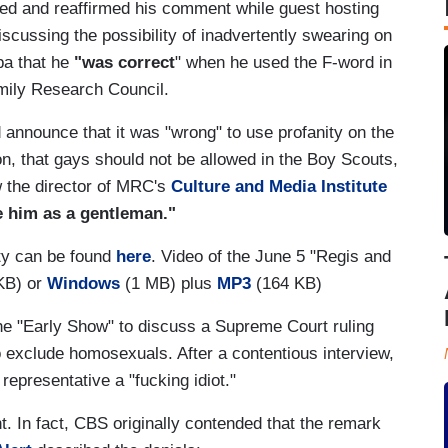
ended and reaffirmed his comment while guest hosting
scussing the possibility of inadvertently swearing on
ipa that he
"was correct
" when he used the F-word in
amily Research Council.
 announce that it was "wrong" to use profanity on the
ion, that gays should not be allowed in the Boy Scouts,
ow the director of MRC's
Culture and Media Institute
e him as a gentleman."
ity can be found
here
. Video of the June 5 "Regis and
KB) or
Windows
(1 MB) plus
MP3
(164 KB)
he "Early Show" to discuss a Supreme Court ruling
to exclude homosexuals. After a contentious interview,
epresentative a "fucking idiot."
. In fact, CBS originally contended that the remark