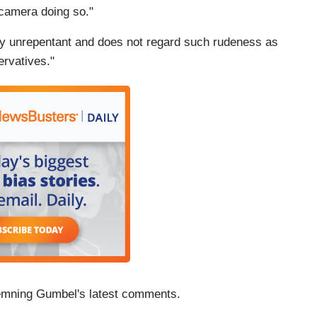
 camera doing so."
tly unrepentant and does not regard such rudeness as
ervatives."
mning Gumbel's latest comments.