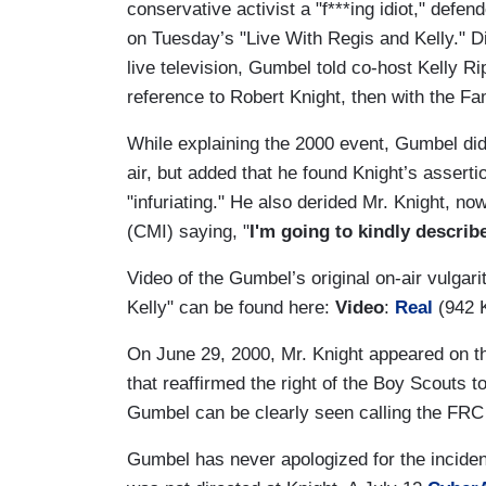
conservative activist a "f***ing idiot," def
on Tuesday’s "Live With Regis and Kelly." Di
live television, Gumbel told co-host Kelly R
reference to Robert Knight, then with the F
While explaining the 2000 event, Gumbel did
air, but added that he found Knight’s assert
"infuriating." He also derided Mr. Knight, n
(CMI) saying, "
I'm going to kindly describ
Video of the Gumbel’s original on-air vulgar
Kelly" can be found here:
Video
:
Real
(942 
On June 29, 2000, Mr. Knight appeared on t
that reaffirmed the right of the Boy Scouts 
Gumbel can be clearly seen calling the FRC r
Gumbel has never apologized for the incident