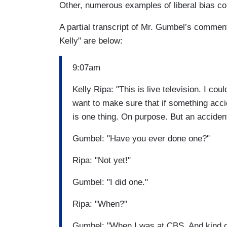
Other, numerous examples of liberal bias co
A partial transcript of Mr. Gumbel’s comment
Kelly" are below:
9:07am
Kelly Ripa: "This is live television. I co
want to make sure that if something acc
is one thing. On purpose. But an acciden
Gumbel: "Have you ever done one?"
Ripa: "Not yet!"
Gumbel: "I did one."
Ripa: "When?"
Gumbel: "When I was at CBS. And kind of 