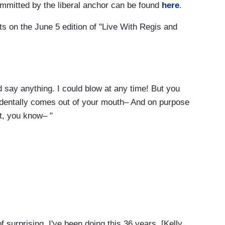
mmitted by the liberal anchor can be found
here
.
s on the June 5 edition of "Live With Regis and
uld say anything. I could blow at any time! But you
identally comes out of your mouth– And on purpose
t, you know– "
surprising, I've been doing this 36 years. [Kelly