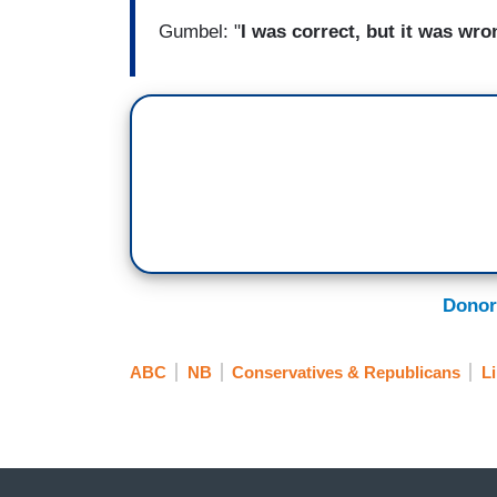
Gumbel: "
I was correct, but it was wro
Donor
ABC
NB
Conservatives & Republicans
L