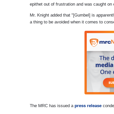
epithet out of frustration and was caught on
Mr. Knight added that "[Gumbel] is apparen
a thing to be avoided when it comes to cons
The MRC has issued a
press release
conde