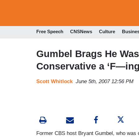
Free Speech
CNSNews
Culture
Busine
Gumbel Brags He Was ‘
Conservative a ‘F—ing 
Scott Whitlock
June 5th, 2007 12:56 PM
Former CBS host Bryant Gumbel, who was o