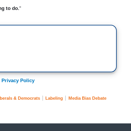
ng to do.
"
 Privacy Policy
iberals & Democrats
Labeling
Media Bias Debate