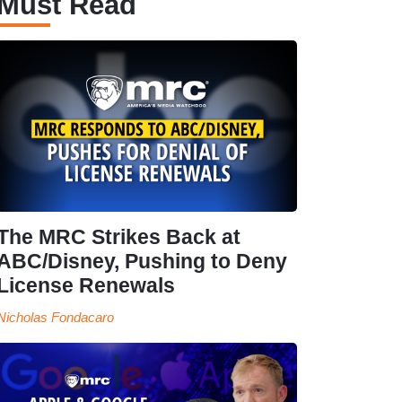
Must Read
The MRC Strikes Back at
ABC/Disney, Pushing to Deny
License Renewals
Nicholas Fondacaro