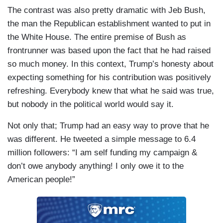
The contrast was also pretty dramatic with Jeb Bush,
the man the Republican establishment wanted to put in
the White House. The entire premise of Bush as
frontrunner was based upon the fact that he had raised
so much money. In this context, Trump’s honesty about
expecting something for his contribution was positively
refreshing. Everybody knew that what he said was true,
but nobody in the political world would say it.
Not only that; Trump had an easy way to prove that he
was different. He tweeted a simple message to 6.4
million followers: “I am self funding my campaign &
don’t owe anybody anything! I only owe it to the
American people!”