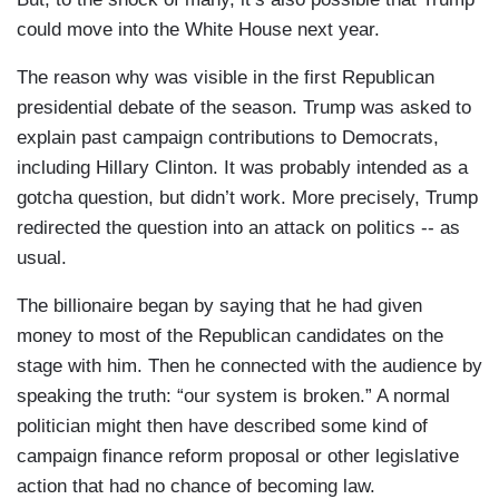
could move into the White House next year.
The reason why was visible in the first Republican
presidential debate of the season. Trump was asked to
explain past campaign contributions to Democrats,
including Hillary Clinton. It was probably intended as a
gotcha question, but didn’t work. More precisely, Trump
redirected the question into an attack on politics -- as
usual.
The billionaire began by saying that he had given
money to most of the Republican candidates on the
stage with him. Then he connected with the audience by
speaking the truth: “our system is broken.” A normal
politician might then have described some kind of
campaign finance reform proposal or other legislative
action that had no chance of becoming law.