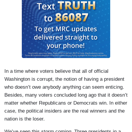
In a time where voters believe that all of official
Washington is corrupt, the notion of having a president
who doesn’t owe anybody anything can seem enticing.
Besides, many voters concluded long ago that it doesn’t
matter whether Republicans or Democrats win. In either
case, the political insiders are the real winners and the
nation is the loser.
We’ve seen this storm coming. Three presidents in a