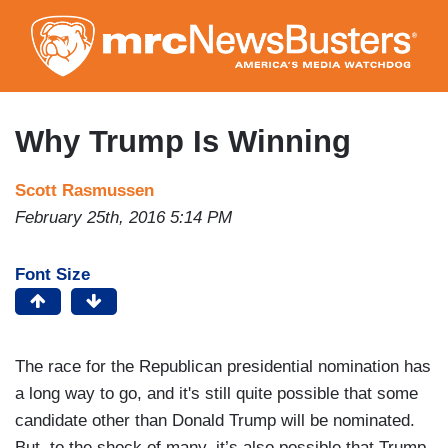
Skip
to
main
content
Why Trump Is Winning
Scott Rasmussen
February 25th, 2016 5:14 PM
Font Size
The race for the Republican presidential nomination has
a long way to go, and it's still quite possible that some
candidate other than Donald Trump will be nominated.
But, to the shock of many, it’s also possible that Trump