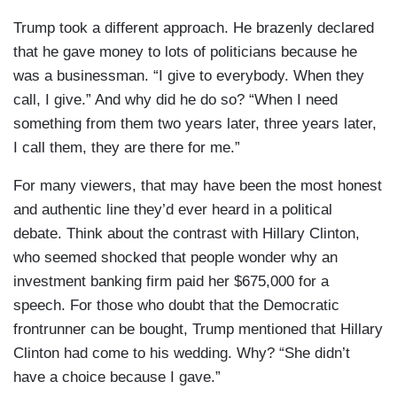
Trump took a different approach. He brazenly declared
that he gave money to lots of politicians because he
was a businessman. “I give to everybody. When they
call, I give.” And why did he do so? “When I need
something from them two years later, three years later,
I call them, they are there for me.”
For many viewers, that may have been the most honest
and authentic line they’d ever heard in a political
debate. Think about the contrast with Hillary Clinton,
who seemed shocked that people wonder why an
investment banking firm paid her $675,000 for a
speech. For those who doubt that the Democratic
frontrunner can be bought, Trump mentioned that Hillary
Clinton had come to his wedding. Why? “She didn’t
have a choice because I gave.”