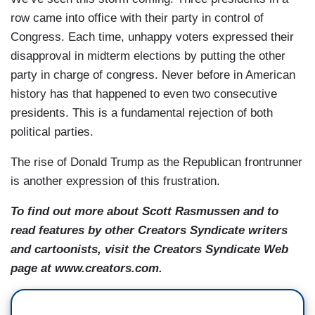
row came into office with their party in control of
Congress. Each time, unhappy voters expressed their
disapproval in midterm elections by putting the other
party in charge of congress. Never before in American
history has that happened to even two consecutive
presidents. This is a fundamental rejection of both
political parties.
The rise of Donald Trump as the Republican frontrunner
is another expression of this frustration.
To find out more about Scott Rasmussen and to
read features by other Creators Syndicate writers
and cartoonists, visit the Creators Syndicate Web
page at www.creators.com.