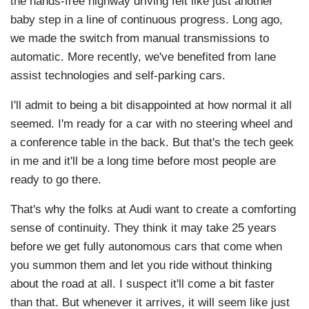
the hands-free highway driving felt like just another
baby step in a line of continuous progress. Long ago,
we made the switch from manual transmissions to
automatic. More recently, we've benefited from lane
assist technologies and self-parking cars.
I'll admit to being a bit disappointed at how normal it all
seemed. I'm ready for a car with no steering wheel and
a conference table in the back. But that's the tech geek
in me and it'll be a long time before most people are
ready to go there.
That's why the folks at Audi want to create a comforting
sense of continuity. They think it may take 25 years
before we get fully autonomous cars that come when
you summon them and let you ride without thinking
about the road at all. I suspect it'll come a bit faster
than that. But whenever it arrives, it will seem like just