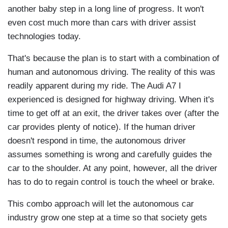
another baby step in a long line of progress. It won't
even cost much more than cars with driver assist
technologies today.
That's because the plan is to start with a combination of
human and autonomous driving. The reality of this was
readily apparent during my ride. The Audi A7 I
experienced is designed for highway driving. When it's
time to get off at an exit, the driver takes over (after the
car provides plenty of notice). If the human driver
doesn't respond in time, the autonomous driver
assumes something is wrong and carefully guides the
car to the shoulder. At any point, however, all the driver
has to do to regain control is touch the wheel or brake.
This combo approach will let the autonomous car
industry grow one step at a time so that society gets