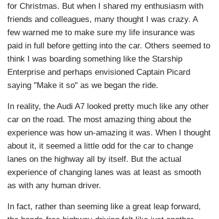
for Christmas. But when I shared my enthusiasm with
friends and colleagues, many thought I was crazy. A
few warned me to make sure my life insurance was
paid in full before getting into the car. Others seemed to
think I was boarding something like the Starship
Enterprise and perhaps envisioned Captain Picard
saying "Make it so" as we began the ride.
In reality, the Audi A7 looked pretty much like any other
car on the road. The most amazing thing about the
experience was how un-amazing it was. When I thought
about it, it seemed a little odd for the car to change
lanes on the highway all by itself. But the actual
experience of changing lanes was at least as smooth
as with any human driver.
In fact, rather than seeming like a great leap forward,