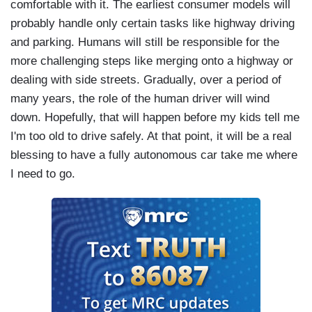
comfortable with it. The earliest consumer models will
probably handle only certain tasks like highway driving
and parking. Humans will still be responsible for the
more challenging steps like merging onto a highway or
dealing with side streets. Gradually, over a period of
many years, the role of the human driver will wind
down. Hopefully, that will happen before my kids tell me
I'm too old to drive safely. At that point, it will be a real
blessing to have a fully autonomous car take me where
I need to go.