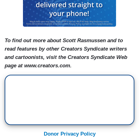
To find out more about Scott Rasmussen and to
read features by other Creators Syndicate writers
and cartoonists, visit the Creators Syndicate Web
page at www.creators.com.
Donor Privacy Policy