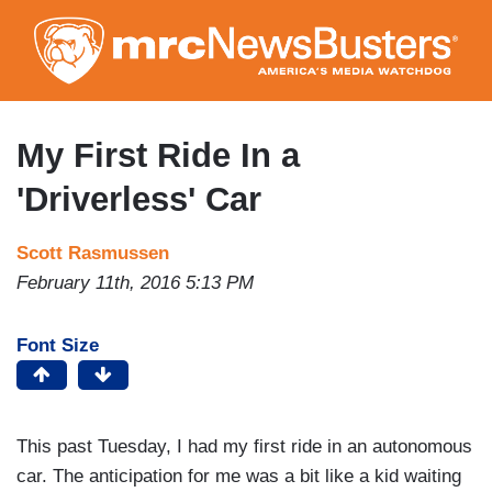
Skip
to
main
content
My First Ride In a
'Driverless' Car
Scott Rasmussen
February 11th, 2016 5:13 PM
Font Size
This past Tuesday, I had my first ride in an autonomous
car. The anticipation for me was a bit like a kid waiting