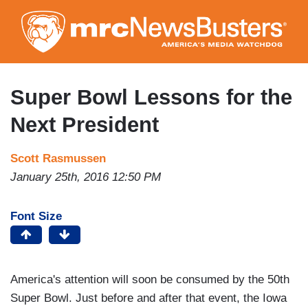
Skip
to
main
content
Super Bowl Lessons for the
Next President
Scott Rasmussen
January 25th, 2016 12:50 PM
Font Size
America's attention will soon be consumed by the 50th
Super Bowl. Just before and after that event, the Iowa