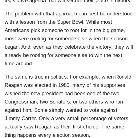
legislative agenda that will secure their place in history.
The problem with that approach can best be understood
with a lesson from the Super Bowl. While most
Americans pick someone to root for in the big game,
most were rooting for someone else when the season
began. And, even as they celebrate the victory, they will
already be rooting for someone else to win the next
time around.
The same is true in politics. For example, when Ronald
Reagan was elected in 1980, many of his supporters
wished the new president had been one of the two
Congressman, two Senators, or two others who ran
against him. Some simply wanted to vote against
Jimmy Carter. Only a very small percentage of voters
actually saw Reagan as their first choice. The same
thing happens every election season.