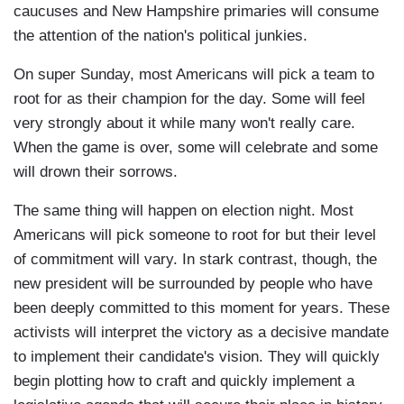
caucuses and New Hampshire primaries will consume
the attention of the nation's political junkies.
On super Sunday, most Americans will pick a team to
root for as their champion for the day. Some will feel
very strongly about it while many won't really care.
When the game is over, some will celebrate and some
will drown their sorrows.
The same thing will happen on election night. Most
Americans will pick someone to root for but their level
of commitment will vary. In stark contrast, though, the
new president will be surrounded by people who have
been deeply committed to this moment for years. These
activists will interpret the victory as a decisive mandate
to implement their candidate's vision. They will quickly
begin plotting how to craft and quickly implement a