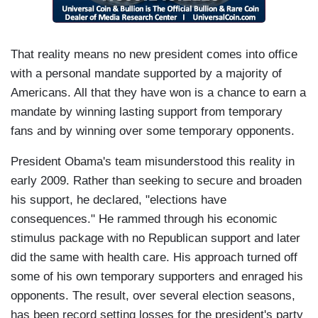
That reality means no new president comes into office
with a personal mandate supported by a majority of
Americans. All that they have won is a chance to earn a
mandate by winning lasting support from temporary
fans and by winning over some temporary opponents.
President Obama's team misunderstood this reality in
early 2009. Rather than seeking to secure and broaden
his support, he declared, "elections have
consequences." He rammed through his economic
stimulus package with no Republican support and later
did the same with health care. His approach turned off
some of his own temporary supporters and enraged his
opponents. The result, over several election seasons,
has been record setting losses for the president's party