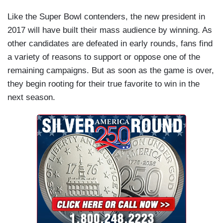
Like the Super Bowl contenders, the new president in
2017 will have built their mass audience by winning. As
other candidates are defeated in early rounds, fans find
a variety of reasons to support or oppose one of the
remaining campaigns. But as soon as the game is over,
they begin rooting for their true favorite to win in the
next season.