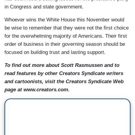
in Congress and state government.
Whoever wins the White House this November would
be wise to remember that they were not the first choice
for the overwhelming majority of Americans. Their first
order of business in their governing season should be
focused on building trust and lasting support.
To find out more about Scott Rasmussen and to
read features by other Creators Syndicate writers
and cartoonists, visit the Creators Syndicate Web
page at www.creators.com.