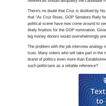
references should disqualify the candidate f
There's no doubt that Cruz is disliked by hi
that "As Cruz Rises, GOP Senators Rally fo
political scene have now come around to se
likely finalists for the GOP nomination. Giv
big money donors would overwhelmingly pre
The problem with the job interview analogy 
trust. Many voters who will take part in th
brand of politics even more than Establishm
such politicians as a reliable reference?