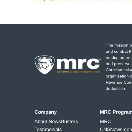
The mission o
and combat th
media, entert
and preserve 
Christian val
organization o
Revenue Code,
deductible.
Company
MRC Progra
About NewsBusters
MRC
Testimonials
CNSNews.co