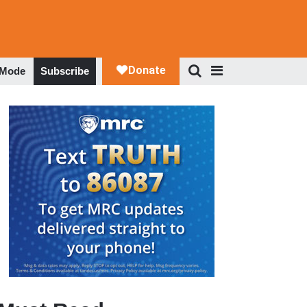
 Mode
Subscribe