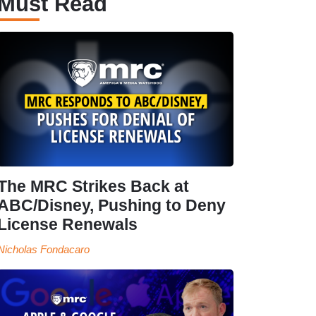
Must Read
The MRC Strikes Back at
ABC/Disney, Pushing to Deny
License Renewals
Nicholas Fondacaro