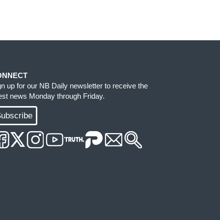
ONNECT
gn up for our NB Daily newsletter to receive the
test news Monday through Friday.
ubscribe