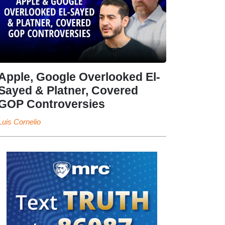
Apple, Google Overlooked El-
Sayed & Platner, Covered
GOP Controversies
Luis Cornelio