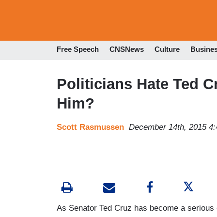
Free Speech
CNSNews
Culture
Busine
Politicians Hate Ted C
Him?
Scott Rasmussen
December 14th, 2015 4
As Senator Ted Cruz has become a serious c