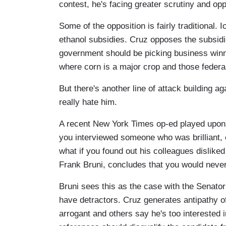
contest, he's facing greater scrutiny and opp
Some of the opposition is fairly traditional.
ethanol subsidies. Cruz opposes the subsidi
government should be picking business winners
where corn is a major crop and those federal
But there's another line of attack building a
really hate him.
A recent New York Times op-ed played upon th
you interviewed someone who was brilliant, 
what if you found out his colleagues disliked
Frank Bruni, concludes that you would never
Bruni sees this as the case with the Senato
have detractors. Cruz generates antipathy of
arrogant and others say he's too interested 