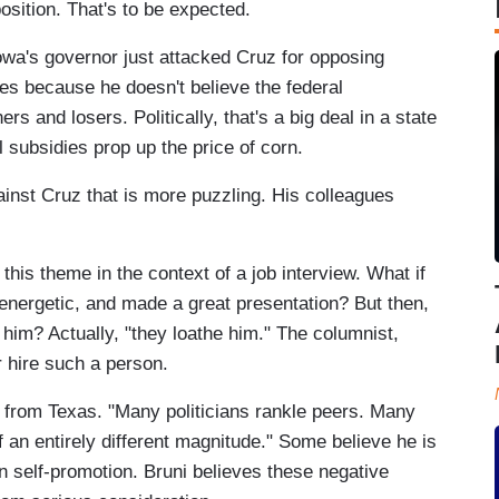
osition. That's to be expected.
 Iowa's governor just attacked Cruz for opposing
es because he doesn't believe the federal
 and losers. Politically, that's a big deal in a state
 subsidies prop up the price of corn.
gainst Cruz that is more puzzling. His colleagues
is theme in the context of a job interview. What if
energetic, and made a great presentation? But then,
 him? Actually, "they loathe him." The columnist,
 hire such a person.
r from Texas. "Many politicians rankle peers. Many
 an entirely different magnitude." Some believe he is
in self-promotion. Bruni believes these negative