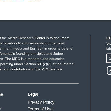
f the Media Research Center is to document
C
e falsehoods and censorship of the news
Si
ainment media and Big Tech in order to defend
la
America's founding principles and Judeo-
S
ues. The MRC is a research and education
perating under Section 501(c)(3) of the Internal
 and contributions to the MRC are tax-
ms
Legal
Privacy Policy
m
Terms of Use