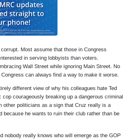
as corrupt. Most assume that those in Congress
nterested in serving lobbyists than voters.
embracing Wall Street while ignoring Main Street. No
e Congress can always find a way to make it worse.
irely different view of why his colleagues hate Ted
c cop courageously breaking up a dangerous criminal
other politicians as a sign that Cruz really is a
 because he wants to ruin their club rather than be
and nobody really knows who will emerge as the GOP