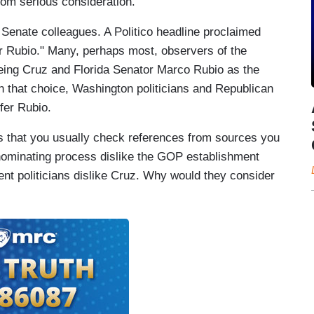
rom serious consideration.
s Senate colleagues. A Politico headline proclaimed
r Rubio." Many, perhaps most, observers of the
eing Cruz and Florida Senator Marco Rubio as the
en that choice, Washington politicians and Republican
fer Rubio.
is that you usually check references from sources you
e nominating process dislike the GOP establishment
ent politicians dislike Cruz. Why would they consider