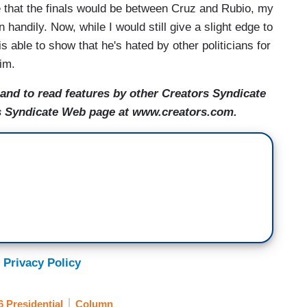
 that the finals would be between Cruz and Rubio, my
handily. Now, while I would still give a slight edge to
is able to show that he's hated by other politicians for
him.
nd to read features by other Creators Syndicate
ors Syndicate Web page at www.creators.com.
 Privacy Policy
6 Presidential
Column