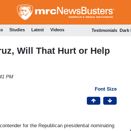
Skip
to
main
content
ss
Studies
Latest
Videos
Testimonials
Dark
ruz, Will That Hurt or Help
:41 PM
Font Size
ontender for the Republican presidential nominating