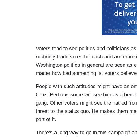
Voters tend to see politics and politicians 
routinely trade votes for cash and are more i
Washington politics in general are seen as 
matter how bad something is, voters believ
People with such attitudes might have an ent
Cruz. Perhaps some will see him as a heroi
gang. Other voters might see the hatred from 
threat to the status quo. He makes them mad
part of it.
There's a long way to go in this campaign 