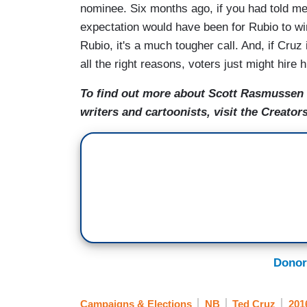
nominee. Six months ago, if you had told me
expectation would have been for Rubio to win 
Rubio, it's a much tougher call. And, if Cruz 
all the right reasons, voters just might hire 
To find out more about Scott Rasmussen a
writers and cartoonists, visit the Creat
Donor
Campaigns & Elections
NB
Ted Cruz
201