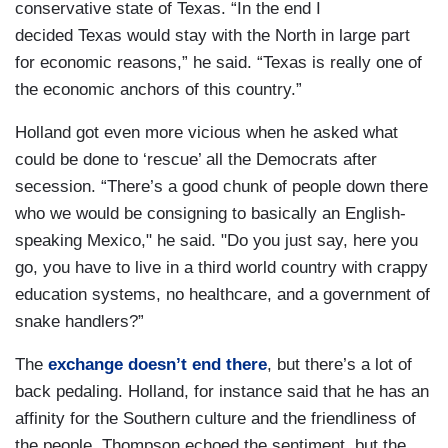
conservative state of Texas. “In the end I
decided Texas would stay with the North in large part
for economic reasons,” he said. “Texas is really one of
the economic anchors of this country.”
Holland got even more vicious when he asked what
could be done to ‘rescue’ all the Democrats after
secession. “There’s a good chunk of people down there
who we would be consigning to basically an English-
speaking Mexico," he said. "Do you just say, here you
go, you have to live in a third world country with crappy
education systems, no healthcare, and a government of
snake handlers?”
The
exchange doesn’t end there
, but there’s a lot of
back pedaling. Holland, for instance said that he has an
affinity for the Southern culture and the friendliness of
the people. Thompson echoed the sentiment, but the