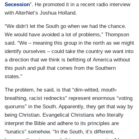
Secession
”. He promoted it in a recent radio interview
with AlterNet’s Joshua Holland.
“We didn’t let the South go when we had the chance.
We would have avoided a lot of problems,” Thompson
said. “We – meaning this group in the north as we might
identify ourselves – could take the country we want into
a direction that we think is befitting of America without
this push and pull that comes from the Southern
states.”
The problem, he said, is that “dim-witted, mouth-
breathing, racist rednecks” represent enormous “voting
quorums” in the South. Apparently, they get that way by
being Christian. Evangelical Christians who literally
interpret the Bible and adhere to its principles are
“lunatics” somehow. “In the South, it’s different,