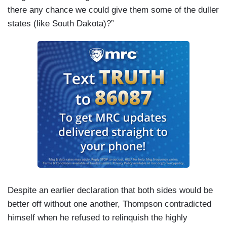
there any chance we could give them some of the duller
states (like South Dakota)?”
Despite an earlier declaration that both sides would be
better off without one another, Thompson contradicted
himself when he refused to relinquish the highly