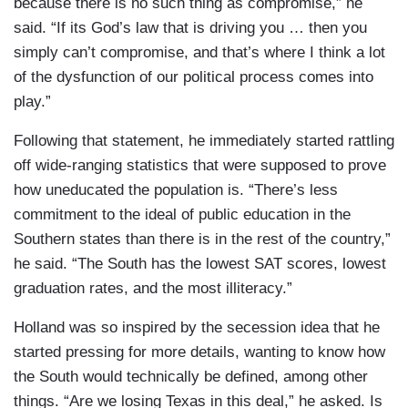
because there is no such thing as compromise,” he
said. “If its God’s law that is driving you … then you
simply can’t compromise, and that’s where I think a lot
of the dysfunction of our political process comes into
play.”
Following that statement, he immediately started rattling
off wide-ranging statistics that were supposed to prove
how uneducated the population is. “There’s less
commitment to the ideal of public education in the
Southern states than there is in the rest of the country,”
he said. “The South has the lowest SAT scores, lowest
graduation rates, and the most illiteracy.”
Holland was so inspired by the secession idea that he
started pressing for more details, wanting to know how
the South would technically be defined, among other
things. “Are we losing Texas in this deal,” he asked. Is