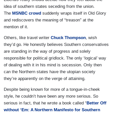
idea of southern states seceding from the union.
The
MSNBC crowd
suddenly wraps itself in Old Glory
and rediscovers the meaning of “treason” at the
mention of it.
Others, like travel writer
Chuck Thompson
, wish
they’d go. He honestly believes Southern conservatives
are standing in the way of progress and solely
responsible for political gridlock. The only ‘logical’ way
of dealing with it in his mind is secession. Only then
can the Northern states have the utopian society
they’re apparently on the verge of attaining.
Despite being known for more of a tongue-in-cheek
style, he couldn’t have been any more serious. So
serious in fact, that he wrote a book called “
Better Off
without ‘Em: A Northern Manifesto for Southern