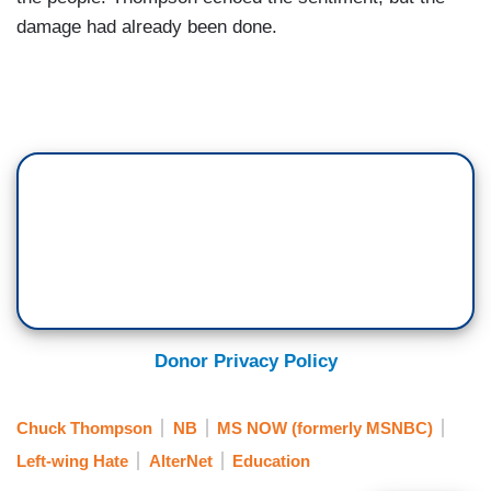
damage had already been done.
Donor Privacy Policy
Chuck Thompson
NB
MS NOW (formerly MSNBC)
Left-wing Hate
AlterNet
Education