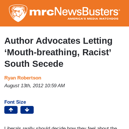
Skip
to
main
content
Author Advocates Letting
‘Mouth-breathing, Racist’
South Secede
Ryan Robertson
August 13th, 2012 10:59 AM
Font Size
Liberals really should decide how they feel about the