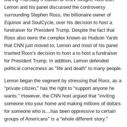
Lemon and his panel discussed the controversy
surrounding Stephen Ross, the billionaire owner of
Equinox and SoulCycle, over his decision to host a
fundraiser for President Trump. Despite the fact that
Ross also owns the complex known as Hudson Yards
that CNN just moved to, Lemon and most of his panel
trashed Ross's decision to host a to host a fundraiser
for President Trump. In addition, Lemon defended
political correctness as “life and death” to many people.
Lemon began the segment by stressing that Ross, as a
“private citizen,” has the right to “support anyone he
wants.” However, the CNN host argued that “inviting
someone into your home and making millions of dollars
for someone who is…has been oppressive to certain
groups of Americans” is a “whole different story.”