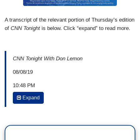
A transcript of the relevant portion of Thursday’s edition
of
CNN Tonight
is below. Click “expand” to read more.
CNN Tonight With Don Lemon
08/08/19
10:48 PM
Expand
DON LEMON: So, back with me now is Donte
Stallworth, LZ Granderson, and Doug Heye. So
LZ, let’s talk the big picture here. So, Ross is a
private citizen. He can support anyone he wants.
But there…there are also a lot of places that you