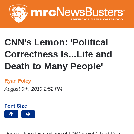
Skip
to
main
content
CNN's Lemon: 'Political
Correctness Is...Life and
Death to Many People'
Ryan Foley
August 9th, 2019 2:52 PM
Font Size
During Thursday’s edition of
CNN Tonight,
host Don