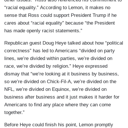
“racial equality.” According to Lemon, it makes no
sense that Ross could support President Trump if he
cares about “racial equality” because “the President
has made openly racist statements.”
Republican guest Doug Heye talked about how “political
correctness” has led to Americans “divided on party
lines, we’re divided within parties, we’re divided on
race, we’re divided by religion.” Heye expressed
dismay that “we’re looking at it business by business,
so we’re divided on Chick-Fil-A, we’re divided on the
NFL, we’re divided on Equinox, we’re divided on
business after business and it just makes it harder for
Americans to find any place where they can come
together.”
Before Heye could finish his point, Lemon promptly