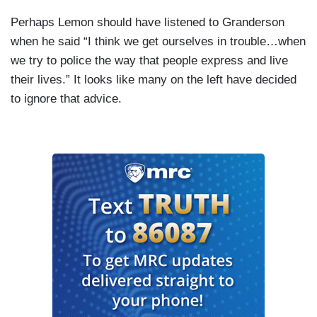
Perhaps Lemon should have listened to Granderson
when he said “I think we get ourselves in trouble…when
we try to police the way that people express and live
their lives.” It looks like many on the left have decided
to ignore that advice.