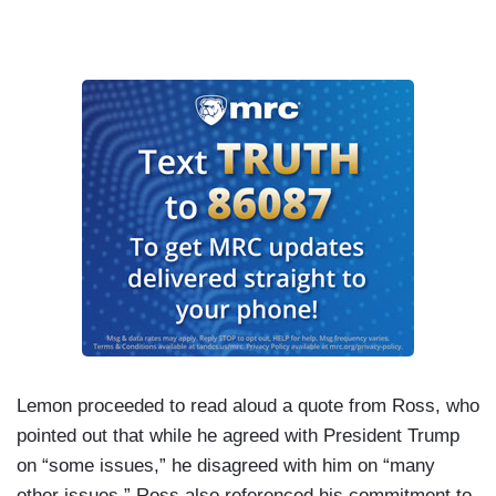
Lemon proceeded to read aloud a quote from Ross, who
pointed out that while he agreed with President Trump
on “some issues,” he disagreed with him on “many
other issues.” Ross also referenced his commitment to