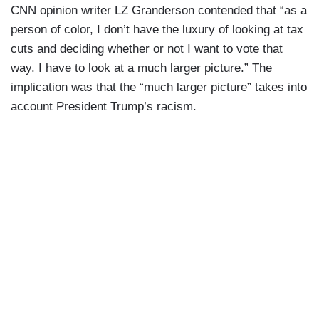
CNN opinion writer LZ Granderson contended that “as a
person of color, I don’t have the luxury of looking at tax
cuts and deciding whether or not I want to vote that
way. I have to look at a much larger picture.” The
implication was that the “much larger picture” takes into
account President Trump’s racism.