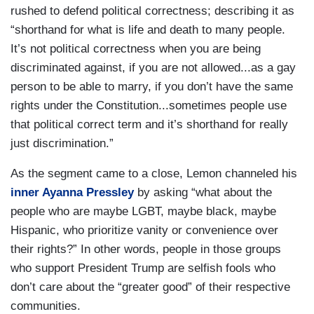
rushed to defend political correctness; describing it as
“shorthand for what is life and death to many people.
It’s not political correctness when you are being
discriminated against, if you are not allowed...as a gay
person to be able to marry, if you don’t have the same
rights under the Constitution...sometimes people use
that political correct term and it’s shorthand for really
just discrimination.”
As the segment came to a close, Lemon channeled his
inner Ayanna Pressley
by asking “what about the
people who are maybe LGBT, maybe black, maybe
Hispanic, who prioritize vanity or convenience over
their rights?” In other words, people in those groups
who support President Trump are selfish fools who
don’t care about the “greater good” of their respective
communities.