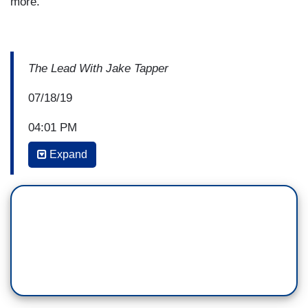
more.
The Lead With Jake Tapper
07/18/19
04:01 PM
Expand
JAKE TAPPER: Welcome to
The Lead
. I’m Jake
Tapper. We begin today with the Politics Lead.
This afternoon, we got a combination of two
of President Trump’s more indecent
characteristics, his willingness to lie to the
American people, and his tactic of using racist
appeals to incite and excite his supporters.