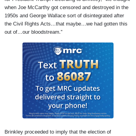
when Joe McCarthy got censored and destroyed in the
1950s and George Wallace sort of disintegrated after
the Civil Rights Acts…that maybe…we had gotten this
out of…our bloodstream.”
Brinkley proceeded to imply that the election of