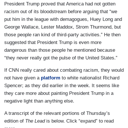
President Trump proved that America had not gotten
racism out of its bloodstream before arguing that “we
put him in the league with demagogues, Huey Long and
George Wallace, Lester Maddox, Strom Thurmond, but
those people ran kind of third-party activities.” He then
suggested that President Trump is even more
dangerous than those people he mentioned because
“they never really got the pulse of the United States.”
If CNN really cared about combating racism, they would
not have given a
platform
to white nationalist Richard
Spencer; as they did earlier in the week. It seems like
they care more about painting President Trump in a
negative light than anything else.
A transcript of the relevant portions of Thursday’s
edition of
The Lead
is below. Click “expand” to read