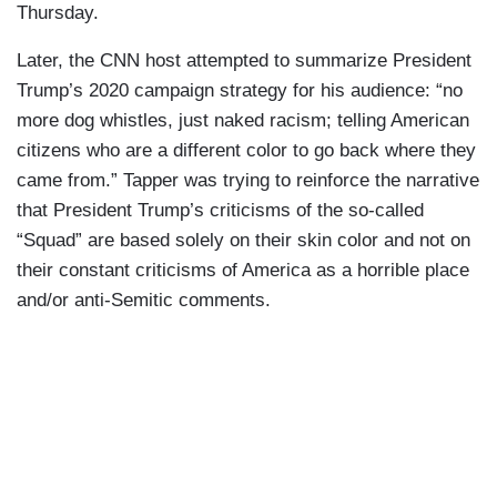
Thursday.
Later, the CNN host attempted to summarize President
Trump’s 2020 campaign strategy for his audience: “no
more dog whistles, just naked racism; telling American
citizens who are a different color to go back where they
came from.” Tapper was trying to reinforce the narrative
that President Trump’s criticisms of the so-called
“Squad” are based solely on their skin color and not on
their constant criticisms of America as a horrible place
and/or anti-Semitic comments.