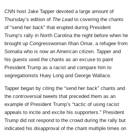
CNN host Jake Tapper devoted a large amount of
Thursday’s edition of
The Lead
to covering the chants
of “send her back” that erupted during President
Trump’s rally in North Carolina the night before when he
brought up Congresswoman Ilhan Omar, a refugee from
Somalia who is now an American citizen. Tapper and
his guests used the chants as an excuse to paint
President Trump as a racist and compare him to
segregationists Huey Long and George Wallace.
Tapper began by citing the “send her back” chants and
the controversial tweets that preceded them as an
example of President Trump’s
“tactic of using racist
appeals to incite and excite his supporters.” President
Trump did not respond to the crowd during the rally but
indicated his disapproval of the chant multiple times on