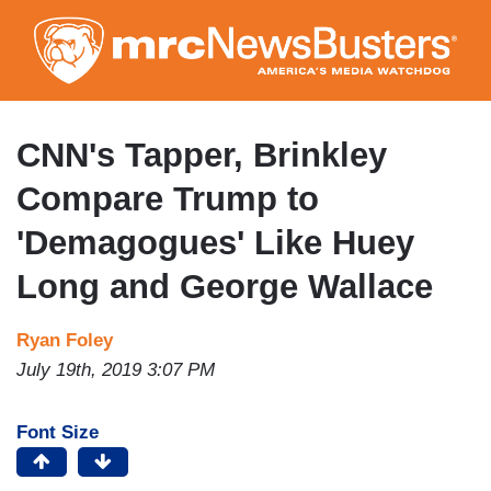
Skip
to
main
content
CNN's Tapper, Brinkley
Compare Trump to
'Demagogues' Like Huey
Long and George Wallace
Ryan Foley
July 19th, 2019 3:07 PM
Font Size