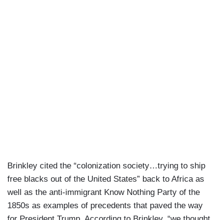
Brinkley cited the “colonization society…trying to ship
free blacks out of the United States” back to Africa as
well as the anti-immigrant Know Nothing Party of the
1850s as examples of precedents that paved the way
for President Trump. According to Brinkley, “we thought