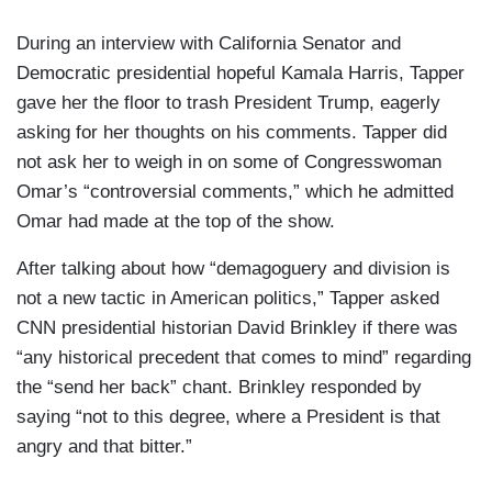
During an interview with California Senator and
Democratic presidential hopeful Kamala Harris, Tapper
gave her the floor to trash President Trump, eagerly
asking for her thoughts on his comments. Tapper did
not ask her to weigh in on some of Congresswoman
Omar’s “controversial comments,” which he admitted
Omar had made at the top of the show.
After talking about how “demagoguery and division is
not a new tactic in American politics,” Tapper asked
CNN presidential historian David Brinkley if there was
“any historical precedent that comes to mind” regarding
the “send her back” chant. Brinkley responded by
saying “not to this degree, where a President is that
angry and that bitter.”