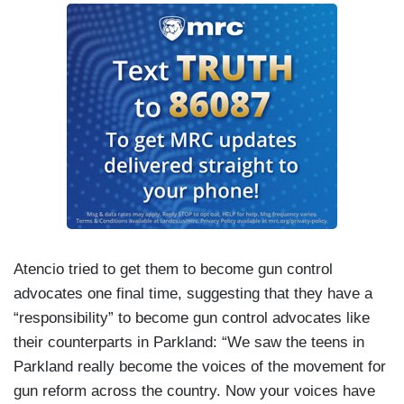
Atencio tried to get them to become gun control
advocates one final time, suggesting that they have a
“responsibility” to become gun control advocates like
their counterparts in Parkland: “We saw the teens in
Parkland really become the voices of the movement for
gun reform across the country. Now your voices have