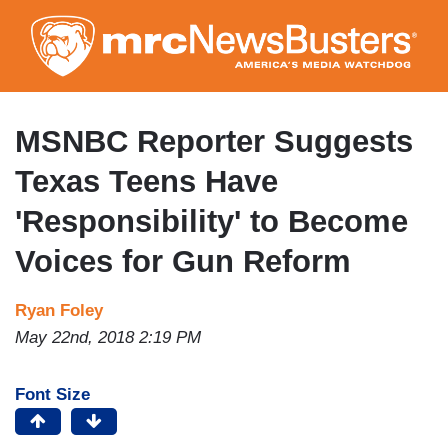
Skip
to
main
content
MSNBC Reporter Suggests
Texas Teens Have
'Responsibility' to Become
Voices for Gun Reform
Ryan Foley
May 22nd, 2018 2:19 PM
Font Size