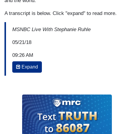
and the world.”
A transcript is below. Click "expand" to read more.
MSNBC Live With Stephanie Ruhle
05/21/18
09:26 AM
Expand
STEPHANIE RUHLE: Welcome back. I’m
Stephanie Ruhle. Sad to talk about another story
like this one. Classes at Santa Fe High school,
they’re cancelled today and tomorrow after
Friday’s deadly shooting. About 90 minutes from
now, the school will hold a moment of silence for
ten victims; eight students and two teachers.