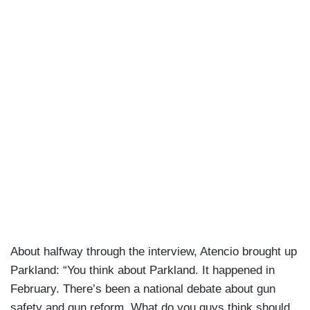
About halfway through the interview, Atencio brought up
Parkland: “You think about Parkland. It happened in
February. There’s been a national debate about gun
safety and gun reform. What do you guys think should