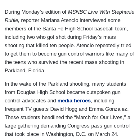
During Monday’s edition of
MSNBC Live With Stephanie
Ruhle,
reporter Mariana Atencio interviewed some
members of the Santa Fe High School baseball team,
including two who got shot during Friday’s mass
shooting that killed ten people. Atencio repeatedly tried
to get them to become gun control warriors like many of
the teens who survived the recent mass shooting in
Parkland, Florida.
In the wake of the Parkland shooting, many students
from Douglas High School became outspoken gun
control advocates and
media heroes
, including
frequent TV guests David Hogg and Emma Gonzalez.
These students headlined the “March for Our Lives,” a
large gathering demanding Congress pass gun control
that took place in Washington, D.C. on March 24.