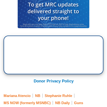
Yesterday, the community honored one of the
victims, a Pakistani exchange student who had
no family in this country. 13 other people were
injured when the gunman opened fire. Police say
the 17-year-old suspect has confessed to the
crime. MSNBC’s Mariana Atencio joins me now
from Santa Fe High School. Mariana, Kelly
Clarkson, a Texan native, spoke over the
weekend and she said moments of silence don’t
do anything, it’s time for something more. You
have been talking to some of those Santa Fe
students. What are they telling you?
Donor Privacy Policy
MARIANA ATENCIO: There’s a lot of grief
Stephanie, a lot of shock and coming to terms
Mariana Atencio
NB
Stephanie Ruhle
with what happened. And for them, you know, you
MS NOW (formerly MSNBC)
NB Daily
Guns
see it in the news. They tell me they saw