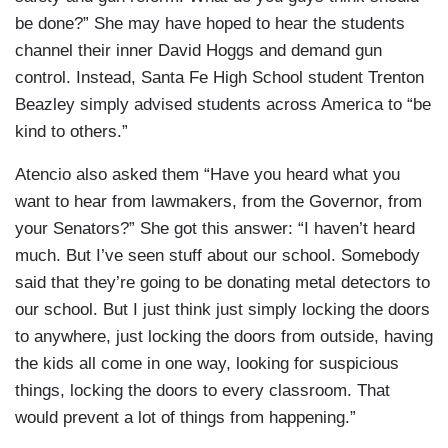
be done?” She may have hoped to hear the students
channel their inner David Hoggs and demand gun
control. Instead, Santa Fe High School student Trenton
Beazley simply advised students across America to “be
kind to others.”
Atencio also asked them “Have you heard what you
want to hear from lawmakers, from the Governor, from
your Senators?” She got this answer: “I haven’t heard
much. But I’ve seen stuff about our school. Somebody
said that they’re going to be donating metal detectors to
our school. But I just think just simply locking the doors
to anywhere, just locking the doors from outside, having
the kids all come in one way, looking for suspicious
things, locking the doors to every classroom. That
would prevent a lot of things from happening.”