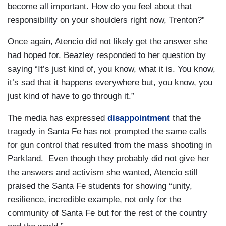
become all important. How do you feel about that
responsibility on your shoulders right now, Trenton?”
Once again, Atencio did not likely get the answer she
had hoped for. Beazley responded to her question by
saying “It’s just kind of, you know, what it is. You know,
it’s sad that it happens everywhere but, you know, you
just kind of have to go through it.”
The media has expressed
disappointment
that the
tragedy in Santa Fe has not prompted the same calls
for gun control that resulted from the mass shooting in
Parkland. Even though they probably did not give her
the answers and activism she wanted, Atencio still
praised the Santa Fe students for showing “unity,
resilience, incredible example, not only for the
community of Santa Fe but for the rest of the country