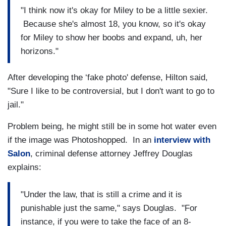
"I think now it's okay for Miley to be a little sexier.
Because she's almost 18, you know, so it's okay
for Miley to show her boobs and expand, uh, her
horizons."
After developing the ‘fake photo' defense, Hilton said,
"Sure I like to be controversial, but I don't want to go to
jail."
Problem being, he might still be in some hot water even
if the image was Photoshopped. In an
interview with
Salon
, criminal defense attorney Jeffrey Douglas
explains:
"Under the law, that is still a crime and it is
punishable just the same," says Douglas. "For
instance, if you were to take the face of an 8-