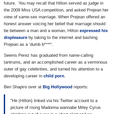
future. You may recall that Hilton served as judge in
the 2009 Miss USA competition, and asked Prejean her
view of same-sex marriage. When Prejean offered an
honest answer voicing her belief that marriage should
be between a man and a woman, Hilton
expressed his
displeasure
by taking to the internet and bashing
Prejean as a ‘dumb b****'.
Seems Perez has graduated from name-calling
tantrums, and an accomplished career as a verminous
outer of gay celebrities, and turned his attention to a
developing career in
child porn
.
Ben Shapiro over at
Big Hollywood
reports:
"He (Hilton) linked via his Twitter account to a
picture of rising Madonna wannabe Miley Cyrus