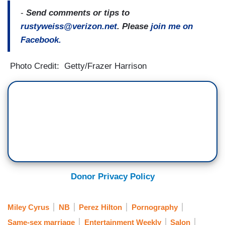
-
Send comments or tips to
rustyweiss@verizon.net
. Please
join me on
Facebook.
Photo Credit: Getty/Frazer Harrison
Donor Privacy Policy
Miley Cyrus
NB
Perez Hilton
Pornography
Same-sex marriage
Entertainment Weekly
Salon