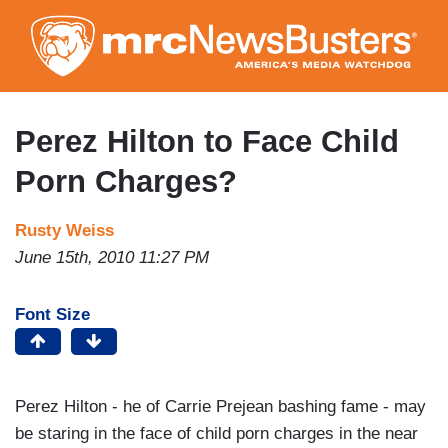
Skip
to
main
content
Perez Hilton to Face Child
Porn Charges?
Rusty Weiss
June 15th, 2010 11:27 PM
Font Size
Perez Hilton - he of Carrie Prejean bashing fame - may
be staring in the face of child porn charges in the near