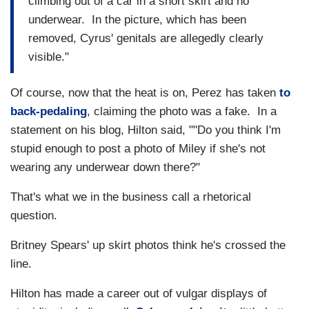
climbing out of a car in a short skirt and no
underwear. In the picture, which has been
removed, Cyrus' genitals are allegedly clearly
visible."
Of course, now that the heat is on, Perez has taken
to
back-pedaling
, claiming the photo was a fake. In a
statement on his blog, Hilton said, ""Do you think I'm
stupid enough to post a photo of Miley if she's not
wearing any underwear down there?"
That's what we in the business call a rhetorical
question.
Britney Spears' up skirt photos think he's crossed the
line.
Hilton has made a career out of vulgar displays of