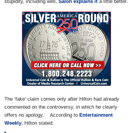
stupidity, including well,
Salon explains it
a little better.
The ‘fake' claim comes only after Hilton had already
commented on the controversy, in which he clearly
offers no apology. According to
Entertainment
Weekly
, Hilton stated: