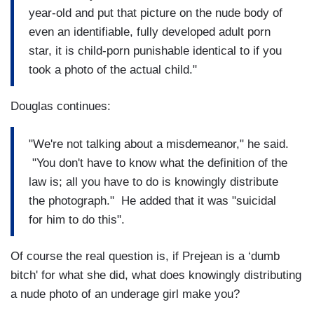
year-old and put that picture on the nude body of
even an identifiable, fully developed adult porn
star, it is child-porn punishable identical to if you
took a photo of the actual child."
Douglas continues:
"We're not talking about a misdemeanor," he said.
"You don't have to know what the definition of the
law is; all you have to do is knowingly distribute
the photograph." He added that it was "suicidal
for him to do this".
Of course the real question is, if Prejean is a ‘dumb
bitch' for what she did, what does knowingly distributing
a nude photo of an underage girl make you?