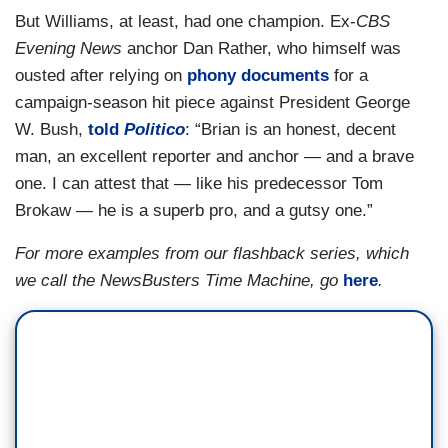
But Williams, at least, had one champion. Ex-
CBS
Evening News
anchor Dan Rather, who himself was
ousted after relying on
phony documents
for a
campaign-season hit piece against President George
W. Bush,
told
Politico
: “Brian is an honest, decent
man, an excellent reporter and anchor — and a brave
one. I can attest that — like his predecessor Tom
Brokaw — he is a superb pro, and a gutsy one.”
For more examples from our flashback series, which
we call the NewsBusters Time Machine, go
here
.