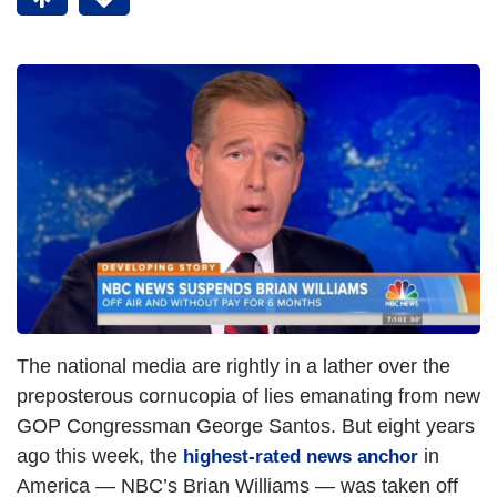
The national media are rightly in a lather over the
preposterous cornucopia of lies emanating from new
GOP Congressman George Santos. But eight years
ago this week, the
in
highest-rated news anchor
America — NBC’s Brian Williams — was taken off