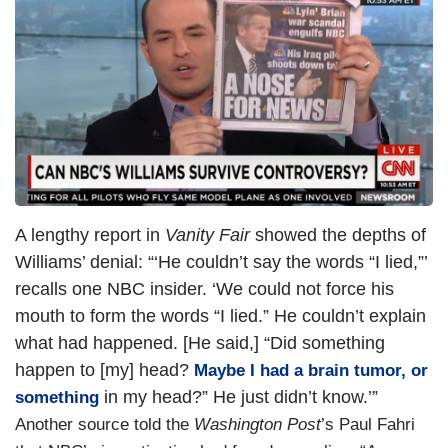
A lengthy report in
Vanity Fair
showed the depths of
Williams’ denial: “‘He couldn’t say the words “I lied,”’
recalls one NBC insider. ‘We could not force his
mouth to form the words “I lied.” He couldn’t explain
what had happened. [He said,] “Did something
happen to [my] head?
Maybe I had a brain tumor, or
in my head?” He just didn’t know.’”
something
Another source told the
Washington Post
’s Paul Fahri