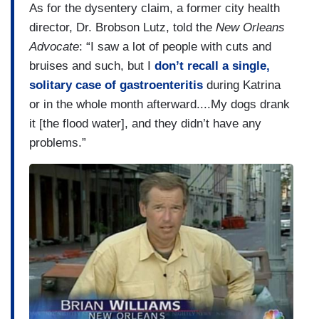
As for the dysentery claim, a former city health
director, Dr. Brobson Lutz, told the
New Orleans
Advocate
: “I saw a lot of people with cuts and
bruises and such, but I
don’t recall a single,
solitary case of gastroenteritis
during Katrina
or in the whole month afterward....My dogs drank
it [the flood water], and they didn’t have any
problems.”