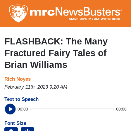
Skip
to
main
content
FLASHBACK: The Many
Fractured Fairy Tales of
Brian Williams
Rich Noyes
February 11th, 2023 9:20 AM
Text to Speech
00:00
00:00
Font Size