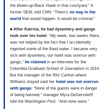
the blown-up Black Hawk in that courtyard.” A
former SEAL told CNN: “There’s
no way in the
world
that would happen. It would be criminal.”
■ After Katrina, he had dysentery and gangs
took over his hotel:
“My week, two weeks there,
was not helped by the fact that I accidentally
ingested some of the flood water. I became very
sick with dysentery, our hotel was overrun with
gangs,”
he claimed
in an interview for the
Columbia Graduate School of Journalism in 2014.
But the manager of the Ritz Carlton where
Williams stayed said her
hotel was not overrun
with gangs
: “None of the guests were in danger
of being harmed,” manager Myra DeGersdorff
told the
Washington Post
. “And none were.”