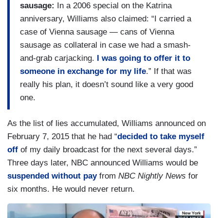
sausage:
In a 2006 special on the Katrina
anniversary, Williams also claimed: “I carried a
case of Vienna sausage — cans of Vienna
sausage as collateral in case we had a smash-
and-grab carjacking.
I was going to offer it to
someone in exchange for my life
.” If that was
really his plan, it doesn’t sound like a very good
one.
As the list of lies accumulated, Williams announced on
February 7, 2015 that he had “
decided to take myself
off
of my daily broadcast for the next several days.”
Three days later, NBC announced Williams would be
suspended without pay
from
NBC Nightly News
for
six months. He would never return.