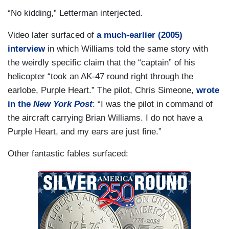
“No kidding,” Letterman interjected.
Video later surfaced of
a much-earlier (2005)
interview
in which Williams told the same story with
the weirdly specific claim that the “captain” of his
helicopter “took an AK-47 round right through the
earlobe, Purple Heart.” The pilot, Chris Simeone,
wrote
in the
New York Post
: “I was the pilot in command of
the aircraft carrying Brian Williams. I do not have a
Purple Heart, and my ears are just fine.”
Other fantastic fables surfaced: