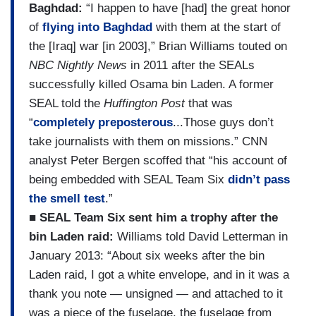
Baghdad:
“I happen to have [had] the great honor
of
flying into Baghdad
with them at the start of
the [Iraq] war [in 2003],” Brian Williams touted on
NBC Nightly News
in 2011 after the SEALs
successfully killed Osama bin Laden. A former
SEAL told the
Huffington Post
that was
“
completely preposterous
...Those guys don’t
take journalists with them on missions.” CNN
analyst Peter Bergen scoffed that “his account of
being embedded with SEAL Team Six
didn’t pass
the smell test
.”
■ SEAL Team Six sent him a trophy after the
bin Laden raid:
Williams told David Letterman in
January 2013: “About six weeks after the bin
Laden raid, I got a white envelope, and in it was a
thank you note — unsigned — and attached to it
was a piece of the fuselage, the fuselage from