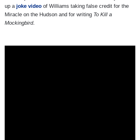
up a
joke video
of Williams taking false credit for the
Miracle on the Hudson and for writing
To Kill a
Mockingbird
.