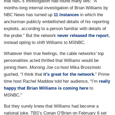
that NBC’s investigation had found many lies: “A
months-long internal investigation of Brian Williams by
NBC News has turned up
11 instances
in which the
anchorman publicly embellished details of his reporting
exploits, according to a person familiar with details of
the probe.” But the network
never released the report
,
instead opting to shift Williams to MSNBC.
Whatever their true feelings, the cable networks’ top
personalities acted thrilled that Williams would be
joining them.
Morning Joe
co-host Mika Brzezinski
gushed, “I think that
it’s great for the network
.” Prime
time host Rachel Maddow told her audience, “I’m
really
happy that Brian Williams is coming here
to
MSNBC.”
But they surely knew that Williams had become a
national joke. TBS’s Conan O’Brien on February 6 set