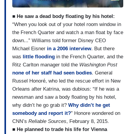
■ He saw a dead body floating by his hotel:
“When you look out of your hotel room window in
the French Quarter and watch a man float by face
down...” Williams told former Disney CEO
Michael Eisner
in a 2006 interview
. But there
was
little flooding
in the French Quarter, and the
Ritz Carlton manager told the
Washington Post
none of her staff had seen bodies
. General
Russel Honoré, who led the rescue effort in New
Orleans after Katrina, was dubious: “If he was a
newsman and saw a body floating by his hotel,
why didn’t he go grab it?
Why didn’t he get
somebody and report it?
” Honore wondered on
CNN’s
Reliable Sources
, February 8, 2015.
■ He planned to trade his life for Vienna