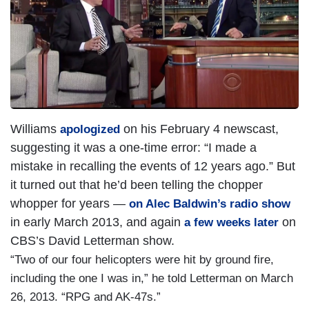
Williams
on his February 4 newscast,
apologized
suggesting it was a one-time error: “I made a
mistake in recalling the events of 12 years ago.” But
it turned out that he’d been telling the chopper
whopper for years —
on Alec Baldwin’s radio show
in early March 2013, and again
on
a few weeks later
CBS’s David Letterman show.
“Two of our four helicopters were hit by ground fire,
including the one I was in,” he told Letterman on March
26, 2013. “RPG and AK-47s.”