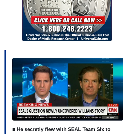
■ He secretly flew with SEAL Team Six to