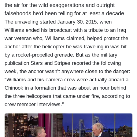
the air for the wild exaggerations and outright
falsehoods he’d been telling for at least a decade.
The unraveling started January 30, 2015, when
Williams ended his broadcast with a tribute to an Iraq
war veteran who, Williams claimed, helped protect the
anchor after the helicopter he was traveling in was hit
by a rocket-propelled grenade. But as the military
publication Stars and Stripes reported the following
week, the anchor wasn’t anywhere close to the danger:
“Williams and his camera crew were actually aboard a
Chinook in a formation that was about an hour behind
the three helicopters that came under fire, according to
crew member interviews.”