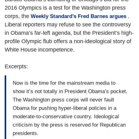
2016 Olympics is a test for the Washington press
corps, the
.
Weekly Standard’s Fred Barnes argues
Liberal reporters may refuse to see the controversy
in Obama’s far-left agenda, but the President’s high-
profile Olympic flub offers a non-ideological story of
White House incompetence.
Excerpts:
Now is the time for the mainstream media to
show it’s not totally in President Obama’s pocket.
The Washington press corps will never fault
Obama for pushing hyper-liberal policies in a
moderate-to-conservative country. Ideological
criticism by the press is reserved for Republican
presidents.