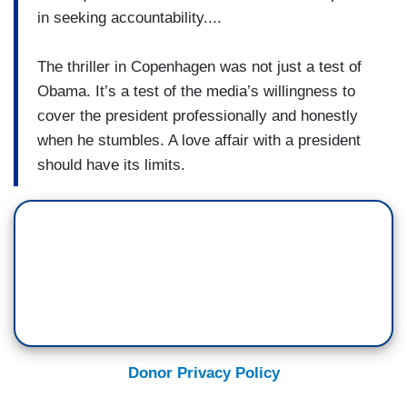
in seeking accountability....
The thriller in Copenhagen was not just a test of
Obama. It’s a test of the media’s willingness to
cover the president professionally and honestly
when he stumbles. A love affair with a president
should have its limits.
Donor Privacy Policy