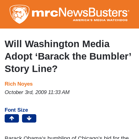
Skip
to
main
content
Will Washington Media
Adopt ‘Barack the Bumbler’
Story Line?
Rich Noyes
October 3rd, 2009 11:33 AM
Font Size
Barack Obama’s bumbling of Chicago’s bid for the