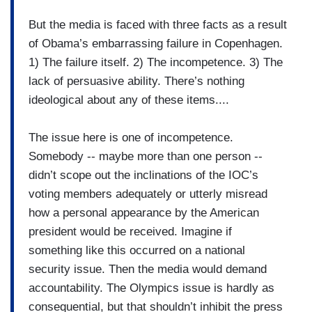
But the media is faced with three facts as a result
of Obama’s embarrassing failure in Copenhagen.
1) The failure itself. 2) The incompetence. 3) The
lack of persuasive ability. There’s nothing
ideological about any of these items....
The issue here is one of incompetence.
Somebody -- maybe more than one person --
didn’t scope out the inclinations of the IOC’s
voting members adequately or utterly misread
how a personal appearance by the American
president would be received. Imagine if
something like this occurred on a national
security issue. Then the media would demand
accountability. The Olympics issue is hardly as
consequential, but that shouldn’t inhibit the press