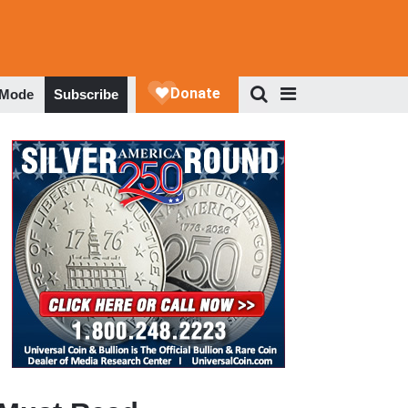
 Mode
Subscribe