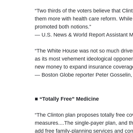
“Two thirds of the voters believe that Clin
them more with health care reform. While 
promoted both notions.”
— U.S. News & World Report Assistant Ma
“The White House was not so much driven 
as its most vehement ideological opponent
new money to expand insurance coverage,
— Boston Globe reporter Peter Gosselin,
■ “Totally Free” Medicine
“The Clinton plan proposes totally free c
measures....The single-payer plan, and
add free family-planning services and co