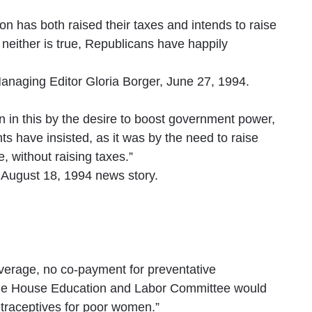
ton has both raised their taxes and intends to raise
neither is true, Republicans have happily
naging Editor Gloria Borger, June 27, 1994.
in this by the desire to boost government power,
s have insisted, as it was by the need to raise
 without raising taxes.”
 August 18, 1994 news story.
overage, no co-payment for preventative
 the House Education and Labor Committee would
ntraceptives for poor women.”