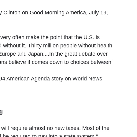
y Clinton on Good Morning America, July 19,
ery often make the point that the U.S. is
d without it. Thirty million people without health
Europe and Japan....In the great debate over
ns believe it comes down to choices between
1994 American Agenda story on World News
ng
 will require almost no new taxes. Most of the
 be required to pay into a state system.”