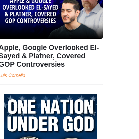
Apple, Google Overlooked El-
Sayed & Platner, Covered
GOP Controversies
Luis Cornelio