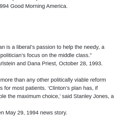
994 Good Morning America.
 is a liberal’s passion to help the needy, a
politician’s focus on the middle class.”
lstein and Dana Priest, October 28, 1993.
, more than any other politically viable reform
for most patients. ‘Clinton’s plan has, if
ple the maximum choice,’ said Stanley Jones, a
n May 29, 1994 news story.