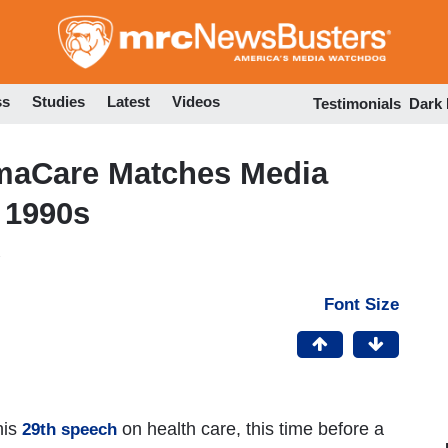
Skip
to
main
content
ss
Studies
Latest
Videos
Testimonials
Dark
maCare Matches Media
n 1990s
Font Size
his
on health care, this time before a
29th speech