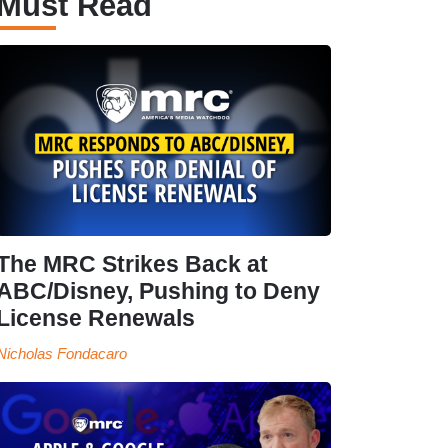
Must Read
The MRC Strikes Back at
ABC/Disney, Pushing to Deny
License Renewals
Nicholas Fondacaro