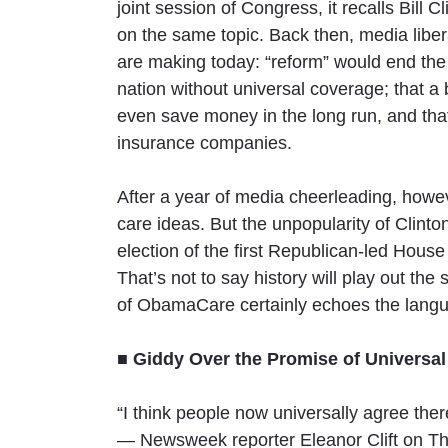
joint session of Congress, it recalls Bil
on the same topic. Back then, media liber
are making today: “reform” would end the 
nation without universal coverage; that a
even save money in the long run, and tha
insurance companies.
After a year of media cheerleading, howev
care ideas. But the unpopularity of Clint
election of the first Republican-led Hous
That’s not to say history will play out th
of ObamaCare certainly echoes the langu
■ Giddy Over the Promise of Universa
“I think people now universally agree ther
— Newsweek reporter Eleanor Clift on T