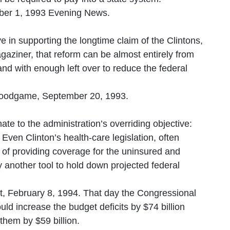
ber 1, 1993 Evening News.
ve in supporting the longtime claim of the Clintons,
Magaziner, that reform can be almost entirely from
nd with enough left over to reduce the federal
oodgame, September 20, 1993.
te to the administration’s overriding objective:
 Even Clinton’s health-care legislation, often
 of providing coverage for the uninsured and
 another tool to hold down projected federal
t, February 8, 1994. That day the Congressional
ld increase the budget deficits by $74 billion
 them by $59 billion.