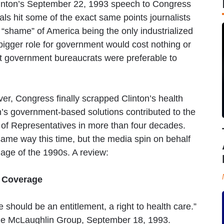
l Clinton’s September 22, 1993 speech to Congress
als hit some of the exact same points journalists
“shame” of America being the only industrialized
 bigger role for government would cost nothing or
t government bureaucrats were preferable to
er, Congress finally scrapped Clinton’s health
on’s government-based solutions contributed to the
e of Representatives in more than four decades.
e same way this time, but the media spin on behalf
age of the 1990s. A review:
l Coverage
e should be an entitlement, a right to health care.”
he McLaughlin Group, September 18, 1993.