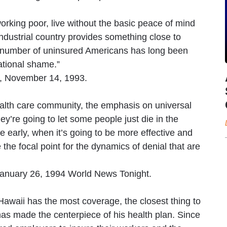
rking poor, live without the basic peace of mind
industrial country provides something close to
 number of uninsured Americans has long been
ational shame.”
, November 14, 1993.
health care community, the emphasis on universal
y’re going to let some people just die in the
e early, when it’s going to be more effective and
 the focal point for the dynamics of denial that are
January 26, 1994 World News Tonight.
, Hawaii has the most coverage, the closest thing to
as made the centerpiece of his health plan. Since