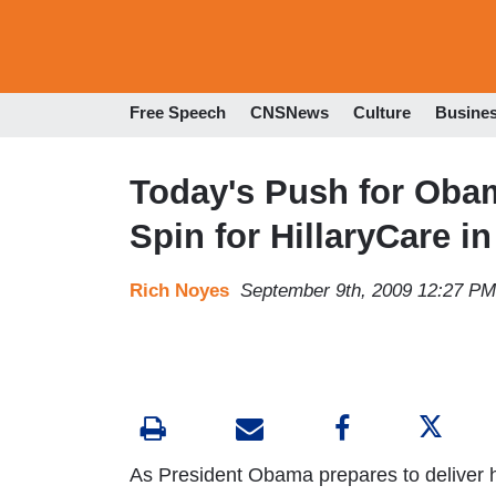
Free Speech
CNSNews
Culture
Busine
Today's Push for Oba
Spin for HillaryCare i
Rich Noyes
September 9th, 2009 12:27 PM
As President Obama prepares to deliver 