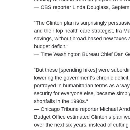
— CBS reporter Linda Douglass, Septem
“The Clinton plan is surprisingly persuasi
and their top health care strategist, Ira 
savings, without broad-based new taxes a
budget deficit.”
— Time Washington Bureau Chief Dan G
“But these [spending hikes] were subordina
lowering the government’s chronic deficit.
portrayed in humanitarian terms as a way
security for everyone else, became simply
shortfalls in the 1990s.”
— Chicago Tribune reporter Michael Arnd
Budget Office estimated Clinton’s plan wou
over the next six years, instead of cutting