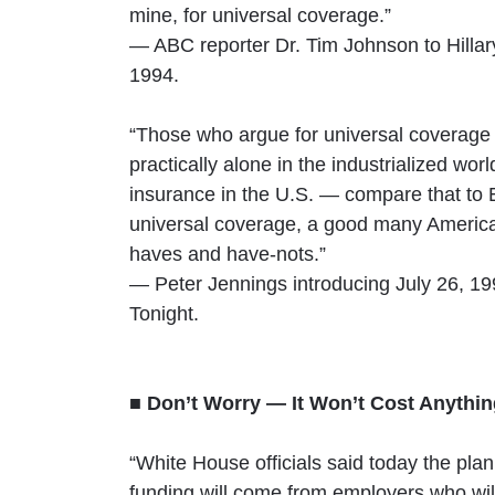
mine, for universal coverage.”
— ABC reporter Dr. Tim Johnson to Hillar
1994.
“Those who argue for universal coverage v
practically alone in the industrialized worl
insurance in the U.S. — compare that to 
universal coverage, a good many America
haves and have-nots.”
— Peter Jennings introducing July 26, 
Tonight.
■ Don’t Worry — It Won’t Cost Anythi
“White House officials said today the plan
funding will come from employers who will