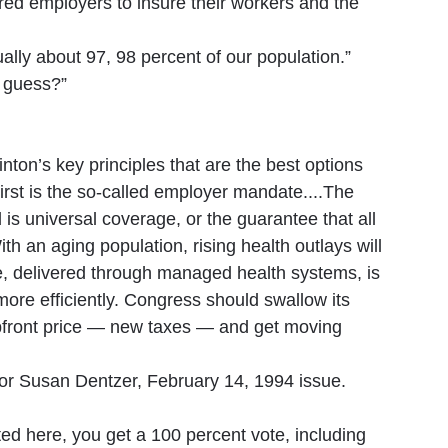
red employers to insure their workers and the
lly about 97, 98 percent of our population.”
I guess?”
nton’s key principles that are the best options
irst is the so-called employer mandate....The
is universal coverage, or the guarantee that all
th an aging population, rising health outlays will
ge, delivered through managed health systems, is
more efficiently. Congress should swallow its
upfront price — new taxes — and get moving
r Susan Dentzer, February 14, 1994 issue.
ted here, you get a 100 percent vote, including