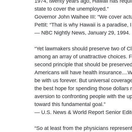
1974, twenty years ago, Hawaii has requi
state to cover the unemployed.”
Governor John Waihee III: “We cover actua
Pettit: “That is why Hawaii is a paradise, 
— NBC Nightly News, January 29, 1994.
“Yet lawmakers should preserve two of Cli
among an array of unattractive choices. F
second principle that should be preserved 
Americans will have health insurance....Wi
be with us forever. But universal covera
the best hope for spending those dollars 
aversion to confronting people with the 
toward this fundamental goal.”
— U.S. News & World Report Senior Edito
“So at least from the physicians represen