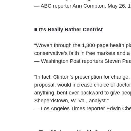
— ABC reporter Ann Compton, May 26, 1
■ It’s Really Rather Centrist
“Woven through the 1,300-page health plan
conservative’s faith in free markets and a 
— Washington Post reporters Steven Pear
“In fact, Clinton’s prescription for change
proposal, would increase choice of doctors 
anything, bent over backward to give peo
Sheperdstown, W. Va., analyst.”
— Los Angeles Times reporter Edwin Che