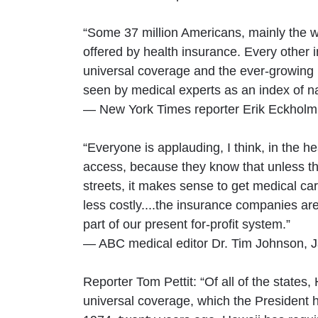
“Some 37 million Americans, mainly the wo
offered by health insurance. Every other 
universal coverage and the ever-growing
seen by medical experts as an index of n
— New York Times reporter Erik Eckholm
“Everyone is applauding, I think, in the 
access, because they know that unless the
streets, it makes sense to get medical car
less costly....the insurance companies are
part of our present for-profit system.”
— ABC medical editor Dr. Tim Johnson, 
Reporter Tom Pettit: “Of all of the states
universal coverage, which the President h