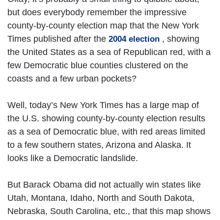
but does everybody remember the impressive
county-by-county election map that the New York
Times published after the
, showing
2004 election
the United States as a sea of Republican red, with a
few Democratic blue counties clustered on the
coasts and a few urban pockets?
Well, today’s New York Times has a large map of
the U.S. showing county-by-county election results
as a sea of Democratic blue, with red areas limited
to a few southern states, Arizona and Alaska. It
looks like a Democratic landslide.
But Barack Obama did not actually win states like
Utah, Montana, Idaho, North and South Dakota,
Nebraska, South Carolina, etc., that this map shows