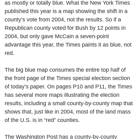
as mostly or totally blue. What the New York Times
published this year is a map showing the shift in a
county’s vote from 2004, not the results. So if a
Republican county voted for Bush by 12 points in
2004, but only gave McCain a seven-point
advantage this year, the Times paints it as blue, not
red.
The big blue map consumes the entire top half of
the front page of the Times special election section
of today’s paper. On pages P10 and P11, the Times
has several more maps illustrating the election
results, including a small county-by-county map that
shows that, just like in 2004, most of the land mass
of the U.S. is in “red” counties.
The Washington Post has a county-by-county