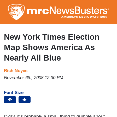
Skip
to
main
content
New York Times Election
Map Shows America As
Nearly All Blue
Rich Noyes
November 6th, 2008 12:30 PM
Font Size
Okay, it’s probably a small thing to quibble about,