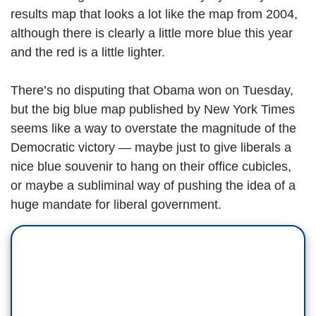
results map that looks a lot like the map from 2004,
although there is clearly a little more blue this year
and the red is a little lighter.
There’s no disputing that Obama won on Tuesday,
but the big blue map published by New York Times
seems like a way to overstate the magnitude of the
Democratic victory — maybe just to give liberals a
nice blue souvenir to hang on their office cubicles,
or maybe a subliminal way of pushing the idea of a
huge mandate for liberal government.