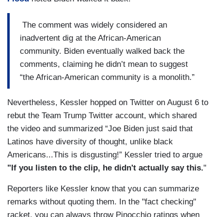
The comment was widely considered an
inadvertent dig at the African-American
community. Biden eventually walked back the
comments, claiming he didn’t mean to suggest
“the African-American community is a monolith.”
Nevertheless, Kessler hopped on Twitter on August 6 to
rebut the Team Trump Twitter account, which shared
the video and summarized “Joe Biden just said that
Latinos have diversity of thought, unlike black
Americans...This is disgusting!” Kessler tried to argue
"If you listen to the clip, he didn't actually say this.
"
Reporters like Kessler know that you can summarize
remarks without quoting them. In the "fact checking"
racket, you can always throw Pinocchio ratings when