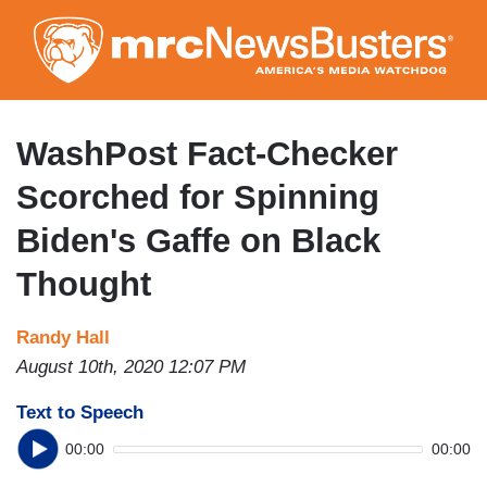
Skip
to
main
content
WashPost Fact-Checker
Scorched for Spinning
Biden's Gaffe on Black
Thought
Randy Hall
August 10th, 2020 12:07 PM
Text to Speech
00:00
00:00