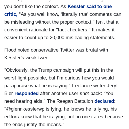
you don't like the context. As
Kessler said to one
critic,
“As you well know, ‘literally true’ comments can
be misleading without the proper context." Isn't that a
convenient rationale for "fact checkers." It makes it
easier to count up to 20,000 misleading statements.
Flood noted conservative Twitter was brutal with
Kessler's weak tweet.
“Obviously, the Trump campaign will put this in the
worst light possible, but I’m curious how you would
paraphrase what he is saying,” freelance writer Jeryl
Bier
responded
after another user shot back: “You
need hearing aids.” The Reagan Battalion
declared
:
“@glennkesslerwp is lying, he knows he is lying, his
editors know that he is lying, but no one cares because
the ends justify the means.”