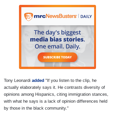
Tony Leonardi
added
"If you listen to the clip, he
actually elaborately says it. He contrasts diversity of
opinions among Hispanics, citing immigration stances,
with what he says is a lack of opinion differences held
by those in the black community."