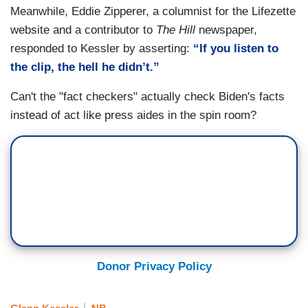
Meanwhile, Eddie Zipperer, a columnist for the Lifezette
website and a contributor to
The Hill
newspaper,
responded to Kessler by asserting:
“If you listen to
the clip, the hell he didn’t.”
Can't the "fact checkers" actually check Biden's facts
instead of act like press aides in the spin room?
Donor Privacy Policy