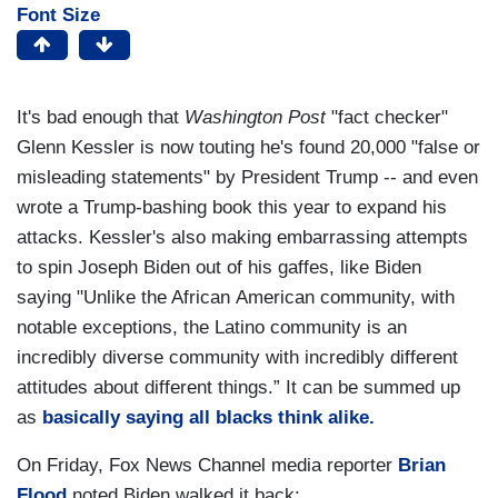
Font Size
It's bad enough that
Washington Post
"fact checker"
Glenn Kessler is now touting he's found 20,000 "false or
misleading statements" by President Trump -- and even
wrote a Trump-bashing book this year to expand his
attacks. Kessler's also making embarrassing attempts
to spin Joseph Biden out of his gaffes, like Biden
saying "Unlike the African American community, with
notable exceptions, the Latino community is an
incredibly diverse community with incredibly different
attitudes about different things.” It can be summed up
as
basically saying all blacks think alike.
On Friday, Fox News Channel media reporter
Brian
Flood
noted Biden walked it back: