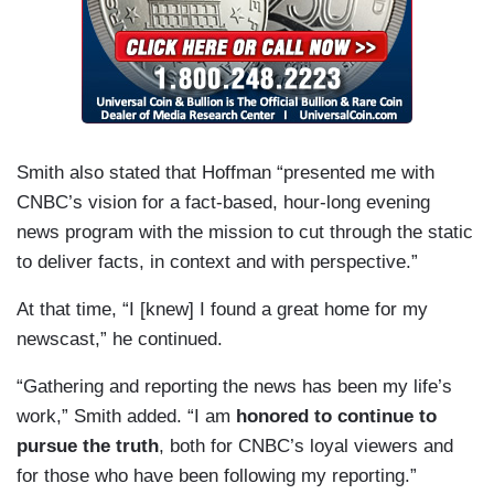
Smith also stated that Hoffman “presented me with
CNBC’s vision for a fact-based, hour-long evening
news program with the mission to cut through the static
to deliver facts, in context and with perspective.”
At that time, “I [knew] I found a great home for my
newscast,” he continued.
“Gathering and reporting the news has been my life’s
work,” Smith added. “I am
honored to continue to
pursue the truth
, both for CNBC’s loyal viewers and
for those who have been following my reporting.”