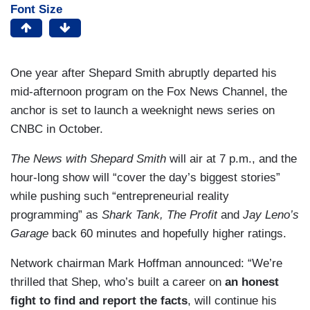
Font Size
One year after Shepard Smith abruptly departed his
mid-afternoon program on the Fox News Channel, the
anchor is set to launch a weeknight news series on
CNBC in October.
The News with Shepard Smith
will air at 7 p.m., and the
hour-long show will “cover the day’s biggest stories”
while pushing such “entrepreneurial reality
programming” as
Shark Tank, The Profit
and
Jay Leno’s
Garage
back 60 minutes
and hopefully higher ratings.
Network chairman Mark Hoffman announced: “We’re
thrilled that Shep, who’s built a career on
an honest
fight to find and report the facts
, will continue his