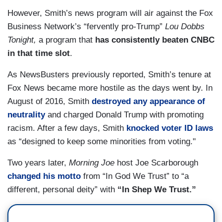
However, Smith’s news program will air against the Fox
Business Network’s “fervently pro-Trump”
Lou Dobbs
Tonight,
a program that
has consistently beaten CNBC
in that time slot
.
As NewsBusters previously reported, Smith’s tenure at
Fox News became more hostile as the days went by. In
August of 2016, Smith
destroyed any appearance of
neutrality
and charged Donald Trump with promoting
racism. After a few days, Smith
knocked voter ID laws
as “designed to keep some minorities from voting."
Two years later,
Morning Joe
host Joe Scarborough
changed his motto
from “In God We Trust” to “a
different, personal deity” with
“In Shep We Trust.”