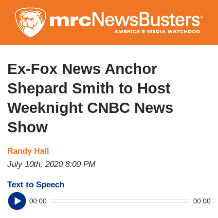
Skip
to
main
content
Ex-Fox News Anchor
Shepard Smith to Host
Weeknight CNBC News
Show
Randy Hall
July 10th, 2020 8:00 PM
Text to Speech
00:00
00:00