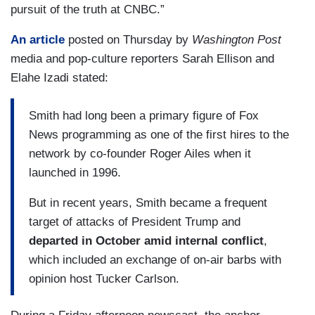
pursuit of the truth at CNBC.”
An article
posted on Thursday by
Washington Post
media and pop-culture reporters Sarah Ellison and
Elahe Izadi stated:
Smith had long been a primary figure of Fox
News programming as one of the first hires to the
network by co-founder Roger Ailes when it
launched in 1996.
But in recent years, Smith became a frequent
target of attacks of President Trump and
departed in October amid internal conflict
,
which included an exchange of on-air barbs with
opinion host Tucker Carlson.