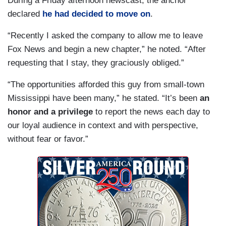
During a Friday afternoon newscast, the anchor
declared
he had decided to move on
.
“Recently I asked the company to allow me to leave
Fox News and begin a new chapter,” he noted. “After
requesting that I stay, they graciously obliged.”
“The opportunities afforded this guy from small-town
Mississippi have been many,” he stated. “It’s been
an
honor and a privilege
to report the news each day to
our loyal audience in context and with perspective,
without fear or favor.”