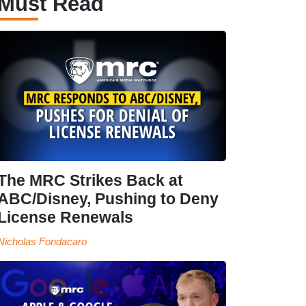
Must Read
The MRC Strikes Back at
ABC/Disney, Pushing to Deny
License Renewals
Nicholas Fondacaro