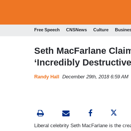
Free Speech
CNSNews
Culture
Busine
Seth MacFarlane Clai
‘Incredibly Destructive
Randy Hall
December 29th, 2018 6:59 AM
Liberal celebrity Seth MacFarlane is the cre