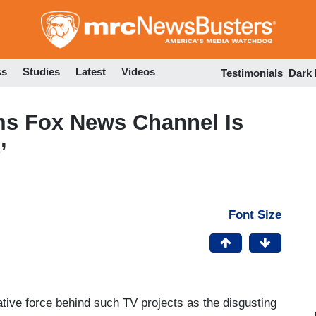
Skip
to
main
content
ss
Studies
Latest
Videos
Testimonials
Dark
ms Fox News Channel Is
’
Font Size
ative force behind such TV projects as the disgusting