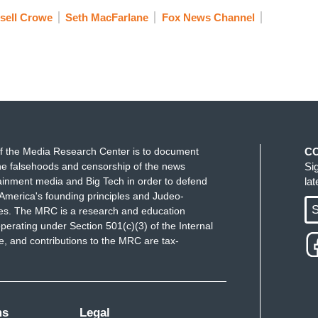
sell Crowe
Seth MacFarlane
Fox News Channel
f the Media Research Center is to document
C
e falsehoods and censorship of the news
Si
ainment media and Big Tech in order to defend
la
America's founding principles and Judeo-
S
ues. The MRC is a research and education
perating under Section 501(c)(3) of the Internal
 and contributions to the MRC are tax-
ms
Legal