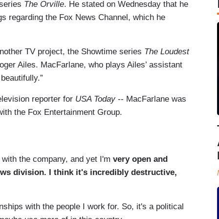
 series
The Orville
. He stated on Wednesday that he
ngs regarding the Fox News Channel, which he
 another TV project, the Showtime series
The Loudest
ger Ailes. MacFarlane, who plays Ailes’ assistant
beautifully.”
elevision reporter for
USA Today
-- MacFarlane was
 with the Fox Entertainment Group.
 with the company, and yet I'm
very open and
 division. I think it's incredibly destructive,
ships with the people I work for. So, it's a political