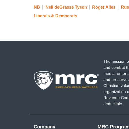
NB
Neil deGrasse Tyson
Roger Ailes
Rus
Liberals & Democrats
The mission o
and combat th
media, entert
and preserve 
Christian val
organization o
Revenue Code,
deductible.
Company
MRC Progra