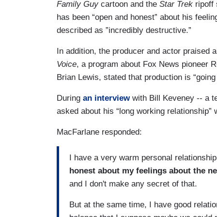
Family Guy
cartoon and the
Star Trek
ripoff
has been “open and honest” about his feeli
described as ”incredibly destructive.”
In addition, the producer and actor praised
Voice
, a program about Fox News pioneer Ro
Brian Lewis, stated that production is “going 
During
an interview
with Bill Keveney -- a t
asked about his “long working relationship”
MacFarlane responded:
I have a very warm personal relationship
honest about my feelings about the news
and I don't make any secret of that.
But at the same time, I have good relation