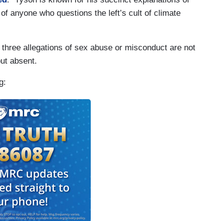
 of anyone who questions the left’s cult of climate
 three allegations of sex abuse or misconduct are not
but absent.
g: