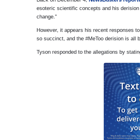
esoteric scientific concepts and his derision
change.”
However, it appears his recent responses to
so succinct, and the #MeToo derision is all 
Tyson responded to the allegations by statin