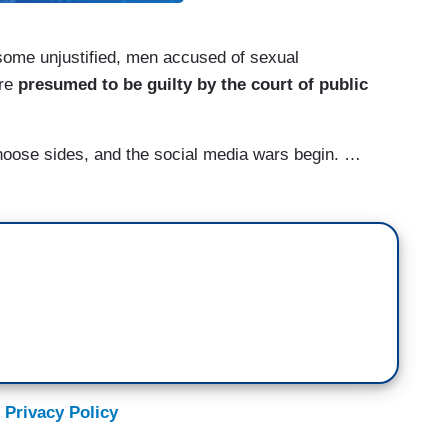
, some unjustified, men accused of sexual
are
presumed to be guilty by the court of public
oose sides, and the social media wars begin. …
 Privacy Policy