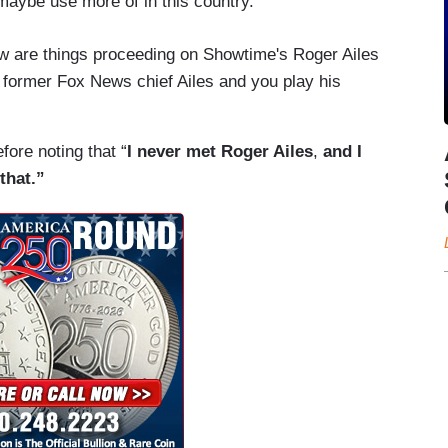
aybe use more of in this country.
ow are things proceeding on Showtime's Roger Ailes
 former Fox News chief Ailes and you play his
efore noting that “
I never met Roger Ailes
,
and I
that.”