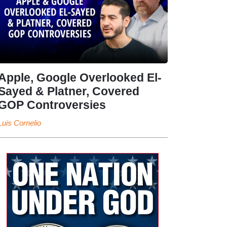
Apple, Google Overlooked El-
Sayed & Platner, Covered
GOP Controversies
Luis Cornelio