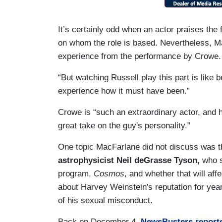
It’s certainly odd when an actor praises the
on whom the role is based. Nevertheless, Ma
experience from the performance by Crowe.
“But watching Russell play this part is like 
experience how it must have been.”
Crowe is “such an extraordinary actor, and h
great take on the guy's personality.”
One topic MacFarlane did not discuss was 
astrophysicist Neil deGrasse Tyson,
who s
program,
Cosmos
, and whether that will af
about Harvey Weinstein's reputation for yea
of his sexual misconduct.
Back on December 4,
NewsBusters report