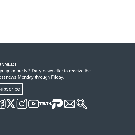
ONNECT
gn up for our NB Daily newsletter to receive the
test news Monday through Friday.
ubscribe