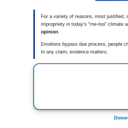
For a variety of reasons, most justified
impropriety in today’s “me-too” climate 
opinion
.
Emotions bypass due process, people ch
In any claim, evidence matters.
Donor