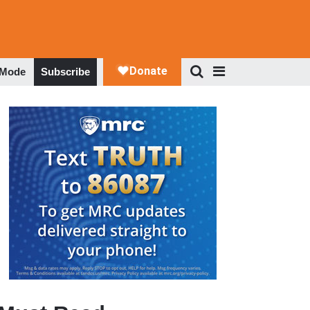
 Mode
Subscribe