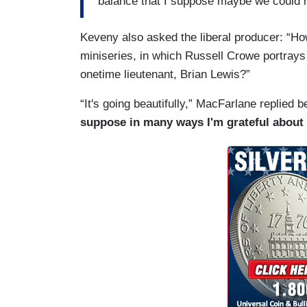
balance that I suppose maybe we could m
Keveny also asked the liberal producer: “H
miniseries, in which Russell Crowe portrays
onetime lieutenant, Brian Lewis?”
“It's going beautifully,” MacFarlane replied b
suppose in many ways I'm grateful about 