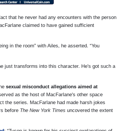
 fact that he never had any encounters with the person
cFarlane claimed to have gained sufficient
being in the room” with Ailes, he asserted. “You
e just transforms into this character. He's got such a
the
sexual misconduct allegations
aimed at
erved as the host of MacFarlane's other space
fect the series. MacFarlane had made harsh jokes
rs before
The New York Times
uncovered the extent
ed
: “Tyson is known for his succinct explanations of