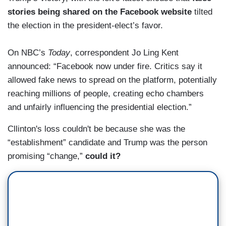
stories being shared on the Facebook website
tilted
the election in the president-elect’s favor.
On NBC’s
Today
, correspondent Jo Ling Kent
announced: “Facebook now under fire. Critics say it
allowed fake news to spread on the platform, potentially
reaching millions of people, creating echo chambers
and unfairly influencing the presidential election.”
Cllinton's loss couldn't be because she was the
“establishment” candidate and Trump was the person
promising “change,”
could it?