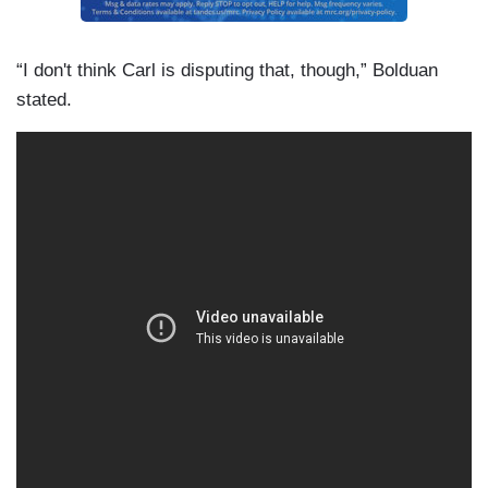
“I don't think Carl is disputing that, though,” Bolduan
stated.