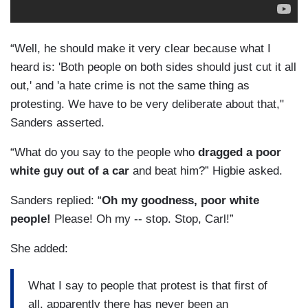
“Well, he should make it very clear because what I
heard is: 'Both people on both sides should just cut it all
out,' and 'a hate crime is not the same thing as
protesting. We have to be very deliberate about that,"
Sanders asserted.
“What do you say to the people who
dragged a poor
white guy out of a car
and beat him?” Higbie asked.
Sanders replied: “
Oh my goodness, poor white
people!
Please! Oh my -- stop. Stop, Carl!”
She added:
What I say to people that protest is that first of
all, apparently there has never been an