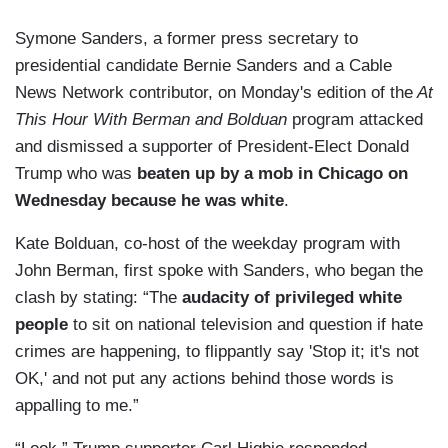
Symone Sanders, a former press secretary to
presidential candidate Bernie Sanders and a Cable
News Network contributor, on Monday's edition of the
At
This Hour With Berman and Bolduan
program attacked
and dismissed a supporter of President-Elect Donald
Trump who was
beaten up by a mob in Chicago on
Wednesday because he was white
.
Kate Bolduan, co-host of the weekday program with
John Berman, first spoke with Sanders, who began the
clash by stating: “The
audacity of privileged white
people
to sit on national television and question if hate
crimes are happening, to flippantly say 'Stop it; it's not
OK,' and not put any actions behind those words is
appalling to me.”