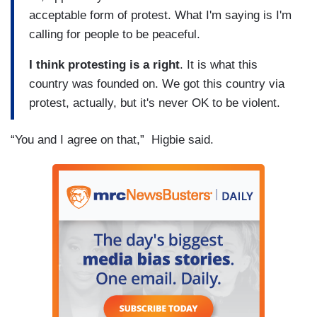
acceptable form of protest. What I'm saying is I'm
calling for people to be peaceful.
I think protesting is a right
. It is what this
country was founded on. We got this country via
protest, actually, but it's never OK to be violent.
“You and I agree on that,” Higbie said.