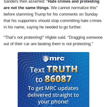
Sanders then asserted: “
Hate crimes and protesting
are not the same things.
We cannot normalize this”
before slamming Trump for his comments on Sunday
that his supporters should stop committing hate crimes
in his name, saying he needed to go further.
“That’s not protesting!” Higbie said. “Dragging someone
out of their car are beating them is not protesting.”