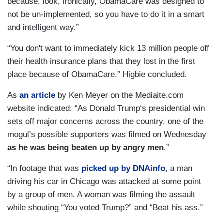
because, look, ironically, ObamaCare was designed to
not be un-implemented, so you have to do it in a smart
and intelligent way.”
“You don't want to immediately kick 13 million people off
their health insurance plans that they lost in the first
place because of ObamaCare,” Higbie concluded.
As
an article
by Ken Meyer on the Mediaite.com
website indicated: “As Donald Trump‘s presidential win
sets off major concerns across the country, one of the
mogul’s possible supporters was filmed on Wednesday
as he was being beaten up by angry men
.”
“In footage that was
picked up by DNAinfo
, a man
driving his car in Chicago was attacked at some point
by a group of men. A woman was filming the assault
while shouting “You voted Trump?” and “Beat his ass.”