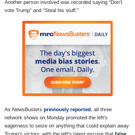
Another person involved was recorded saying “Don’t
vote Trump” and “Steal his stuff.”
As NewsBusters
previously reported
, all three
network shows on Monday promoted the left's
eagerness to seize on anything that could explain away
Trump’s victory, with the left's latest excuse that
false