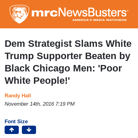
Skip
to
main
content
Dem Strategist Slams White
Trump Supporter Beaten by
Black Chicago Men: 'Poor
White People!'
Randy Hall
November 14th, 2016 7:19 PM
Font Size