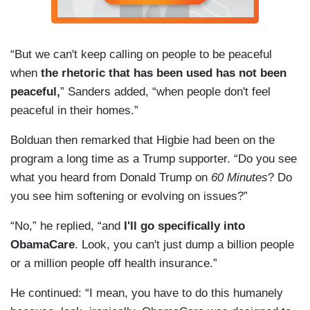
“But we can't keep calling on people to be peaceful
when
the rhetoric that has been used has not been
peaceful,
” Sanders added, “when people don't feel
peaceful in their homes.”
Bolduan then remarked that Higbie had been on the
program a long time as a Trump supporter. “Do you see
what you heard from Donald Trump on
60 Minutes
? Do
you see him softening or evolving on issues?”
“No,” he replied, “and
I'll go specifically into
ObamaCare
. Look, you can't just dump a billion people
or a million people off health insurance.”
He continued: “I mean, you have to do this humanely