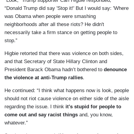
“Look,” Trump supporter Carl Higbie responded,
“Donald Trump did say 'Stop it!' But I would say: 'Where
was Obama when people were smashing
neighborhoods after all these riots? He didn't
necessarily take a firm stance on getting people to
stop.”
Higbie retorted that there was violence on both sides,
and that Secretary of State Hillary Clinton and
President Barack Obama hadn’t bothered to
denounce
the violence at anti-Trump rallies
.
He continued: “I think what happens now is look, people
should not riot cause violence on either side of the aisle
regarding the issue. I think
it's stupid for people to
come out and say racist things
and, you know,
whatever.”