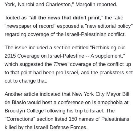
York, Nairobi and Charleston,” Margolin reported.
Touted as
"all the news that didn't print,
" the fake
“newspaper of record" espoused a "new editorial policy"
regarding coverage of the Israeli-Palestinian conflict.
The issue included a section entitled "Rethinking our
2015 Coverage on Israel-Palestine -- A supplement,"
which suggested the
Times
' coverage of the conflict up
to that point had been pro-Israel, and the pranksters set
out to change that.
Another article indicated that New York City Mayor Bill
de Blasio would host a conference on Islamophobia at
Brooklyn College following his trip to Israel. The
"Corrections" section listed 150 names of Palestinians
killed by the Israeli Defense Forces.