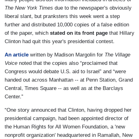
The
New York Times
due to the newspaper's obviously
liberal slant, but pranksters this week went a step
further and distributed 10,000 copies of a false edition
of the paper, which
stated on its front page
that Hillary
Clinton had quit this year's presidential contest.
An article
written by Madison Margolin for
The Village
Voice
noted that the copies also “proclaimed that
Congress would debate U.S. aid to Israel” and “were
handed out across Manhattan -- at Penn Station, Grand
Central, Times Square -- as well as at the Barclays
Center.”
“One story announced that Clinton, having dropped her
presidential campaign, had been appointed director of
the Human Rights for All Women Foundation, a 'new
nonprofit organization' headquartered in Ramallah, New