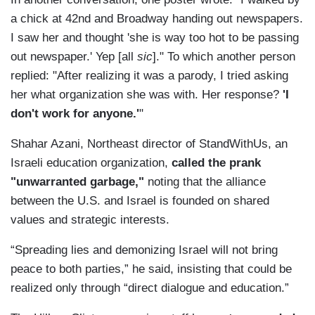
a chick at 42nd and Broadway handing out newspapers.
I saw her and thought 'she is way too hot to be passing
out newspaper.' Yep [all
sic
]." To which another person
replied: "After realizing it was a parody, I tried asking
her what organization she was with. Her response?
'I
don't work for anyone.'
"
Shahar Azani, Northeast director of StandWithUs, an
Israeli education organization,
called the prank
"unwarranted garbage,"
noting that the alliance
between the U.S. and Israel is founded on shared
values and strategic interests.
“Spreading lies and demonizing Israel will not bring
peace to both parties,” he said, insisting that could be
realized only through “direct dialogue and education.”