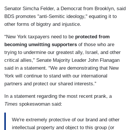
Senator Simcha Felder, a Democrat from Brooklyn, said
BDS promotes "anti-Semitic ideology," equating it to
other forms of bigotry and injustice.
“New York taxpayers need to be
protected from
becoming unwitting supporters
of those who are
trying to undermine our greatest ally, Israel, and other
critical allies,” Senate Majority Leader John Flanagan
said in a statement. “We are demonstrating that New
York will continue to stand with our international
partners and protect our shared interests.”
In a statement regarding the most recent prank, a
Times
spokeswoman said:
We're extremely protective of our brand and other
intellectual property and object to this group (or