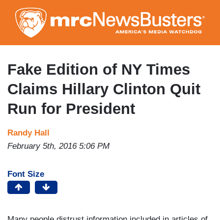
Skip
to
main
content
Fake Edition of NY Times
Claims Hillary Clinton Quit
Run for President
Randy Hall
February 5th, 2016 5:06 PM
Font Size
Many people distrust information included in articles of