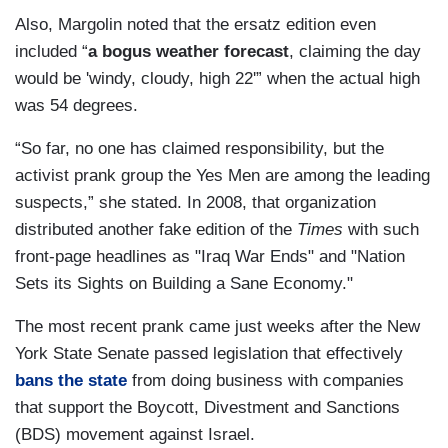
Also, Margolin noted that the ersatz edition even
included “
a bogus weather forecast
, claiming the day
would be 'windy, cloudy, high 22'” when the actual high
was 54 degrees.
“So far, no one has claimed responsibility, but the
activist prank group the Yes Men are among the leading
suspects,” she stated. In 2008, that organization
distributed another fake edition of the
Times
with such
front-page headlines as "Iraq War Ends" and "Nation
Sets its Sights on Building a Sane Economy."
The most recent prank came just weeks after the New
York State Senate passed legislation that effectively
bans the state
from doing business with companies
that support the Boycott, Divestment and Sanctions
(BDS) movement against Israel.