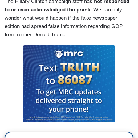
The Hillary Clinton campaign staff has
not responded
to or even acknowledged the prank
. We can only
wonder what would happen if the fake newspaper
edition had spread false information regarding GOP
front-runner Donald Trump.