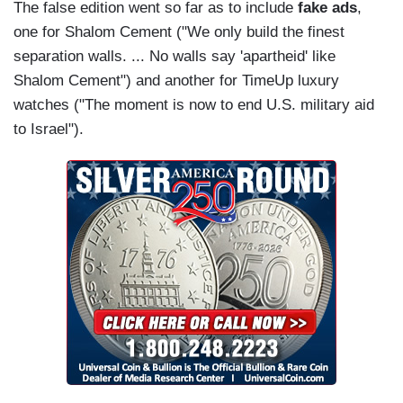
The false edition went so far as to include
fake ads
,
one for Shalom Cement ("We only build the finest
separation walls. ... No walls say 'apartheid' like
Shalom Cement") and another for TimeUp luxury
watches ("The moment is now to end U.S. military aid
to Israel").