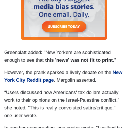
Greenblatt added: "New Yorkers are sophisticated
enough to see that
this 'news' was not fit to print
."
However, the prank sparked a lively debate on the
New
York City Reddit page
, Margolin asserted.
“Users discussed how Americans' tax dollars actually
work to their opinions on the Israel-Palestine conflict,”
she noted. "This is really convoluted satire/critique,"
one user wrote.
In another conversation, one poster wrote: "I walked by