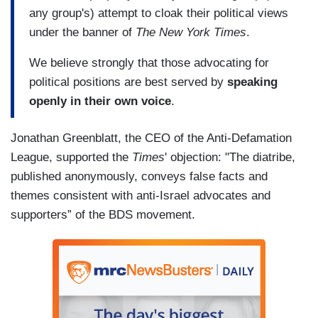
any group's) attempt to cloak their political views
under the banner of
The
New York Times
.
We believe strongly that those advocating for
political positions are best served by
speaking
openly in their own voice
.
Jonathan Greenblatt, the CEO of the Anti-Defamation
League, supported the
Times
' objection: "The diatribe,
published anonymously, conveys false facts and
themes consistent with anti-Israel advocates and
supporters” of the BDS movement.