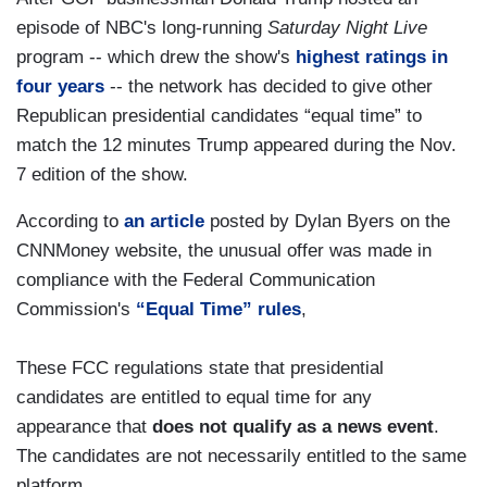
episode of NBC's long-running
Saturday Night Live
program -- which drew the show's
highest ratings in
four years
-- the network has decided to give other
Republican presidential candidates “equal time” to
match the 12 minutes Trump appeared during the Nov.
7 edition of the show.
According to
an article
posted by Dylan Byers on the
CNNMoney website, the unusual offer was made in
compliance with the Federal Communication
Commission's
“Equal Time” rules
,
These FCC regulations state that presidential
candidates are entitled to equal time for any
appearance that
does not qualify as a news event
.
The candidates are not necessarily entitled to the same
platform.