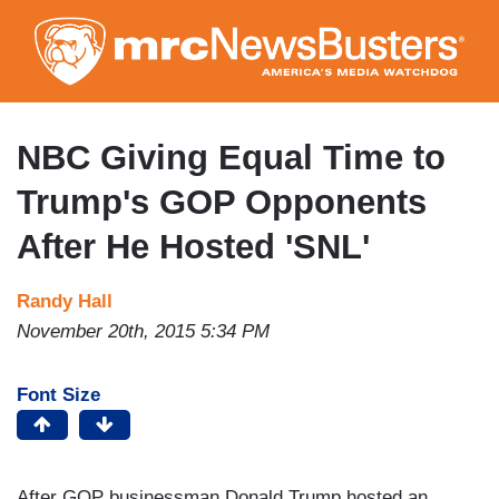
Skip
to
main
content
NBC Giving Equal Time to
Trump's GOP Opponents
After He Hosted 'SNL'
Randy Hall
November 20th, 2015 5:34 PM
Font Size
After GOP businessman Donald Trump hosted an