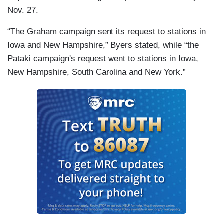
Nov. 27.
“The Graham campaign sent its request to stations in
Iowa and New Hampshire,” Byers stated, while “the
Pataki campaign's request went to stations in Iowa,
New Hampshire, South Carolina and New York.”