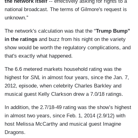
the network itself
-- effectively asking for rights to a
national broadcast. The terms of Gilmore's request is
unknown.”
The network's calculation was that the “
Trump Bump”
in the ratings
and buzz from his night on the variety
show would be worth the regulatory complications, and
that's exactly what happened.
The 6.6 metered markets household rating was the
highest for
SNL
in almost four years, since the Jan. 7,
2012, episode, when celebrity Charles Barkley and
musical guest Kelly Clarkson drew a 7.0/18 ratings.
In addition, the 2.7/18-49 rating was the show’s highest
in almost two years, since Feb. 1, 2014 (2.9/12) with
host Melissa McCarthy and musical guest Imagine
Dragons.