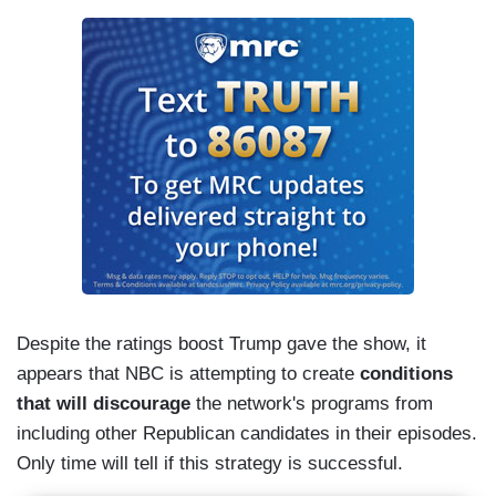
Despite the ratings boost Trump gave the show, it
appears that NBC is attempting to create
conditions
that will discourage
the network's programs from
including other Republican candidates in their episodes.
Only time will tell if this strategy is successful.