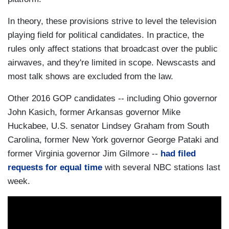
In theory, these provisions strive to level the television
playing field for political candidates. In practice, the
rules only affect stations that broadcast over the public
airwaves, and they're limited in scope. Newscasts and
most talk shows are excluded from the law.
Other 2016 GOP candidates -- including Ohio governor
John Kasich, former Arkansas governor Mike
Huckabee, U.S. senator Lindsey Graham from South
Carolina, former New York governor George Pataki and
former Virginia governor Jim Gilmore --
had filed
requests for equal time
with several NBC stations last
week.