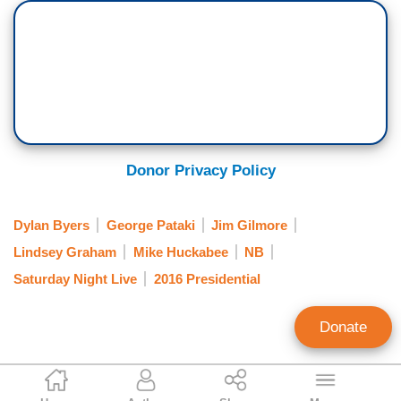
Donor Privacy Policy
Dylan Byers
George Pataki
Jim Gilmore
Lindsey Graham
Mike Huckabee
NB
Saturday Night Live
2016 Presidential
Donate
Randy Hall