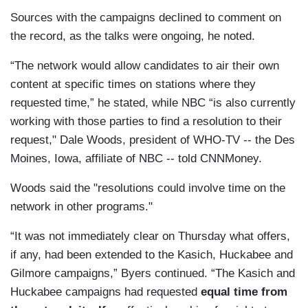
Sources with the campaigns declined to comment on
the record, as the talks were ongoing, he noted.
“The network would allow candidates to air their own
content at specific times on stations where they
requested time,” he stated, while NBC “is also currently
working with those parties to find a resolution to their
request," Dale Woods, president of WHO-TV -- the Des
Moines, Iowa, affiliate of NBC -- told CNNMoney.
Woods said the "resolutions could involve time on the
network in other programs."
“It was not immediately clear on Thursday what offers,
if any, had been extended to the Kasich, Huckabee and
Gilmore campaigns,” Byers continued. “The Kasich and
Huckabee campaigns had requested
equal time from