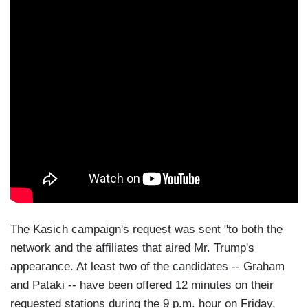
The Kasich campaign's request was sent "to both the
network and the affiliates that aired Mr. Trump's
appearance. At least two of the candidates -- Graham
and Pataki -- have been offered 12 minutes on their
requested stations during the 9 p.m. hour on Friday,