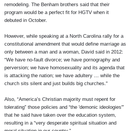
remodeling. The Benham brothers said that their
program would be a perfect fit for HGTV when it
debuted in October.
However, while speaking at a North Carolina rally for a
constitutional amendment that would define marriage as
only between a man and a woman, David said in 2012:
“We have no-fault divorce; we have pornography and
perversion; we have homosexuality and its agenda that
is attacking the nation; we have adultery … while the
church sits silent and just builds big churches."
Also, “America’s Christian majority must repent for
tolerating” those policies and “the 'demonic ideologies'”
that he said have taken over the education system,
resulting in a “very desperate spiritual situation and
moral situation in our country.”