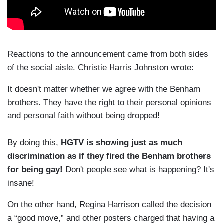
Reactions to the announcement came from both sides
of the social aisle. Christie Harris Johnston wrote:
It doesn't matter whether we agree with the Benham
brothers. They have the right to their personal opinions
and personal faith without being dropped!
By doing this,
HGTV is showing just as much
discrimination as if they fired the Benham brothers
for being gay!
Don't people see what is happening? It's
insane!
On the other hand, Regina Harrison called the decision
a “good move,” and other posters charged that having a