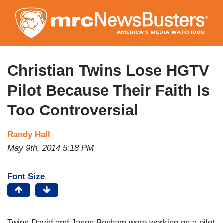
Skip
to
main
content
Christian Twins Lose HGTV
Pilot Because Their Faith Is
Too Controversial
Randy Hall
May 9th, 2014 5:18 PM
Font Size
Twins David and Jason Benham were working on a pilot