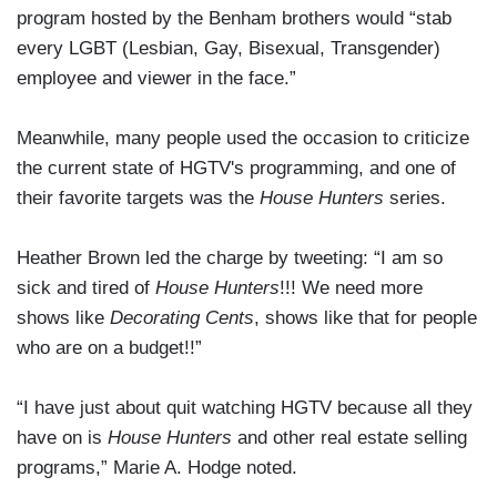
program hosted by the Benham brothers would “stab
every LGBT (Lesbian, Gay, Bisexual, Transgender)
employee and viewer in the face.”
Meanwhile, many people used the occasion to criticize
the current state of HGTV's programming, and one of
their favorite targets was the
House Hunters
series.
Heather Brown led the charge by tweeting: “I am so
sick and tired of
House Hunters
!!! We need more
shows like
Decorating Cents
, shows like that for people
who are on a budget!!”
“I have just about quit watching HGTV because all they
have on is
House Hunters
and other real estate selling
programs,” Marie A. Hodge noted.