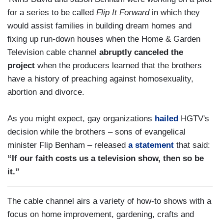
for a series to be called
Flip It Forward
in which they
would assist families in building dream homes and
fixing up run-down houses when the Home & Garden
Television cable channel
abruptly canceled the
project
when the producers learned that the brothers
have a history of preaching against homosexuality,
abortion and divorce.
As you might expect, gay organizations
hailed
HGTV's
decision while the brothers – sons of evangelical
minister Flip Benham – released
a statement
that said:
“If our faith costs us a television show, then so be
it.”
The cable channel airs a variety of how-to shows with a
focus on home improvement, gardening, crafts and