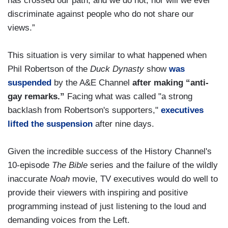
has crossed our path, and we do not, nor will we ever
discriminate against people who do not share our
views.”
This situation is very similar to what happened when
Phil Robertson of the
Duck Dynasty
show
was
suspended
by the A&E Channel
after making “anti-
gay remarks.”
Facing what was called "a strong
backlash from Robertson's supporters,"
executives
lifted the suspension
after nine days.
Given the incredible success of the History Channel's
10-episode
The Bible
series and the failure of the wildly
inaccurate
Noah
movie, TV executives would do well to
provide their viewers with inspiring and positive
programming instead of just listening to the loud and
demanding voices from the Left.