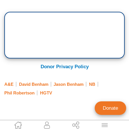
Donor Privacy Policy
A&E
David Benham
Jason Benham
NB
Phil Robertson
HGTV
Donate
Randy Hall