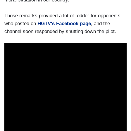
Those remarks provided a lot of fodder for opponents
who posted on
HGTV's Facebook page
, and the
channel soon responded by shutting down the pilot.