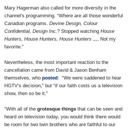
Mary Hagerman also called for more diversity in the
channel's programming. “Where are all those wonderful
Canadian programs.
Devine Design, Colour
Confidential, Design Inc.
? Stopped watching
House
Hunters, House Hunters, House Hunters
,,,, Not my
favorite.”
Nevertheless, the most important reaction to the
cancellation came from David & Jason Benham
themselves, who
posted
: “We were saddened to hear
HGTV’s decision,” but “if our faith costs us a television
show, then so be it.”
“With all of the
grotesque things
that can be seen and
heard on television today, you would think there would
be room for two twin brothers who are faithful to our