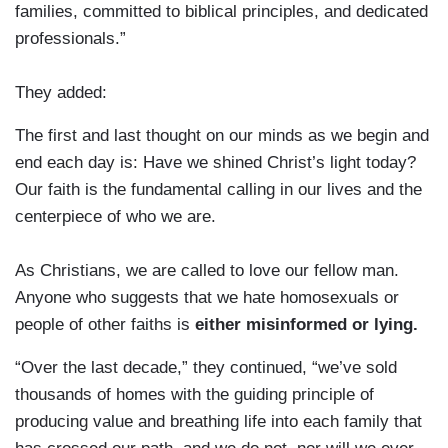
families, committed to biblical principles, and dedicated
professionals.”
They added:
The first and last thought on our minds as we begin and
end each day is: Have we shined Christ’s light today?
Our faith is the fundamental calling in our lives and the
centerpiece of who we are.
As Christians, we are called to love our fellow man.
Anyone who suggests that we hate homosexuals or
people of other faiths is
either misinformed or lying.
“Over the last decade,” they continued, “we’ve sold
thousands of homes with the guiding principle of
producing value and breathing life into each family that