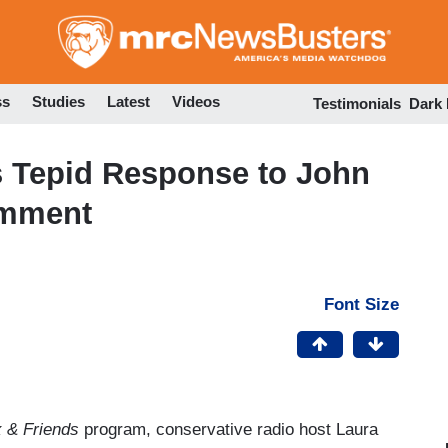
Skip
to
main
content
ss
Studies
Latest
Videos
Testimonials
Dark
 Tepid Response to John
omment
Font Size
 & Friends
program, conservative radio host Laura