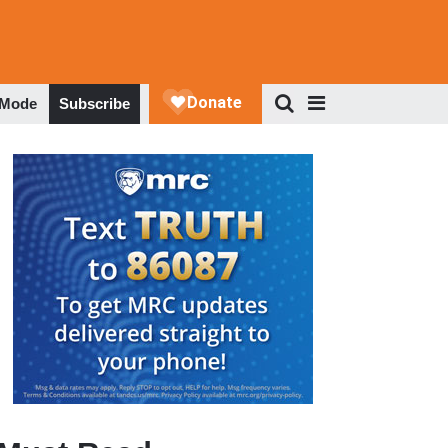
 Mode
Subscribe