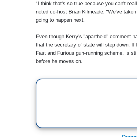
“I think that's so true because you can't reall
noted co-host Brian Kilmeade. “We've taken
going to happen next.
Even though Kerry's "apartheid" comment ha
that the secretary of state will step down. I
Fast and Furious gun-running scheme, is still
before he moves on.
Donor