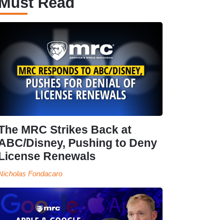
Must Read
The MRC Strikes Back at
ABC/Disney, Pushing to Deny
License Renewals
Nicholas Fondacaro