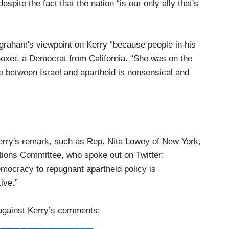
spite the fact that the nation “is our only ally that's
graham's viewpoint on Kerry “because people in his
oxer, a Democrat from California. “She was on the
ge between Israel and apartheid is nonsensical and
erry's remark, such as Rep. Nita Lowey of New York,
ions Committee, who spoke out on Twitter:
emocracy to repugnant apartheid policy is
ive.”
against Kerry’s comments: