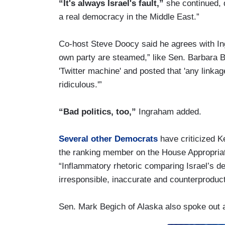
“It's always Israel's fault,”
she continued, de
a real democracy in the Middle East.”
Co-host Steve Doocy said he agrees with In
own party are steamed,” like Sen. Barbara B
'Twitter machine' and posted that 'any linka
ridiculous.'”
“Bad politics, too,”
Ingraham added.
Several other Democrats
have criticized K
the ranking member on the House Appropriat
“Inflammatory rhetoric comparing Israel’s d
irresponsible, inaccurate and counterproduct
Sen. Mark Begich of Alaska also spoke out 