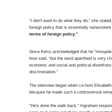
“I don't want to do what they do,” she state
foreign policy that is essentially nonexisten
terms of foreign policy.”
Since Kerry acknowledged that he "misspoke,"
host said, “but the word
apartheid
is very ch
economic and social and political disenfranc
discrimination.”
The interview began when co-host Elisabeth
because he made such a controversial rema
“He's done the walk back,” Ingraham respond