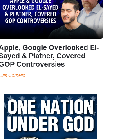
Apple, Google Overlooked El-
Sayed & Platner, Covered
GOP Controversies
Luis Cornelio