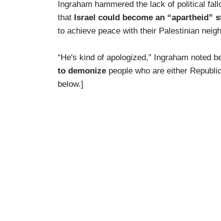
Ingraham hammered the lack of political fal
that
Israel could become an “apartheid” s
to achieve peace with their Palestinian neig
“He's kind of apologized,” Ingraham noted be
to demonize
people who are either Republi
below.]