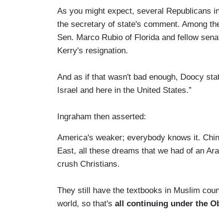
As you might expect, several Republicans i
the secretary of state's comment. Among the
Sen. Marco Rubio of Florida and fellow senat
Kerry's resignation.
And as if that wasn't bad enough, Doocy stat
Israel and here in the United States.”
Ingraham then asserted:
America's weaker; everybody knows it. Chin
East, all these dreams that we had of an Ara
crush Christians.
They still have the textbooks in Muslim coun
world, so that's
all continuing under the O