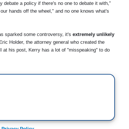
y debate a policy if there's no one to debate it with,”
 our hands off the wheel,” and no one knows what's
s sparked some controversy, it's
extremely unlikely
f Eric Holder, the attorney general who created the
 at his post, Kerry has a lot of "misspeaking" to do
 Privacy Policy