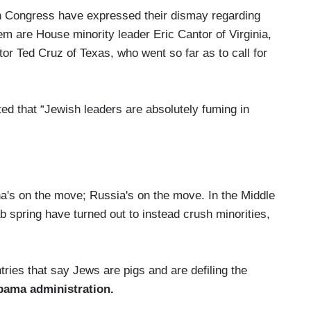
n Congress have expressed their dismay regarding
m are House minority leader Eric Cantor of Virginia,
or Ted Cruz of Texas, who went so far as to call for
ed that “Jewish leaders are absolutely fuming in
a's on the move; Russia's on the move. In the Middle
b spring have turned out to instead crush minorities,
tries that say Jews are pigs and are defiling the
bama administration.