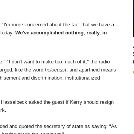
d. “I'm more concerned about the fact that we have a
t today.
We've accomplished nothing, really, in
 “I don't want to make too much of it,” the radio
arged, like the word
holocaust
, and apartheid means
hisement and discrimination, institutionalized
 Hasselbeck asked the guest if Kerry should resign
rk.
ed and quoted the secretary of state as saying: “As