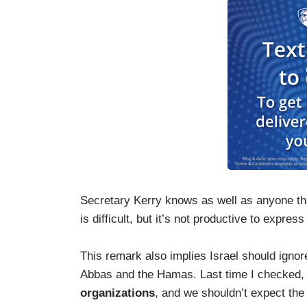
Secretary Kerry knows as well as anyone that
is difficult, but it’s not productive to express
This remark also implies Israel should igno
Abbas and the Hamas. Last time I checked
organizations
, and we shouldn’t expect the 