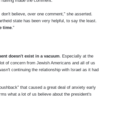
ed having made the comment.”
 I don't believe, over one comment,” she asserted.
artheid state has been very helpful, to say the least.
e time
.”
ent doesn't exist in a vacuum
. Especially at the
 lot of concern from Jewish Americans and all of us
asn't continuing the relationship with Israel as it had
 pushback” that caused a great deal of anxiety early
rms what a lot of us believe about the president's