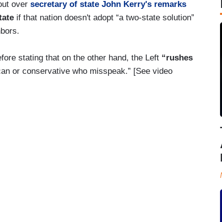
lout over
secretary of state John Kerry's remarks
tate
if that nation doesn't adopt “a two-state solution”
hbors.
fore stating that on the other hand, the Left
“rushes
can or conservative who misspeak.” [See video