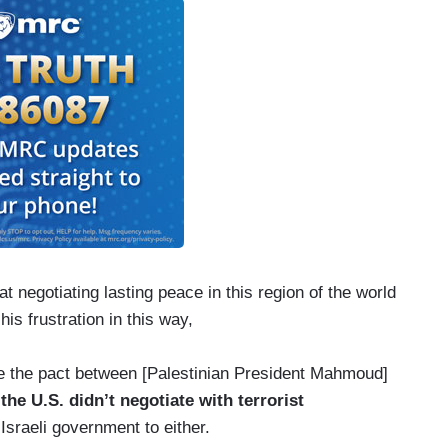
 negotiating lasting peace in this region of the world
 his frustration in this way,
re the pact between [Palestinian President Mahmoud]
,
the U.S. didn’t negotiate with terrorist
Israeli government to either.