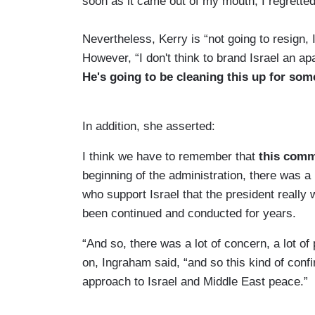
soon as it came out of my mouth, I regrett
Nevertheless, Kerry is “not going to resign,
However, “I don't think to brand Israel an ap
He's going to be cleaning this up for som
In addition, she asserted:
I think we have to remember that
this comm
beginning of the administration, there was a
who support Israel that the president really w
been continued and conducted for years.
“And so, there was a lot of concern, a lot of
on, Ingraham said, “and so this kind of confi
approach to Israel and Middle East peace.”