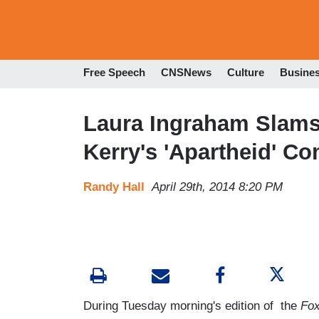
Free Speech
CNSNews
Culture
Busine
Laura Ingraham Slams
Kerry's 'Apartheid' C
Randy Hall
April 29th, 2014 8:20 PM
During Tuesday morning's edition of the
Fox