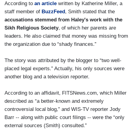
According to
an article
written by Katherine Miller, a
staff member of
BuzzFeed
, Smith stated that the
accusations stemmed from Haley's work with the
Sikh Religious Society
, of which her parents are
leaders. He also claimed that money was missing from
the organization due to “shady finances.”
The story was attributed by the blogger to “two well-
placed legal experts.” Actually, his only sources were
another blog and a television reporter.
According to an affidavit, FITSNews.com, which Miller
described as “a better-known and extremely
controversial local blog,” and WIS-TV reporter Jody
Barr -- along with public court filings -- were the “only
external sources (Smith) consulted.”