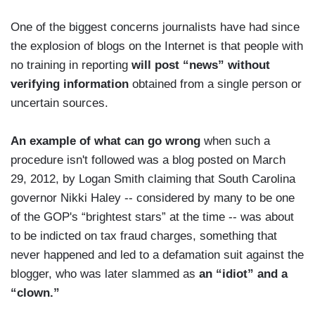
One of the biggest concerns journalists have had since
the explosion of blogs on the Internet is that people with
no training in reporting
will post “news” without
verifying information
obtained from a single person or
uncertain sources.
An example of what can go wrong
when such a
procedure isn't followed was a blog posted on March
29, 2012, by Logan Smith claiming that South Carolina
governor Nikki Haley -- considered by many to be one
of the GOP's “brightest stars” at the time -- was about
to be indicted on tax fraud charges, something that
never happened and led to a defamation suit against the
blogger, who was later slammed as
an “idiot” and a
“clown.”