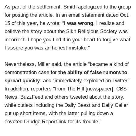
As part of the settlement, Smith apologized to the group
for posting the article. In an email statement dated Oct.
15 of this year, he wrote: “
I was wrong
. I realize and
believe the story about the Sikh Religious Society was
incorrect. I hope you find it in your heart to forgive what
I assure you was an honest mistake.”
Nevertheless, Miller said, the article “became a kind of
demonstration case for
the ability of false rumors to
spread quickly
” and “immediately exploded on Twitter.”
In addition, reporters “from The Hill [newspaper], CBS
News, BuzzFeed and others tweeted about the story,
while outlets including the Daily Beast and Daily Caller
put up short items, with the latter pulling down a
coveted Drudge Report link for its trouble.”