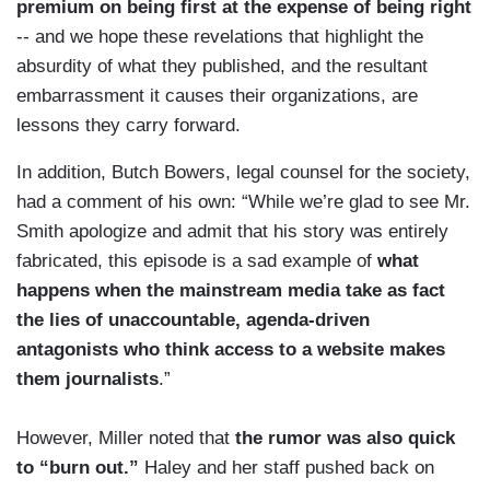
premium on being first at the expense of being right
-- and we hope these revelations that highlight the
absurdity of what they published, and the resultant
embarrassment it causes their organizations, are
lessons they carry forward.
In addition, Butch Bowers, legal counsel for the society,
had a comment of his own: “While we’re glad to see Mr.
Smith apologize and admit that his story was entirely
fabricated, this episode is a sad example of
what
happens when the mainstream media
take as fact
the lies of unaccountable, agenda-driven
antagonists who think access to a website makes
them journalists
.”
However, Miller noted that
the rumor was also quick
to “burn out.”
Haley and her staff pushed back on