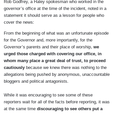
Rob Godfrey, a Haley spokesman who worked in the
governor’s office at the time of the incident, noted in a
statement
it should serve as a lesson for people who
cover the news:
From the beginning of what was an unfortunate episode
for the Governor and, more importantly, for the
Governor’s parents and their place of worship,
we
urged those charged with covering our office, in
whom many place a great deal of trust, to proceed
cautiously
because we knew there was nothing to the
allegations being pushed by anonymous, unaccountable
bloggers and political antagonists.
While it was encouraging to see some of these
reporters wait for all of the facts before reporting, it was
at the same time
discouraging to see others put a