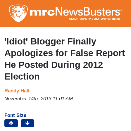
Skip
to
main
content
'Idiot' Blogger Finally
Apologizes for False Report
He Posted During 2012
Election
Randy Hall
November 14th, 2013 11:01 AM
Font Size