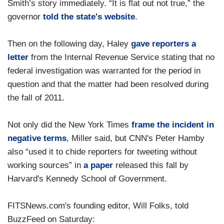
Smith’s story immediately. “It is flat out not true,” the
governor
told the state's website
.
Then on the following day, Haley
gave reporters a
letter
from the Internal Revenue Service stating that no
federal investigation was warranted for the period in
question and that the matter had been resolved during
the fall of 2011.
Not only did the New York Times
frame the incident in
negative terms
, Miller said, but CNN's Peter Hamby
also “used it to chide reporters for tweeting without
working sources” in
a paper
released this fall by
Harvard's Kennedy School of Government.
FITSNews.com's founding editor, Will Folks, told
BuzzFeed on Saturday: