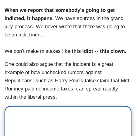
When we report that somebody’s going to get
indicted, it happens.
We have sources in the grand
jury process. We never wrote that there was going to
be an indictment.
We don’t make mistakes like
this idiot -- this clown
.
One could also argue that the incident is a great
example of how unchecked rumors against
Republicans, such as Harry Reid's false claim that Mitt
Romney paid no income taxes, can spread rapidly
within the liberal press.